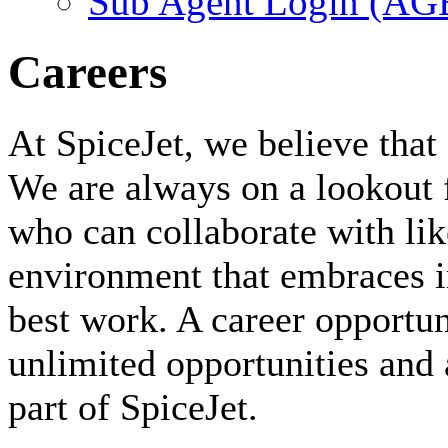
Sub Agent Login (A
Careers
At SpiceJet, we believe that 
We are always on a lookout 
who can collaborate with li
environment that embraces i
best work. A career opportuni
unlimited opportunities and 
part of SpiceJet.