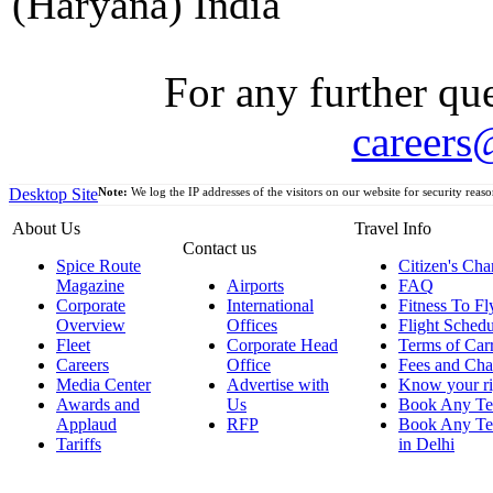
(Haryana) India
For any further que
careers
Desktop Site
Note:
We log the IP addresses of the visitors on our website for security reaso
About Us
Travel Info
Contact us
Spice Route
Citizen's Cha
Magazine
Airports
FAQ
Corporate
International
Fitness To Fl
Overview
Offices
Flight Schedu
Fleet
Corporate Head
Terms of Car
Careers
Office
Fees and Cha
Media Center
Advertise with
Know your ri
Awards and
Us
Book Any Te
Applaud
RFP
Book Any Te
Tariffs
in Delhi