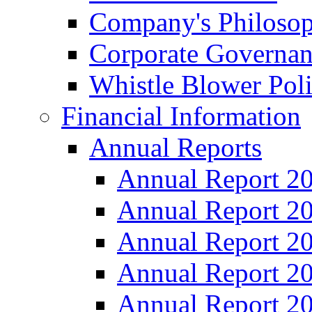
Company's Philosop
Corporate Governa
Whistle Blower Pol
Financial Information
Annual Reports
Annual Report 2
Annual Report 2
Annual Report 2
Annual Report 2
Annual Report 2