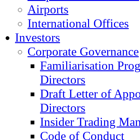
Airports
International Offices
Investors
Corporate Governance
Familiarisation Pro
Directors
Draft Letter of App
Directors
Insider Trading Ma
Code of Conduct