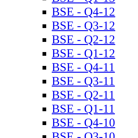
BSE - Q4-12
BSE - Q3-12
BSE - Q2-12
BSE - Q1-12
BSE - Q4-11
BSE - Q3-11
BSE - Q2-11
BSE - Q1-11
BSE - Q4-10
BSE - Q3-10