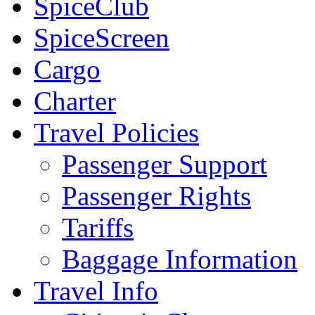
SpiceClub
SpiceScreen
Cargo
Charter
Travel Policies
Passenger Support
Passenger Rights
Tariffs
Baggage Information
Travel Info