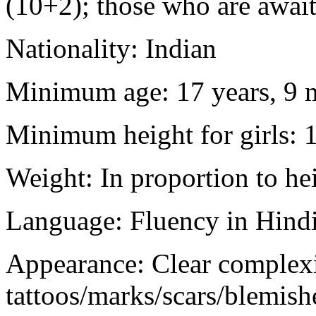
(10+2); those who are awaiti
Nationality: Indian
Minimum age: 17 years, 9 m
Minimum height for girls: 
Weight: In proportion to he
Language: Fluency in Hindi
Appearance: Clear complex
tattoos/marks/scars/blemish