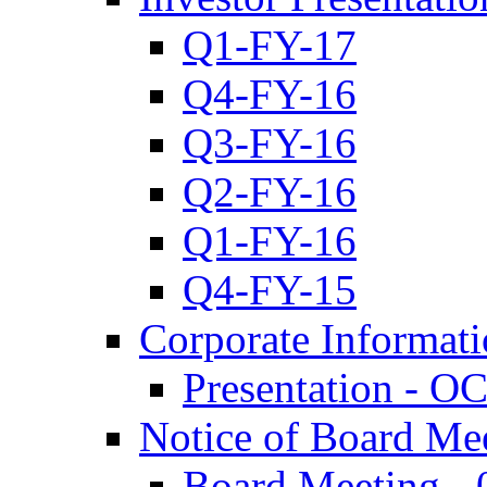
Q1-FY-17
Q4-FY-16
Q3-FY-16
Q2-FY-16
Q1-FY-16
Q4-FY-15
Corporate Informat
Presentation - O
Notice of Board Me
Board Meeting - 