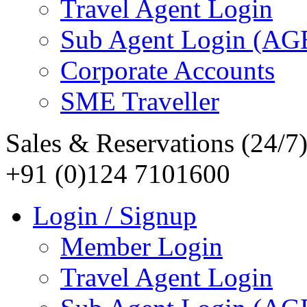
Travel Agent Login
Sub Agent Login (A
Corporate Accounts
SME Traveller
Sales & Reservations (24/7
+91 (0)124 7101600
Login / Signup
Member Login
Travel Agent Login