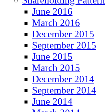
Shareholding Pattern
June 2016
March 2016
December 2015
September 2015
June 2015
March 2015
December 2014
September 2014
June 2014