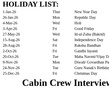
HOLIDAY LIST:
1-Jan-26
Thur
New Year Day
26-Jan-26
Mon
Republic Day
4-Mar-26
Wed
Holi
3-Apr-26
Fri
Good Friday
27-May-26
Wed
Id-ul-Zuha (Bakrid)
15-Aug-26
Sat
Independence Day
28-Aug-26
Fri
Raksha Bandhan
2-Oct-26
Fri
Gandhi Jayanti
20-Oct-26
Tue
Maha Navmi//Vijay D
9-Nov-26
Mon
Diwali/ Govardhan Pu
24-Nov-26
Tue
Guru Nanak's Birthda
25-Dec-26
Fri
Christmas Day
Cabin Crew Intervie