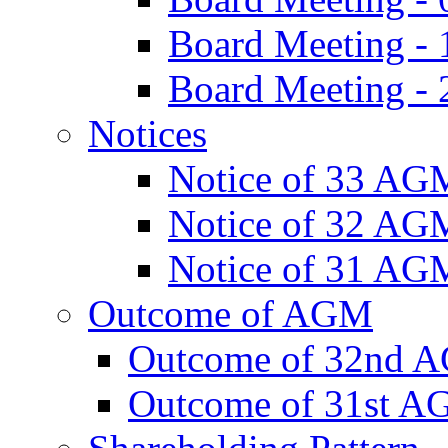
Board Meeting -
Board Meeting - 
Notices
Notice of 33 AG
Notice of 32 AG
Notice of 31 AG
Outcome of AGM
Outcome of 32nd 
Outcome of 31st 