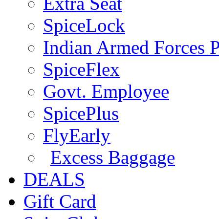
Extra Seat
SpiceLock
Indian Armed Forces P
SpiceFlex
Govt. Employee
SpicePlus
FlyEarly
Excess Baggage
DEALS
Gift Card