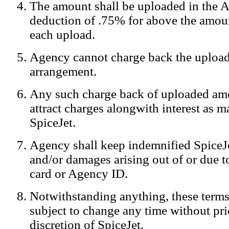
The amount shall be uploaded in the A
Notification:
We log the IP addresses of the visitors on our website
deduction of .75% for above the amoun
each upload.
Agency cannot charge back the upload
arrangement.
Any such charge back of uploaded am
attract charges alongwith interest as 
SpiceJet.
Agency shall keep indemnified SpiceJe
and/or damages arising out of or due to
card or Agency ID.
Notwithstanding anything, these terms
subject to change any time without prio
discretion of SpiceJet.