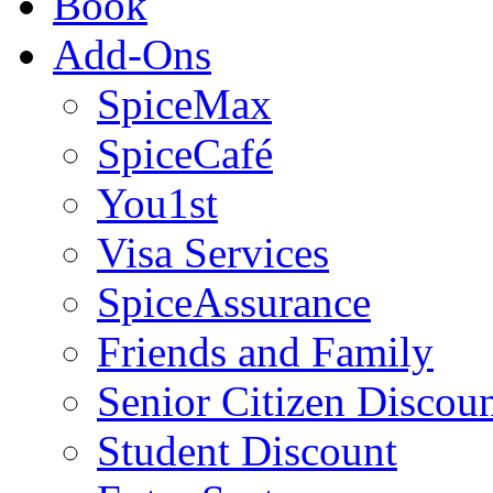
Book
Add-Ons
SpiceMax
SpiceCafé
You1st
Visa Services
SpiceAssurance
Friends and Family
Senior Citizen Discou
Student Discount