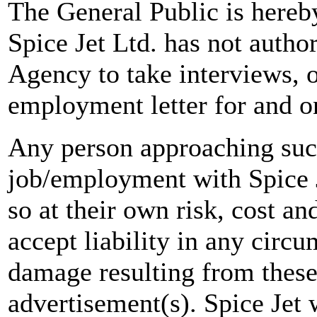
The General Public is hereb
Spice Jet Ltd. has not autho
Agency to take interviews, 
employment letter for and on
Any person approaching suc
job/employment with Spice J
so at their own risk, cost a
accept liability in any circ
damage resulting from these
advertisement(s). Spice Jet w