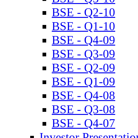
BSE - Q2-10
BSE - Q1-10
BSE - Q4-09
BSE - Q3-09
BSE - Q2-09
BSE - Q1-09
BSE - Q4-08
BSE - Q3-08
BSE - Q4-07
Investor Presentatio