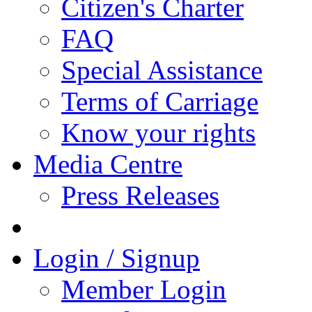
Citizen's Charter
FAQ
Special Assistance
Terms of Carriage
Know your rights
Media Centre
Press Releases
Login / Signup
Member Login