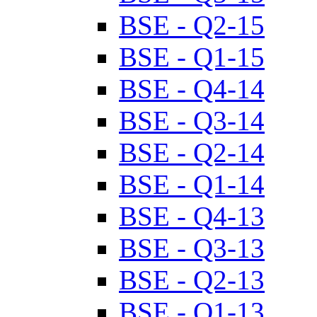
BSE - Q2-15
BSE - Q1-15
BSE - Q4-14
BSE - Q3-14
BSE - Q2-14
BSE - Q1-14
BSE - Q4-13
BSE - Q3-13
BSE - Q2-13
BSE - Q1-13