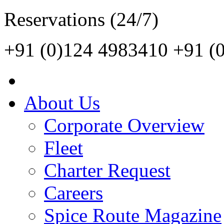
Reservations (24/7)
+91 (0)124 4983410
+91 (
About Us
Corporate Overview
Fleet
Charter Request
Careers
Spice Route Magazine