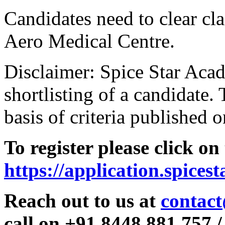
Candidates need to clear clas
Aero Medical Centre.
Disclaimer: Spice Star Acad
shortlisting of a candidate. 
basis of criteria published o
To register please click on
https://application.spices
Reach out to us at
contact
call on +91 8448 881 757 /