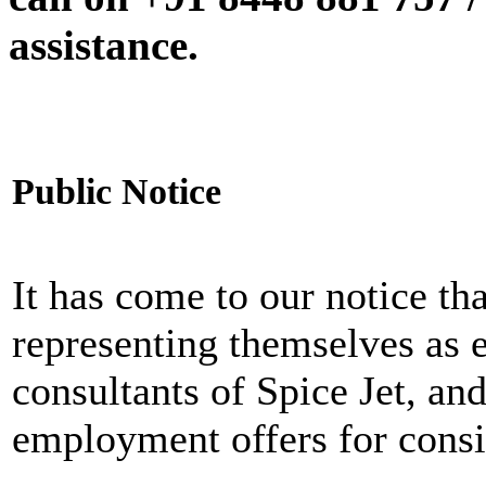
assistance.
Public Notice
It has come to our notice tha
representing themselves as 
consultants of Spice Jet, an
employment offers for consi