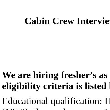
Cabin Crew Intervi
We are hiring fresher’s as
eligibility criteria is liste
Educational qualification: 