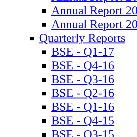
Annual Report 2
Annual Report 2
Quarterly Reports
BSE - Q1-17
BSE - Q4-16
BSE - Q3-16
BSE - Q2-16
BSE - Q1-16
BSE - Q4-15
BSE - Q3-15