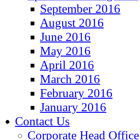
September 2016
August 2016
June 2016
May 2016
April 2016
March 2016
February 2016
January 2016
Contact Us
Corporate Head Office