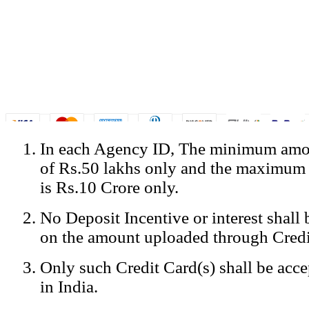
In each Agency ID, The minimum amou
© Copyright Spicejet India. All Rights Reserved
of Rs.50 lakhs only and the maximum
Registered Office: SpiceJet Ltd, 319, Udyog Vihar, Phase IV, Gurga
Home
•
Privacy Policy
•
Disclaimer
•
GST Information
•
Site
is Rs.10 Crore only.
Mobile Site
No Deposit Incentive or interest shall
Home
Privacy Policy
on the amount uploaded through Credi
Terms & Conditions
Contact Us
Only such Credit Card(s) shall be acc
Advertise With Us
Careers
in India.
Tariffs
Sitemap