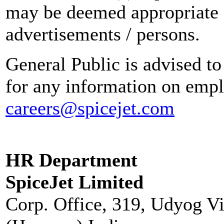
may be deemed appropriate 
advertisements / persons.
General Public is advised to
for any information on empl
careers@spicejet.com
HR Department
SpiceJet Limited
Corp. Office, 319, Udyog V