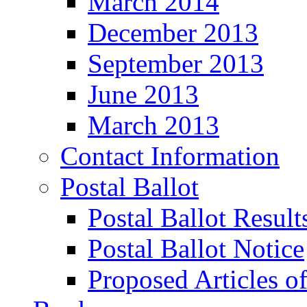
March 2014
December 2013
September 2013
June 2013
March 2013
Contact Information
Postal Ballot
Postal Ballot Result
Postal Ballot Notice
Proposed Articles o