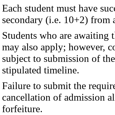
Each student must have succ
secondary (i.e. 10+2) from 
Students who are awaiting t
may also apply; however, co
subject to submission of the
stipulated timeline.
Failure to submit the requir
cancellation of admission 
forfeiture.