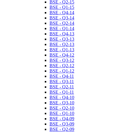
BSE - Q2-15
BSE - Q1-15
BSE - Q4-14
BSE - Q3-14
BSE - Q2-14
BSE - Q1-14
BSE - Q4-13
BSE - Q3-13
BSE - Q2-13
BSE - Q1-13
BSE - Q4-12
BSE - Q3-12
BSE - Q2-12
BSE - Q1-12
BSE - Q4-11
BSE - Q3-11
BSE - Q2-11
BSE - Q1-11
BSE - Q4-10
BSE - Q3-10
BSE - Q2-10
BSE - Q1-10
BSE - Q4-09
BSE - Q3-09
BSE - Q2-09