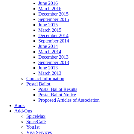
June 2016
March 2016
December 2015
September 2015
June 2015
March 2015
December 2014
September 2014
June 2014
March 2014
December 2013
September 2013
June 2013
March 2013
Contact Information
Postal Ballot
Postal Ballot Results
Postal Ballot Notice
Proposed Articles of Association
Book
Add-Ons
SpiceMax
SpiceCafé
You1st
Visa Services