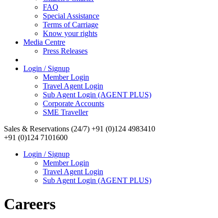
FAQ
Special Assistance
Terms of Carriage
Know your rights
Media Centre
Press Releases
Login / Signup
Member Login
Travel Agent Login
Sub Agent Login (AGENT PLUS)
Corporate Accounts
SME Traveller
Sales & Reservations (24/7)
+91 (0)124 4983410
+91 (0)124 7101600
Login / Signup
Member Login
Travel Agent Login
Sub Agent Login (AGENT PLUS)
Careers