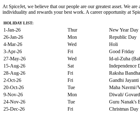
At SpiceJet, we believe that our people are our greatest asset. We ar
individuality and rewards your best work. A career opportunity at Spice
HOLIDAY LIST:
1-Jan-26
Thur
New Year Day
26-Jan-26
Mon
Republic Day
4-Mar-26
Wed
Holi
3-Apr-26
Fri
Good Friday
27-May-26
Wed
Id-ul-Zuha (Bak
15-Aug-26
Sat
Independence 
28-Aug-26
Fri
Raksha Bandh
2-Oct-26
Fri
Gandhi Jayanti
20-Oct-26
Tue
Maha Navmi//V
9-Nov-26
Mon
Diwali/ Govard
24-Nov-26
Tue
Guru Nanak's B
25-Dec-26
Fri
Christmas Day