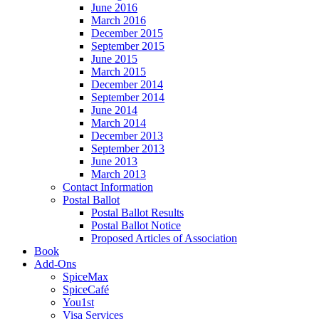
June 2016
March 2016
December 2015
September 2015
June 2015
March 2015
December 2014
September 2014
June 2014
March 2014
December 2013
September 2013
June 2013
March 2013
Contact Information
Postal Ballot
Postal Ballot Results
Postal Ballot Notice
Proposed Articles of Association
Book
Add-Ons
SpiceMax
SpiceCafé
You1st
Visa Services