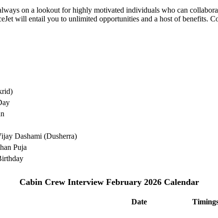
e always on a lookout for highly motivated individuals who can collabo
Jet will entail you to unlimited opportunities and a host of benefits. C
rid)
Day
an
ijay Dashami (Dusherra)
han Puja
irthday
Cabin Crew Interview February 2026 Calendar
Date
Timing