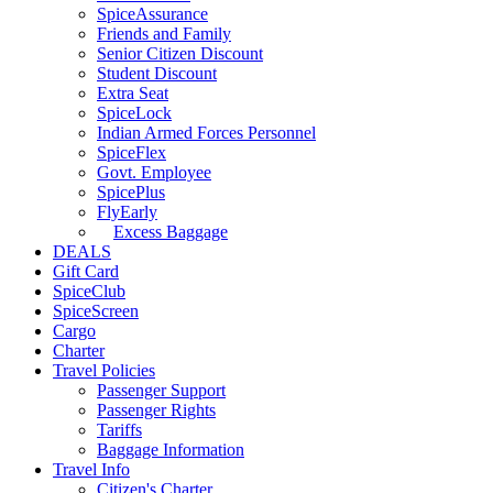
SpiceAssurance
Friends and Family
Senior Citizen Discount
Student Discount
Extra Seat
SpiceLock
Indian Armed Forces Personnel
SpiceFlex
Govt. Employee
SpicePlus
FlyEarly
Excess Baggage
DEALS
Gift Card
SpiceClub
SpiceScreen
Cargo
Charter
Travel Policies
Passenger Support
Passenger Rights
Tariffs
Baggage Information
Travel Info
Citizen's Charter