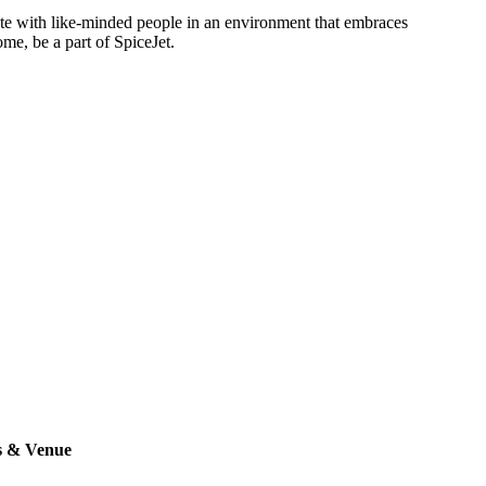
rate with like-minded people in an environment that embraces
ome, be a part of SpiceJet.
s & Venue