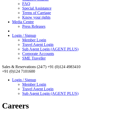
FAQ
Special Assistance
Terms of Carriage
Know your rights
Media Centre
Press Releases
Login / Signup
Member Login
Travel Agent Login
Sub Agent Login (AGENT PLUS)
Corporate Accounts
SME Traveller
Sales & Reservations (24/7)
+91 (0)124 4983410
+91 (0)124 7101600
Login / Signup
Member Login
Travel Agent Login
Sub Agent Login (AGENT PLUS)
Careers