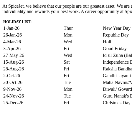
At SpiceJet, we believe that our people are our greatest asset. We ar
individuality and rewards your best work. A career opportunity at Spice
HOLIDAY LIST:
1-Jan-26
Thur
New Year Day
26-Jan-26
Mon
Republic Day
4-Mar-26
Wed
Holi
3-Apr-26
Fri
Good Friday
27-May-26
Wed
Id-ul-Zuha (Bak
15-Aug-26
Sat
Independence 
28-Aug-26
Fri
Raksha Bandh
2-Oct-26
Fri
Gandhi Jayanti
20-Oct-26
Tue
Maha Navmi//V
9-Nov-26
Mon
Diwali/ Govard
24-Nov-26
Tue
Guru Nanak's B
25-Dec-26
Fri
Christmas Day