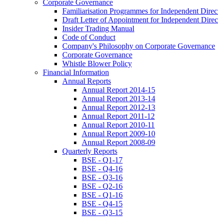
Corporate Governance
Familiarisation Programmes for Independent Direc
Draft Letter of Appointment for Independent Direc
Insider Trading Manual
Code of Conduct
Company's Philosophy on Corporate Governance
Corporate Governance
Whistle Blower Policy
Financial Information
Annual Reports
Annual Report 2014-15
Annual Report 2013-14
Annual Report 2012-13
Annual Report 2011-12
Annual Report 2010-11
Annual Report 2009-10
Annual Report 2008-09
Quarterly Reports
BSE - Q1-17
BSE - Q4-16
BSE - Q3-16
BSE - Q2-16
BSE - Q1-16
BSE - Q4-15
BSE - Q3-15