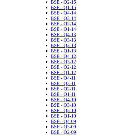
BSE - Q2-15
BSE - Q1-15
BSE - Q4-14
BSE - Q3-14
BSE - Q2-14
BSE - Q1-14
BSE - Q4-13
BSE - Q3-13
BSE - Q2-13
BSE - Q1-13
BSE - Q4-12
BSE - Q3-12
BSE - Q2-12
BSE - Q1-12
BSE - Q4-11
BSE - Q3-11
BSE - Q2-11
BSE - Q1-11
BSE - Q4-10
BSE - Q3-10
BSE - Q2-10
BSE - Q1-10
BSE - Q4-09
BSE - Q3-09
BSE - Q2-09