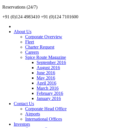
Reservations (24/7)
+91 (0)124 4983410
+91 (0)124 7101600
About Us
Corporate Overview
Fleet
Charter Request
Careers
Spice Route Magazine
September 2016
August 2016
June 2016
May 2016
April 2016
March 2016
February 2016
January 2016
Contact Us
Corporate Head Office
Airports
International Offices
Investors