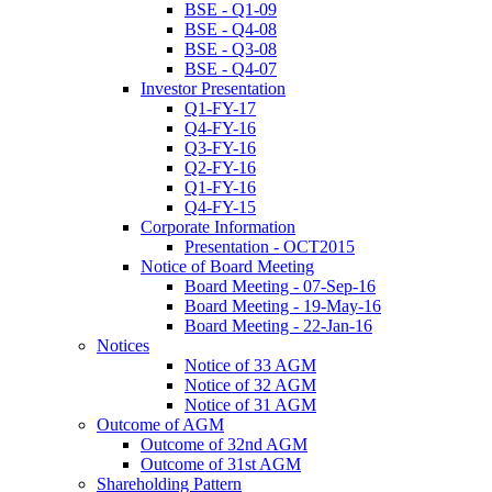
BSE - Q1-09
BSE - Q4-08
BSE - Q3-08
BSE - Q4-07
Investor Presentation
Q1-FY-17
Q4-FY-16
Q3-FY-16
Q2-FY-16
Q1-FY-16
Q4-FY-15
Corporate Information
Presentation - OCT2015
Notice of Board Meeting
Board Meeting - 07-Sep-16
Board Meeting - 19-May-16
Board Meeting - 22-Jan-16
Notices
Notice of 33 AGM
Notice of 32 AGM
Notice of 31 AGM
Outcome of AGM
Outcome of 32nd AGM
Outcome of 31st AGM
Shareholding Pattern