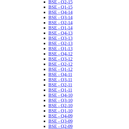
BSE - Q2-15
BSE - Q1-15
BSE - Q4-14
BSE - Q3-14
BSE - Q2-14
BSE - Q1-14
BSE - Q4-13
BSE - Q3-13
BSE - Q2-13
BSE - Q1-13
BSE - Q4-12
BSE - Q3-12
BSE - Q2-12
BSE - Q1-12
BSE - Q4-11
BSE - Q3-11
BSE - Q2-11
BSE - Q1-11
BSE - Q4-10
BSE - Q3-10
BSE - Q2-10
BSE - Q1-10
BSE - Q4-09
BSE - Q3-09
BSE - Q2-09