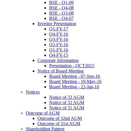
BSE - Q1-09
BSE - Q4-08
BSE - Q3-08
BSE - Q4-07
Investor Presentation
Q1-FY-17
Q4-FY-16
Q3-FY-16
Q2-FY-16
Q1-FY-16
Q4-FY-15
Corporate Information
Presentation - OCT2015
Notice of Board Meeting
Board Meeting - 07-Sep-16
Board Meeting - 19-May-16
Board Meeting - 22-Jan-16
Notices
Notice of 33 AGM
Notice of 32 AGM
Notice of 31 AGM
Outcome of AGM
Outcome of 32nd AGM
Outcome of 31st AGM
Shareholding Pattern