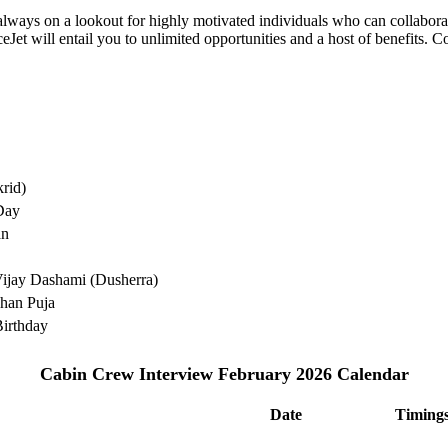
e always on a lookout for highly motivated individuals who can collabo
Jet will entail you to unlimited opportunities and a host of benefits. C
rid)
Day
an
ijay Dashami (Dusherra)
han Puja
irthday
Cabin Crew Interview February 2026 Calendar
Date
Timing