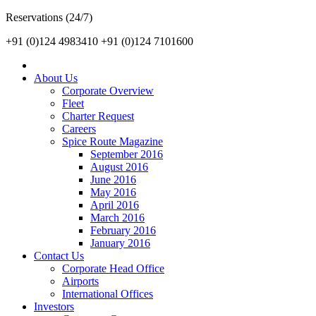
Reservations (24/7)
+91 (0)124 4983410
+91 (0)124 7101600
About Us
Corporate Overview
Fleet
Charter Request
Careers
Spice Route Magazine
September 2016
August 2016
June 2016
May 2016
April 2016
March 2016
February 2016
January 2016
Contact Us
Corporate Head Office
Airports
International Offices
Investors