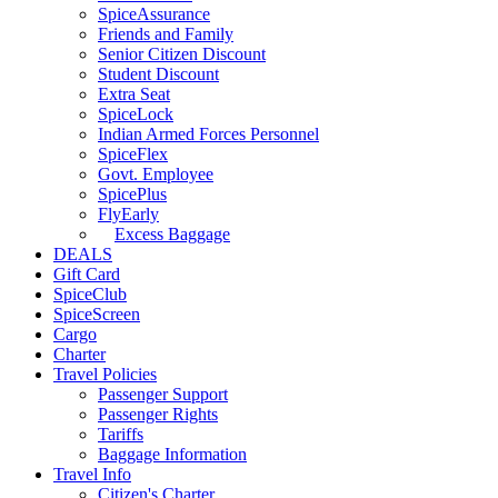
SpiceAssurance
Friends and Family
Senior Citizen Discount
Student Discount
Extra Seat
SpiceLock
Indian Armed Forces Personnel
SpiceFlex
Govt. Employee
SpicePlus
FlyEarly
Excess Baggage
DEALS
Gift Card
SpiceClub
SpiceScreen
Cargo
Charter
Travel Policies
Passenger Support
Passenger Rights
Tariffs
Baggage Information
Travel Info
Citizen's Charter