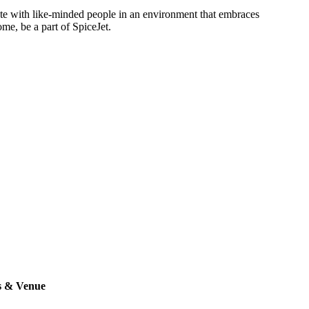
rate with like-minded people in an environment that embraces
ome, be a part of SpiceJet.
s & Venue