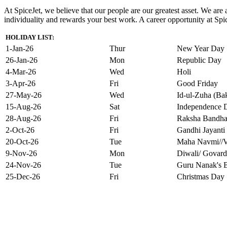
At SpiceJet, we believe that our people are our greatest asset. We ar
individuality and rewards your best work. A career opportunity at Spice
HOLIDAY LIST:
1-Jan-26
Thur
New Year Day
26-Jan-26
Mon
Republic Day
4-Mar-26
Wed
Holi
3-Apr-26
Fri
Good Friday
27-May-26
Wed
Id-ul-Zuha (Bak
15-Aug-26
Sat
Independence 
28-Aug-26
Fri
Raksha Bandh
2-Oct-26
Fri
Gandhi Jayanti
20-Oct-26
Tue
Maha Navmi//V
9-Nov-26
Mon
Diwali/ Govard
24-Nov-26
Tue
Guru Nanak's B
25-Dec-26
Fri
Christmas Day