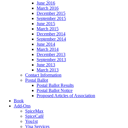
June 2016
March 2016
December 2015
September 2015
June 2015
March 2015
December 2014
September 2014
June 2014
March 2014
December 2013
September 2013
June 2013
March 2013
Contact Information
Postal Ballot
Postal Ballot Results
Postal Ballot Notice
Proposed Articles of Association
Book
Add-Ons
SpiceMax
SpiceCafé
You1st
Visa Services