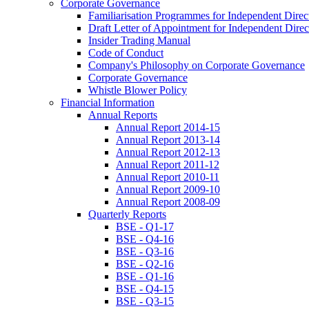
Corporate Governance
Familiarisation Programmes for Independent Direc
Draft Letter of Appointment for Independent Direc
Insider Trading Manual
Code of Conduct
Company's Philosophy on Corporate Governance
Corporate Governance
Whistle Blower Policy
Financial Information
Annual Reports
Annual Report 2014-15
Annual Report 2013-14
Annual Report 2012-13
Annual Report 2011-12
Annual Report 2010-11
Annual Report 2009-10
Annual Report 2008-09
Quarterly Reports
BSE - Q1-17
BSE - Q4-16
BSE - Q3-16
BSE - Q2-16
BSE - Q1-16
BSE - Q4-15
BSE - Q3-15