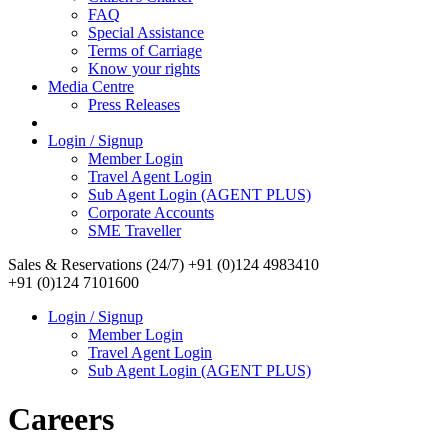
FAQ
Special Assistance
Terms of Carriage
Know your rights
Media Centre
Press Releases
Login / Signup
Member Login
Travel Agent Login
Sub Agent Login (AGENT PLUS)
Corporate Accounts
SME Traveller
Sales & Reservations (24/7)
+91 (0)124 4983410
+91 (0)124 7101600
Login / Signup
Member Login
Travel Agent Login
Sub Agent Login (AGENT PLUS)
Careers