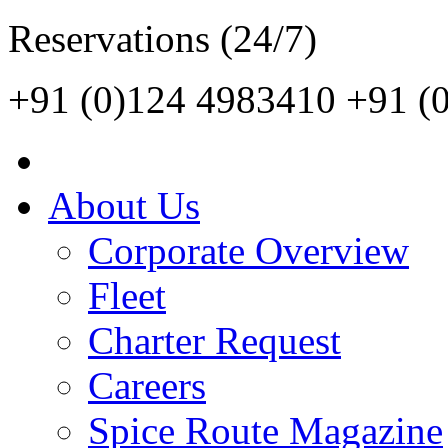
Reservations (24/7)
+91 (0)124 4983410
+91 (
About Us
Corporate Overview
Fleet
Charter Request
Careers
Spice Route Magazine