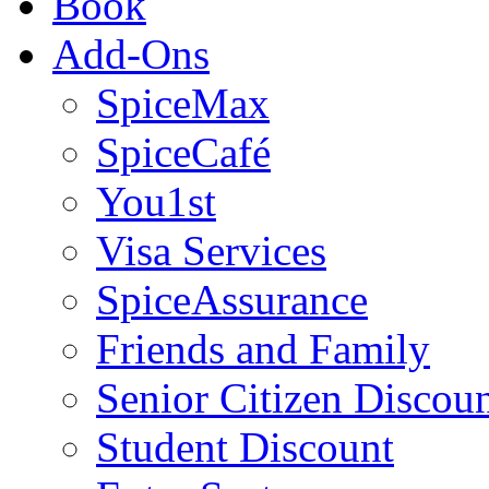
Book
Add-Ons
SpiceMax
SpiceCafé
You1st
Visa Services
SpiceAssurance
Friends and Family
Senior Citizen Discou
Student Discount