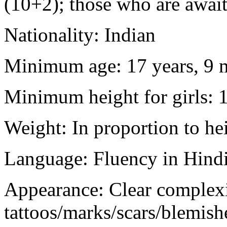
(10+2); those who are awaiti
Nationality: Indian
Minimum age: 17 years, 9 m
Minimum height for girls: 
Weight: In proportion to he
Language: Fluency in Hindi
Appearance: Clear complex
tattoos/marks/scars/blemish