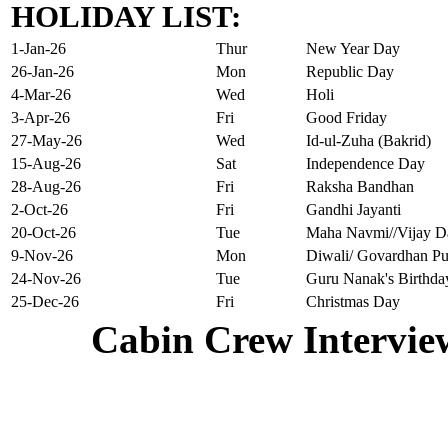
HOLIDAY LIST:
1-Jan-26
Thur
New Year Day
26-Jan-26
Mon
Republic Day
4-Mar-26
Wed
Holi
3-Apr-26
Fri
Good Friday
27-May-26
Wed
Id-ul-Zuha (Bakrid)
15-Aug-26
Sat
Independence Day
28-Aug-26
Fri
Raksha Bandhan
2-Oct-26
Fri
Gandhi Jayanti
20-Oct-26
Tue
Maha Navmi//Vijay D
9-Nov-26
Mon
Diwali/ Govardhan Pu
24-Nov-26
Tue
Guru Nanak's Birthda
25-Dec-26
Fri
Christmas Day
Cabin Crew Intervie