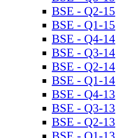
BSE - Q2-15
BSE - Q1-15
BSE - Q4-14
BSE - Q3-14
BSE - Q2-14
BSE - Q1-14
BSE - Q4-13
BSE - Q3-13
BSE - Q2-13
BSE - Q1-13