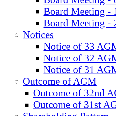
Board Meeting -
Board Meeting - 
Notices
Notice of 33 AG
Notice of 32 AG
Notice of 31 AG
Outcome of AGM
Outcome of 32nd 
Outcome of 31st 