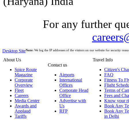
(Haryana) India
For any further que
careers
Desktop Site
Note:
We log the IP addresses of the visitors on our website for security reaso
About Us
Travel Info
Contact us
Spice Route
Citizen's Cha
Magazine
Airports
FAQ
Corporate
International
Fitness To Fl
Overview
Offices
Flight Schedu
Fleet
Corporate Head
Terms of Car
Careers
Office
Fees and Cha
Media Center
Advertise with
Know your ri
Awards and
Us
Book Any Te
Applaud
RFP
Book Any Te
Tariffs
in Delhi