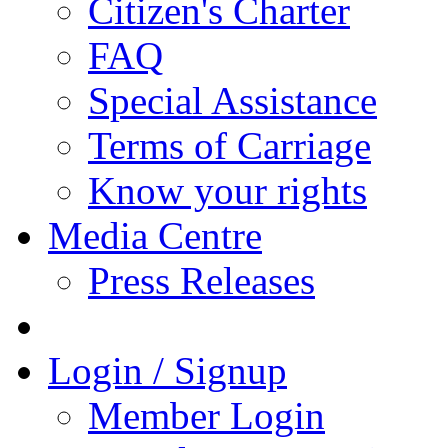
Citizen's Charter
FAQ
Special Assistance
Terms of Carriage
Know your rights
Media Centre
Press Releases
Login / Signup
Member Login