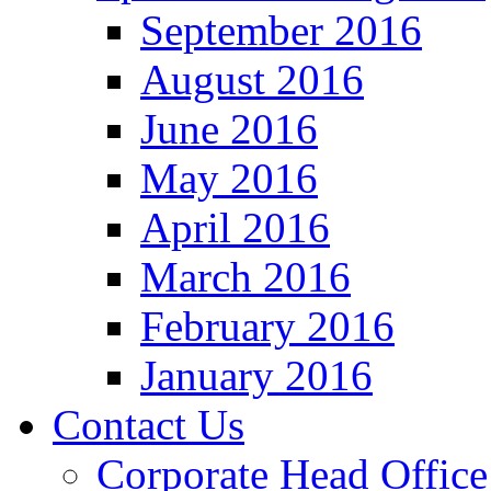
September 2016
August 2016
June 2016
May 2016
April 2016
March 2016
February 2016
January 2016
Contact Us
Corporate Head Office