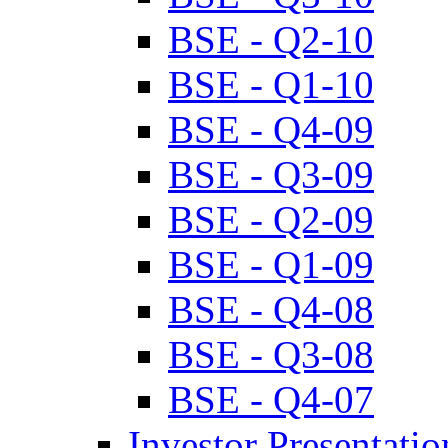
BSE - Q2-10
BSE - Q1-10
BSE - Q4-09
BSE - Q3-09
BSE - Q2-09
BSE - Q1-09
BSE - Q4-08
BSE - Q3-08
BSE - Q4-07
Investor Presentatio