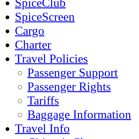
SpiceClub
SpiceScreen
Cargo
Charter
Travel Policies
Passenger Support
Passenger Rights
Tariffs
Baggage Information
Travel Info