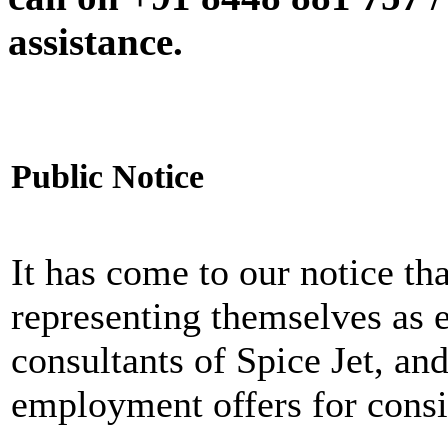
assistance.
Public Notice
It has come to our notice tha
representing themselves as 
consultants of Spice Jet, an
employment offers for consi