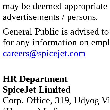
may be deemed appropriate 
advertisements / persons.
General Public is advised to
for any information on empl
careers@spicejet.com
HR Department
SpiceJet Limited
Corp. Office, 319, Udyog V