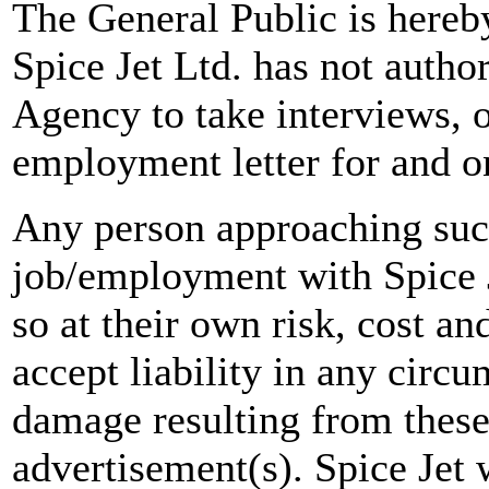
The General Public is hereb
Spice Jet Ltd. has not autho
Agency to take interviews, 
employment letter for and on
Any person approaching suc
job/employment with Spice J
so at their own risk, cost a
accept liability in any circ
damage resulting from these
advertisement(s). Spice Jet w