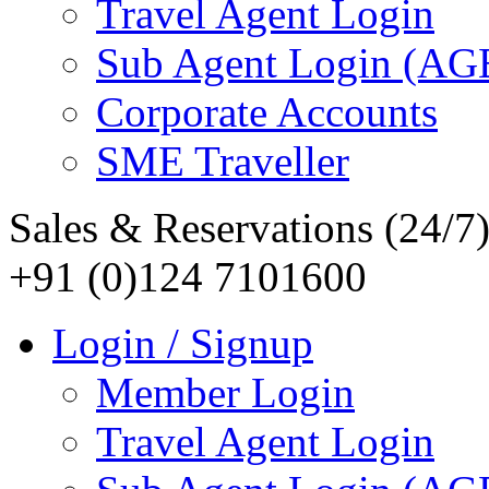
Travel Agent Login
Sub Agent Login (A
Corporate Accounts
SME Traveller
Sales & Reservations (24/7
+91 (0)124 7101600
Login / Signup
Member Login
Travel Agent Login