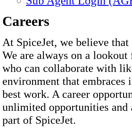
Sub Agent Login (A
Careers
At SpiceJet, we believe that 
We are always on a lookout 
who can collaborate with li
environment that embraces i
best work. A career opportuni
unlimited opportunities and 
part of SpiceJet.