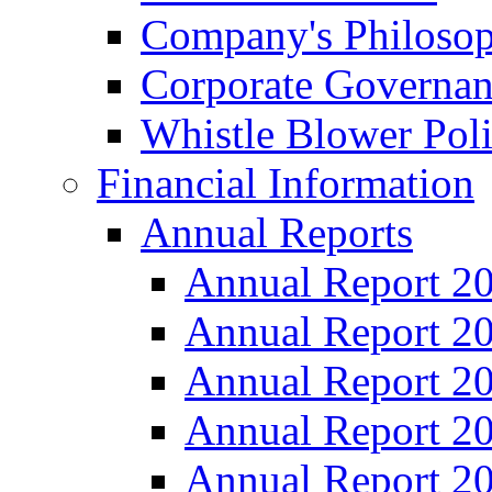
Company's Philosop
Corporate Governa
Whistle Blower Pol
Financial Information
Annual Reports
Annual Report 2
Annual Report 2
Annual Report 2
Annual Report 2
Annual Report 2