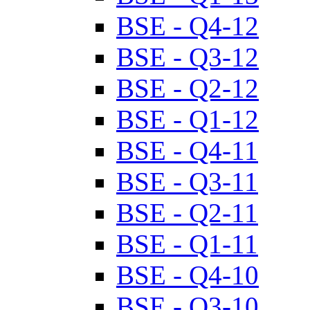
BSE - Q4-12
BSE - Q3-12
BSE - Q2-12
BSE - Q1-12
BSE - Q4-11
BSE - Q3-11
BSE - Q2-11
BSE - Q1-11
BSE - Q4-10
BSE - Q3-10