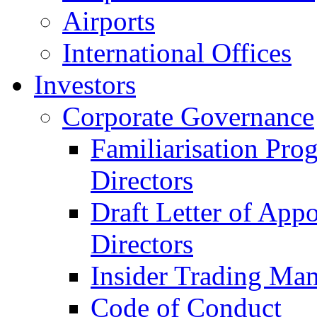
Airports
International Offices
Investors
Corporate Governance
Familiarisation Pro
Directors
Draft Letter of App
Directors
Insider Trading Ma
Code of Conduct