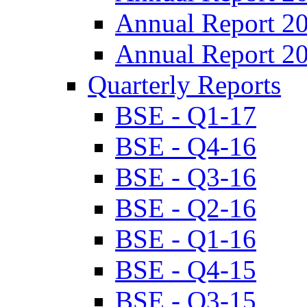
Annual Report 2
Annual Report 2
Quarterly Reports
BSE - Q1-17
BSE - Q4-16
BSE - Q3-16
BSE - Q2-16
BSE - Q1-16
BSE - Q4-15
BSE - Q3-15