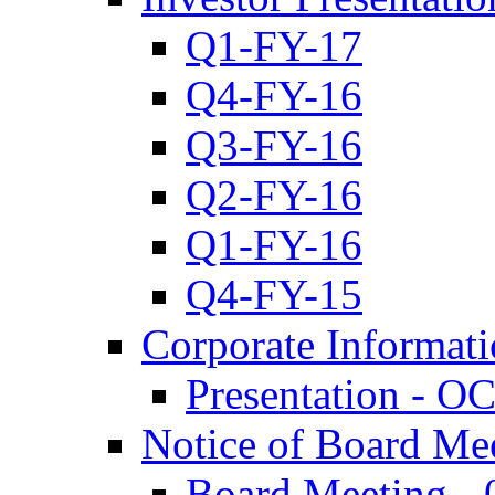
Q1-FY-17
Q4-FY-16
Q3-FY-16
Q2-FY-16
Q1-FY-16
Q4-FY-15
Corporate Informat
Presentation - O
Notice of Board Me
Board Meeting - 