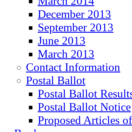
March 2014
December 2013
September 2013
June 2013
March 2013
Contact Information
Postal Ballot
Postal Ballot Result
Postal Ballot Notice
Proposed Articles o