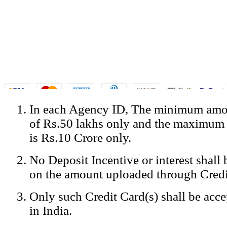
In each Agency ID, The minimum amou
© Copyright Spicejet India. All Rights Reserved
of Rs.50 lakhs only and the maximum
Registered Office: SpiceJet Ltd, 319, Udyog Vihar, Phase IV, Gurga
Home
•
Privacy Policy
•
Disclaimer
•
GST Information
•
Site
is Rs.10 Crore only.
Mobile Site
No Deposit Incentive or interest shall
Home
Privacy Policy
on the amount uploaded through Credi
Terms & Conditions
Contact Us
Only such Credit Card(s) shall be acc
Advertise With Us
Careers
in India.
Tariffs
Sitemap