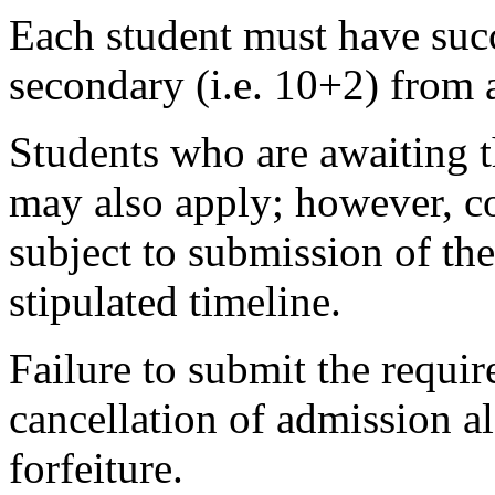
Each student must have succ
secondary (i.e. 10+2) from 
Students who are awaiting t
may also apply; however, co
subject to submission of the
stipulated timeline.
Failure to submit the requir
cancellation of admission 
forfeiture.