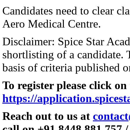
Candidates need to clear clas
Aero Medical Centre.
Disclaimer: Spice Star Acad
shortlisting of a candidate. 
basis of criteria published o
To register please click on
https://application.spices
Reach out to us at
contact
call on +91 8448 881 757 /