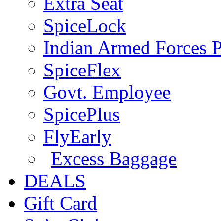
Extra Seat
SpiceLock
Indian Armed Forces P
SpiceFlex
Govt. Employee
SpicePlus
FlyEarly
Excess Baggage
DEALS
Gift Card