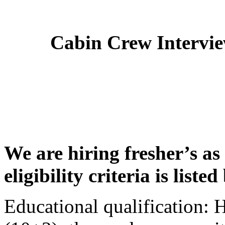
Cabin Crew Intervi
We are hiring fresher’s as
eligibility criteria is liste
Educational qualification: 