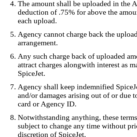
The amount shall be uploaded in the A
Notification:
We log the IP addresses of the visitors on our website
deduction of .75% for above the amoun
each upload.
Agency cannot charge back the upload
arrangement.
Any such charge back of uploaded am
attract charges alongwith interest as 
SpiceJet.
Agency shall keep indemnified SpiceJe
and/or damages arising out of or due to
card or Agency ID.
Notwithstanding anything, these terms
subject to change any time without prio
discretion of SpiceJet.