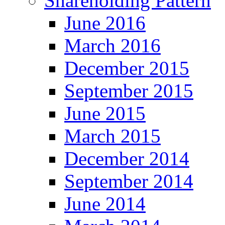
Shareholding Pattern
June 2016
March 2016
December 2015
September 2015
June 2015
March 2015
December 2014
September 2014
June 2014