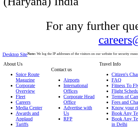
(Haryana) India
For any further que
careers
Desktop Site
Note:
We log the IP addresses of the visitors on our website for security reaso
About Us
Travel Info
Contact us
Spice Route
Citizen's Cha
Magazine
Airports
FAQ
Corporate
International
Fitness To Fl
Overview
Offices
Flight Schedu
Fleet
Corporate Head
Terms of Car
Careers
Office
Fees and Cha
Media Center
Advertise with
Know your ri
Awards and
Us
Book Any Te
Applaud
RFP
Book Any Te
Tariffs
in Delhi