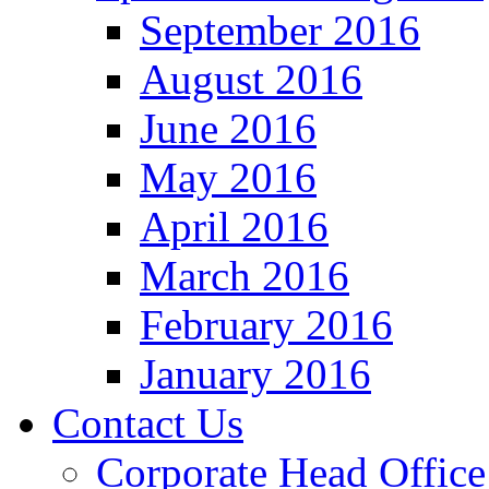
September 2016
August 2016
June 2016
May 2016
April 2016
March 2016
February 2016
January 2016
Contact Us
Corporate Head Office