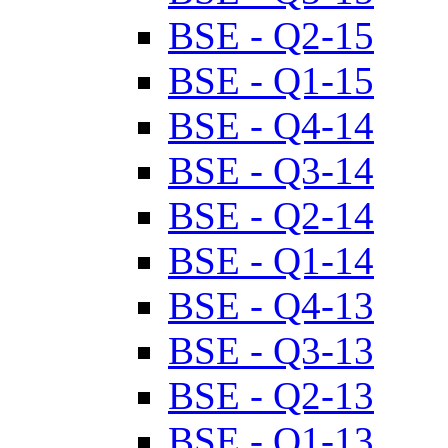
BSE - Q2-15
BSE - Q1-15
BSE - Q4-14
BSE - Q3-14
BSE - Q2-14
BSE - Q1-14
BSE - Q4-13
BSE - Q3-13
BSE - Q2-13
BSE - Q1-13