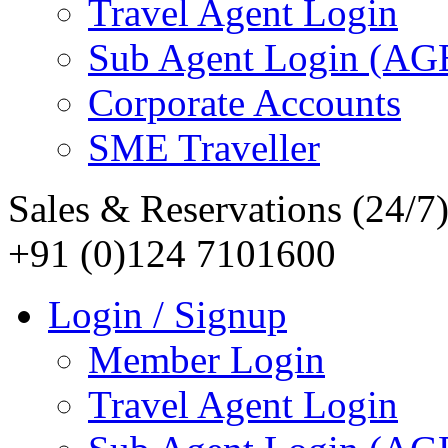
Travel Agent Login
Sub Agent Login (A
Corporate Accounts
SME Traveller
Sales & Reservations (24/7
+91 (0)124 7101600
Login / Signup
Member Login
Travel Agent Login