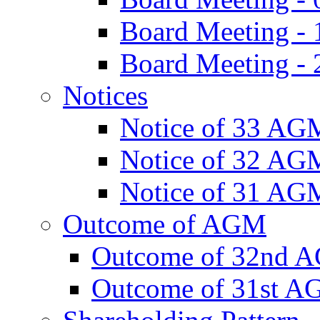
Board Meeting -
Board Meeting - 
Notices
Notice of 33 AG
Notice of 32 AG
Notice of 31 AG
Outcome of AGM
Outcome of 32nd 
Outcome of 31st 