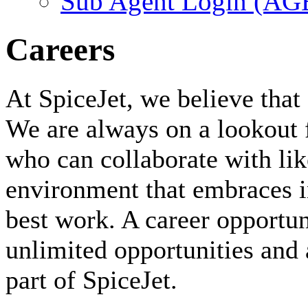
Sub Agent Login (A
Careers
At SpiceJet, we believe that 
We are always on a lookout 
who can collaborate with li
environment that embraces i
best work. A career opportuni
unlimited opportunities and 
part of SpiceJet.