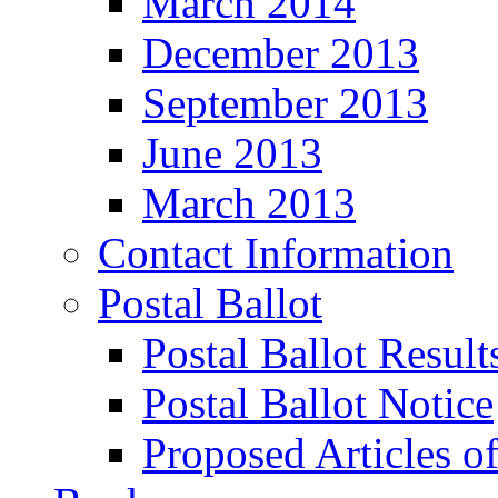
March 2014
December 2013
September 2013
June 2013
March 2013
Contact Information
Postal Ballot
Postal Ballot Result
Postal Ballot Notice
Proposed Articles o