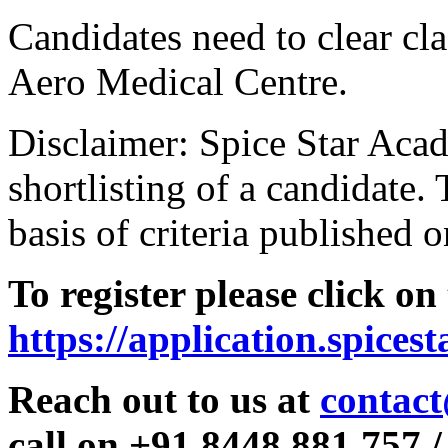
Candidates need to clear clas
Aero Medical Centre.
Disclaimer: Spice Star Acad
shortlisting of a candidate. 
basis of criteria published o
To register please click on
https://application.spices
Reach out to us at
contact
call on +91 8448 881 757 /