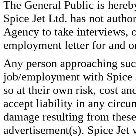
The General Public is hereb
Spice Jet Ltd. has not autho
Agency to take interviews, 
employment letter for and on
Any person approaching suc
job/employment with Spice J
so at their own risk, cost a
accept liability in any circ
damage resulting from these
advertisement(s). Spice Jet w