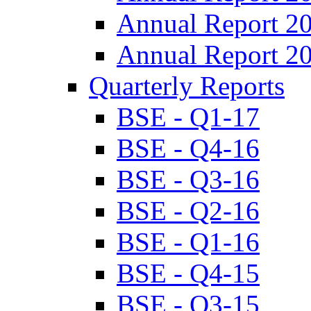
Annual Report 2
Annual Report 2
Quarterly Reports
BSE - Q1-17
BSE - Q4-16
BSE - Q3-16
BSE - Q2-16
BSE - Q1-16
BSE - Q4-15
BSE - Q3-15