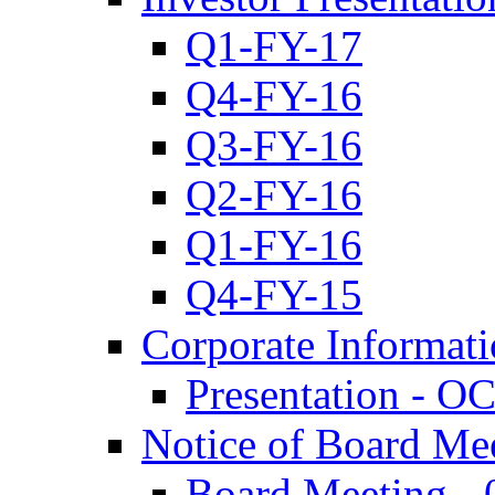
Q1-FY-17
Q4-FY-16
Q3-FY-16
Q2-FY-16
Q1-FY-16
Q4-FY-15
Corporate Informat
Presentation - O
Notice of Board Me
Board Meeting - 