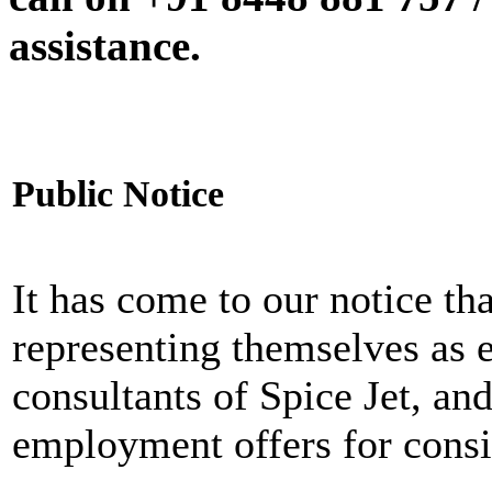
assistance.
Public Notice
It has come to our notice tha
representing themselves as 
consultants of Spice Jet, an
employment offers for consi