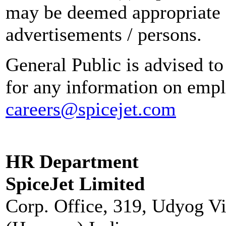
may be deemed appropriate 
advertisements / persons.
General Public is advised to
for any information on empl
careers@spicejet.com
HR Department
SpiceJet Limited
Corp. Office, 319, Udyog V