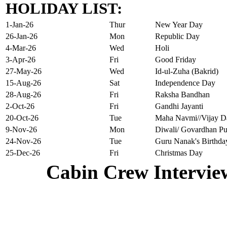
HOLIDAY LIST:
1-Jan-26
Thur
New Year Day
26-Jan-26
Mon
Republic Day
4-Mar-26
Wed
Holi
3-Apr-26
Fri
Good Friday
27-May-26
Wed
Id-ul-Zuha (Bakrid)
15-Aug-26
Sat
Independence Day
28-Aug-26
Fri
Raksha Bandhan
2-Oct-26
Fri
Gandhi Jayanti
20-Oct-26
Tue
Maha Navmi//Vijay D
9-Nov-26
Mon
Diwali/ Govardhan Pu
24-Nov-26
Tue
Guru Nanak's Birthda
25-Dec-26
Fri
Christmas Day
Cabin Crew Intervie