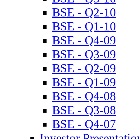
BSE - Q2-10
BSE - Q1-10
BSE - Q4-09
BSE - Q3-09
BSE - Q2-09
BSE - Q1-09
BSE - Q4-08
BSE - Q3-08
BSE - Q4-07
Investor Presentatio