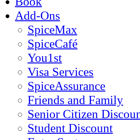
Book
Add-Ons
SpiceMax
SpiceCafé
You1st
Visa Services
SpiceAssurance
Friends and Family
Senior Citizen Discou
Student Discount