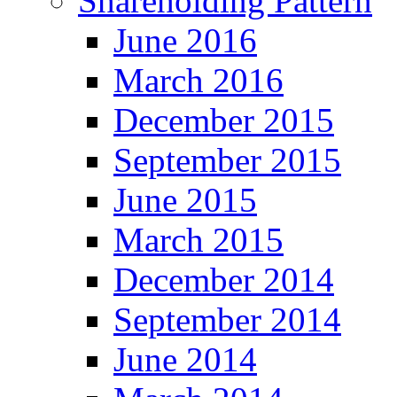
Shareholding Pattern
June 2016
March 2016
December 2015
September 2015
June 2015
March 2015
December 2014
September 2014
June 2014