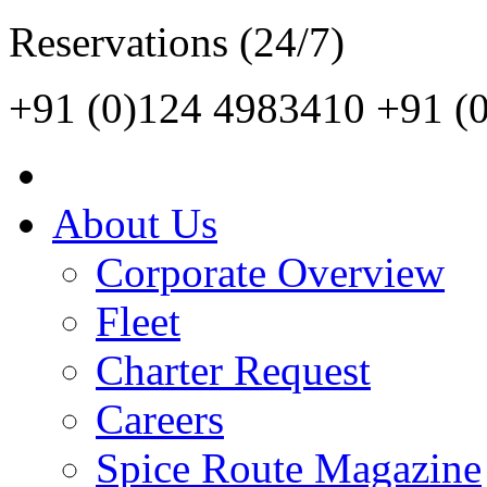
Reservations (24/7)
+91 (0)124 4983410
+91 (
About Us
Corporate Overview
Fleet
Charter Request
Careers
Spice Route Magazine