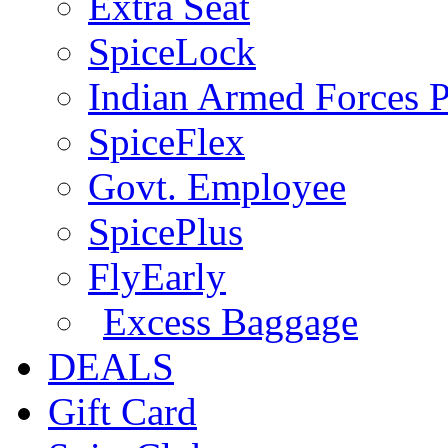
Extra Seat
SpiceLock
Indian Armed Forces P
SpiceFlex
Govt. Employee
SpicePlus
FlyEarly
Excess Baggage
DEALS
Gift Card