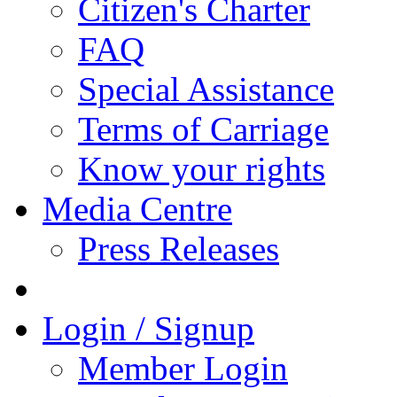
Citizen's Charter
FAQ
Special Assistance
Terms of Carriage
Know your rights
Media Centre
Press Releases
Login / Signup
Member Login