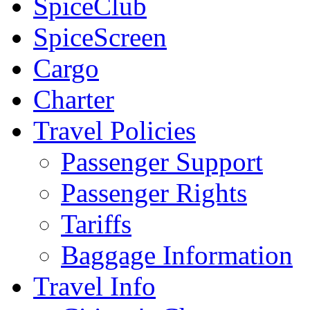
SpiceClub
SpiceScreen
Cargo
Charter
Travel Policies
Passenger Support
Passenger Rights
Tariffs
Baggage Information
Travel Info