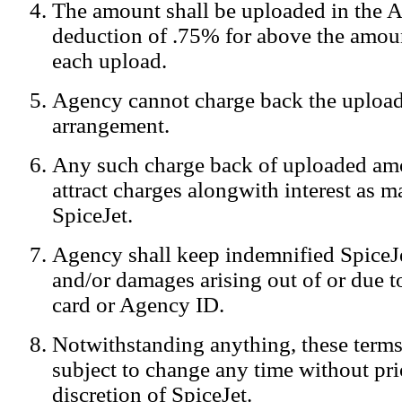
The amount shall be uploaded in the A
Notification:
We log the IP addresses of the visitors on our website
deduction of .75% for above the amoun
each upload.
Agency cannot charge back the upload
arrangement.
Any such charge back of uploaded am
attract charges alongwith interest as 
SpiceJet.
Agency shall keep indemnified SpiceJe
and/or damages arising out of or due to
card or Agency ID.
Notwithstanding anything, these terms
subject to change any time without prio
discretion of SpiceJet.