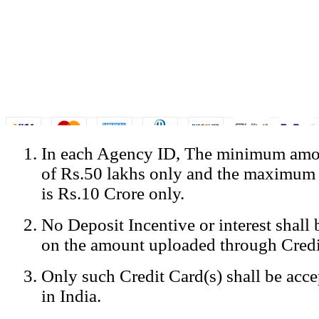
In each Agency ID, The minimum amou
© Copyright Spicejet India. All Rights Reserved
of Rs.50 lakhs only and the maximum
Registered Office: SpiceJet Ltd, 319, Udyog Vihar, Phase IV, Gurga
Home
•
Privacy Policy
•
Disclaimer
•
GST Information
•
Site
is Rs.10 Crore only.
Mobile Site
No Deposit Incentive or interest shall
Home
Privacy Policy
on the amount uploaded through Credi
Terms & Conditions
Contact Us
Only such Credit Card(s) shall be acc
Advertise With Us
Careers
in India.
Tariffs
Sitemap