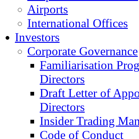
Airports
International Offices
Investors
Corporate Governance
Familiarisation Pro
Directors
Draft Letter of App
Directors
Insider Trading Ma
Code of Conduct