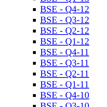
BSE - Q4-12
BSE - Q3-12
BSE - Q2-12
BSE - Q1-12
BSE - Q4-11
BSE - Q3-11
BSE - Q2-11
BSE - Q1-11
BSE - Q4-10
BSE - Q3-10