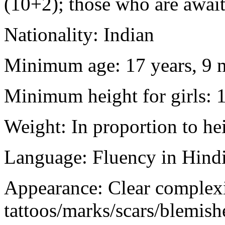
(10+2); those who are awaiti
Nationality: Indian
Minimum age: 17 years, 9 m
Minimum height for girls: 
Weight: In proportion to he
Language: Fluency in Hindi
Appearance: Clear complex
tattoos/marks/scars/blemish