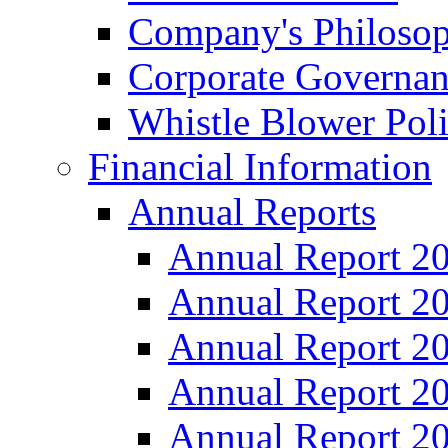
Company's Philosop
Corporate Governa
Whistle Blower Pol
Financial Information
Annual Reports
Annual Report 2
Annual Report 2
Annual Report 2
Annual Report 2
Annual Report 2