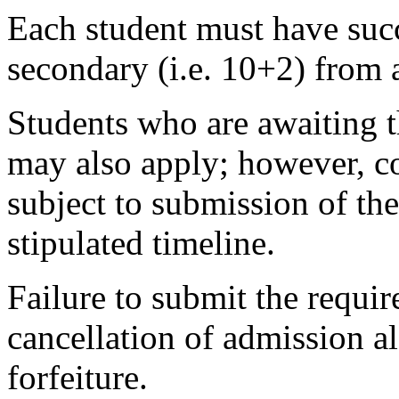
Each student must have succ
secondary (i.e. 10+2) from 
Students who are awaiting t
may also apply; however, co
subject to submission of the
stipulated timeline.
Failure to submit the requir
cancellation of admission 
forfeiture.