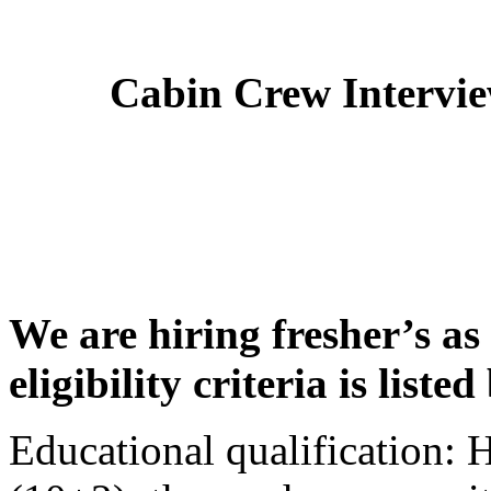
Cabin Crew Intervi
We are hiring fresher’s as
eligibility criteria is liste
Educational qualification: 