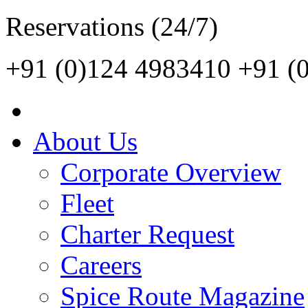
Reservations (24/7)
+91 (0)124 4983410
+91 (
About Us
Corporate Overview
Fleet
Charter Request
Careers
Spice Route Magazine