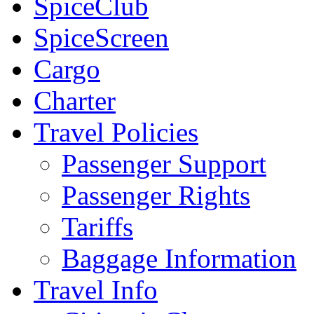
SpiceClub
SpiceScreen
Cargo
Charter
Travel Policies
Passenger Support
Passenger Rights
Tariffs
Baggage Information
Travel Info