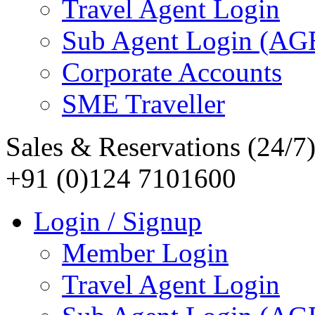
Travel Agent Login
Sub Agent Login (A
Corporate Accounts
SME Traveller
Sales & Reservations (24/7
+91 (0)124 7101600
Login / Signup
Member Login
Travel Agent Login