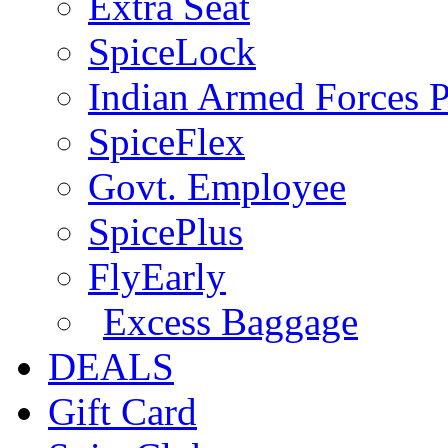
Extra Seat
SpiceLock
Indian Armed Forces P
SpiceFlex
Govt. Employee
SpicePlus
FlyEarly
Excess Baggage
DEALS
Gift Card