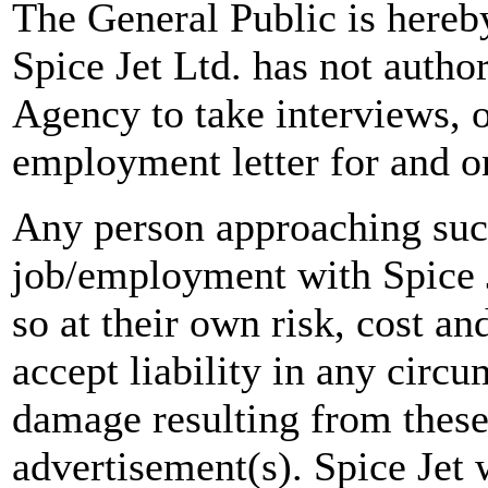
The General Public is hereb
Spice Jet Ltd. has not autho
Agency to take interviews, 
employment letter for and on
Any person approaching suc
job/employment with Spice J
so at their own risk, cost a
accept liability in any circ
damage resulting from these
advertisement(s). Spice Jet w