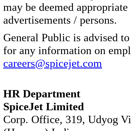
may be deemed appropriate 
advertisements / persons.
General Public is advised to
for any information on empl
careers@spicejet.com
HR Department
SpiceJet Limited
Corp. Office, 319, Udyog V