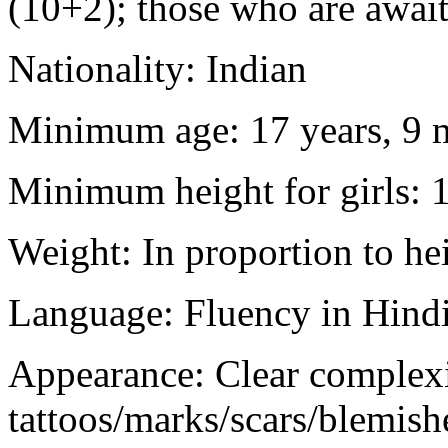
(10+2); those who are awaiti
Nationality: Indian
Minimum age: 17 years, 9 m
Minimum height for girls: 
Weight: In proportion to he
Language: Fluency in Hindi
Appearance: Clear complex
tattoos/marks/scars/blemish