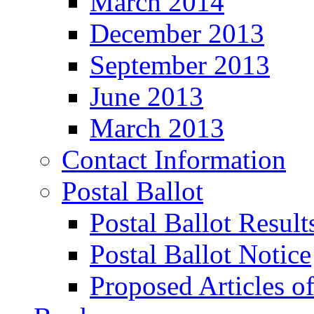
March 2014
December 2013
September 2013
June 2013
March 2013
Contact Information
Postal Ballot
Postal Ballot Result
Postal Ballot Notice
Proposed Articles o