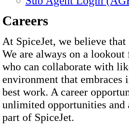
Sub Agent Login (A
Careers
At SpiceJet, we believe that 
We are always on a lookout 
who can collaborate with li
environment that embraces i
best work. A career opportuni
unlimited opportunities and 
part of SpiceJet.