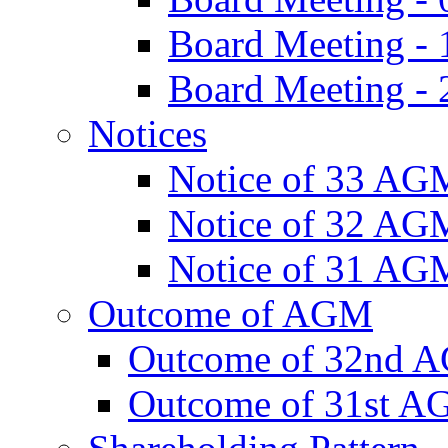
Board Meeting -
Board Meeting - 
Notices
Notice of 33 AG
Notice of 32 AG
Notice of 31 AG
Outcome of AGM
Outcome of 32nd 
Outcome of 31st 