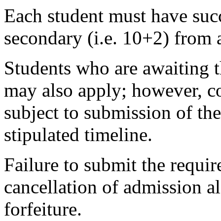
Each student must have succ
secondary (i.e. 10+2) from 
Students who are awaiting t
may also apply; however, co
subject to submission of the
stipulated timeline.
Failure to submit the requir
cancellation of admission 
forfeiture.