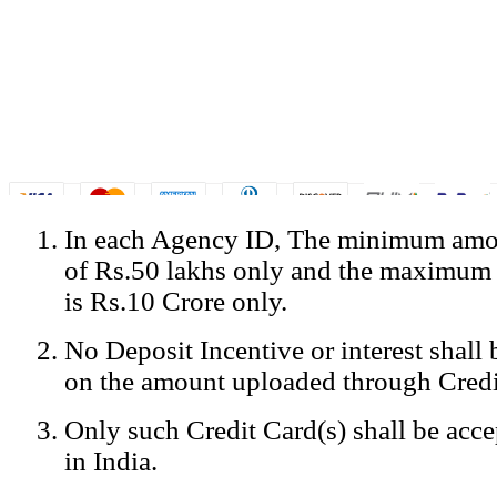
In each Agency ID, The minimum amou
© Copyright Spicejet India. All Rights Reserved
of Rs.50 lakhs only and the maximum
Registered Office: SpiceJet Ltd, 319, Udyog Vihar, Phase IV, Gurga
Home
•
Privacy Policy
•
Disclaimer
•
GST Information
•
Site
is Rs.10 Crore only.
Mobile Site
No Deposit Incentive or interest shall
Home
Privacy Policy
on the amount uploaded through Credi
Terms & Conditions
Contact Us
Only such Credit Card(s) shall be acc
Advertise With Us
Careers
in India.
Tariffs
Sitemap