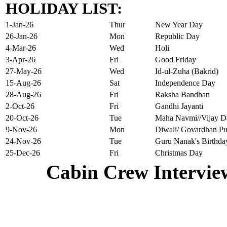
HOLIDAY LIST:
1-Jan-26
Thur
New Year Day
26-Jan-26
Mon
Republic Day
4-Mar-26
Wed
Holi
3-Apr-26
Fri
Good Friday
27-May-26
Wed
Id-ul-Zuha (Bakrid)
15-Aug-26
Sat
Independence Day
28-Aug-26
Fri
Raksha Bandhan
2-Oct-26
Fri
Gandhi Jayanti
20-Oct-26
Tue
Maha Navmi//Vijay D
9-Nov-26
Mon
Diwali/ Govardhan Pu
24-Nov-26
Tue
Guru Nanak's Birthda
25-Dec-26
Fri
Christmas Day
Cabin Crew Intervie