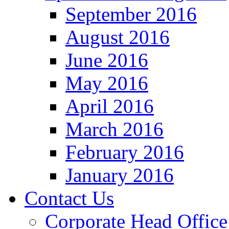
September 2016
August 2016
June 2016
May 2016
April 2016
March 2016
February 2016
January 2016
Contact Us
Corporate Head Office