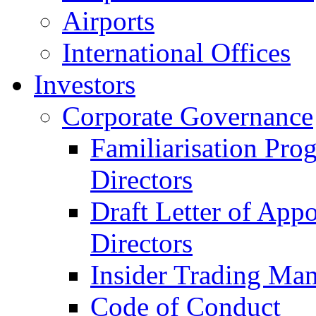
Airports
International Offices
Investors
Corporate Governance
Familiarisation Pro
Directors
Draft Letter of App
Directors
Insider Trading Ma
Code of Conduct