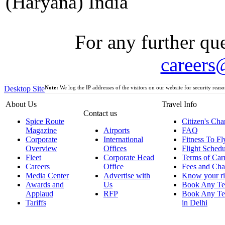
(Haryana) India
For any further que
careers
Desktop Site
Note:
We log the IP addresses of the visitors on our website for security reaso
About Us
Travel Info
Contact us
Spice Route
Citizen's Cha
Magazine
Airports
FAQ
Corporate
International
Fitness To Fl
Overview
Offices
Flight Schedu
Fleet
Corporate Head
Terms of Car
Careers
Office
Fees and Cha
Media Center
Advertise with
Know your ri
Awards and
Us
Book Any Te
Applaud
RFP
Book Any Te
Tariffs
in Delhi