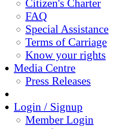
Citizen's Charter
FAQ
Special Assistance
Terms of Carriage
Know your rights
Media Centre
Press Releases
Login / Signup
Member Login