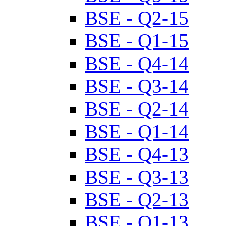
BSE - Q2-15
BSE - Q1-15
BSE - Q4-14
BSE - Q3-14
BSE - Q2-14
BSE - Q1-14
BSE - Q4-13
BSE - Q3-13
BSE - Q2-13
BSE - Q1-13