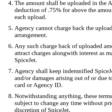
The amount shall be uploaded in the A
Notification:
We log the IP addresses of the visitors on our website
deduction of .75% for above the amoun
each upload.
Agency cannot charge back the upload
arrangement.
Any such charge back of uploaded am
attract charges alongwith interest as 
SpiceJet.
Agency shall keep indemnified SpiceJe
and/or damages arising out of or due to
card or Agency ID.
Notwithstanding anything, these terms
subject to change any time without prio
discretion of SpiceJet.