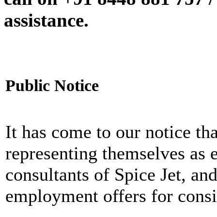
assistance.
Public Notice
It has come to our notice tha
representing themselves as 
consultants of Spice Jet, an
employment offers for consi