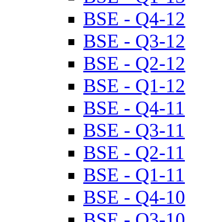
BSE - Q4-12
BSE - Q3-12
BSE - Q2-12
BSE - Q1-12
BSE - Q4-11
BSE - Q3-11
BSE - Q2-11
BSE - Q1-11
BSE - Q4-10
BSE - Q3-10