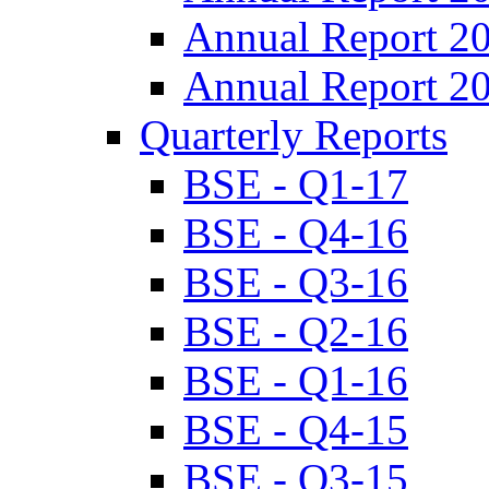
Annual Report 2
Annual Report 2
Quarterly Reports
BSE - Q1-17
BSE - Q4-16
BSE - Q3-16
BSE - Q2-16
BSE - Q1-16
BSE - Q4-15
BSE - Q3-15