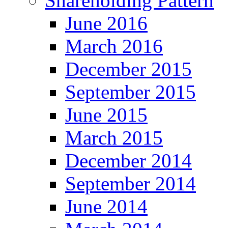
Shareholding Pattern
June 2016
March 2016
December 2015
September 2015
June 2015
March 2015
December 2014
September 2014
June 2014