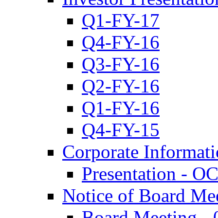
Q1-FY-17
Q4-FY-16
Q3-FY-16
Q2-FY-16
Q1-FY-16
Q4-FY-15
Corporate Informat
Presentation - O
Notice of Board Me
Board Meeting - 