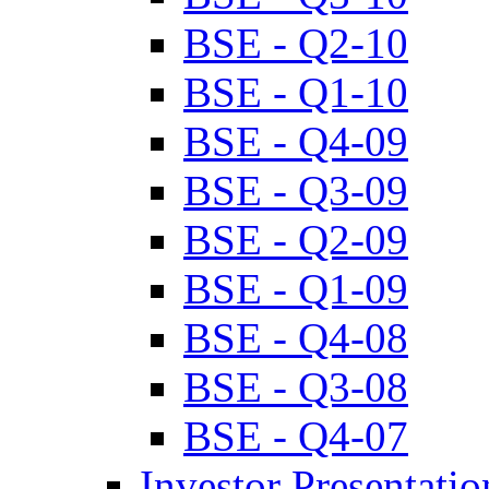
BSE - Q2-10
BSE - Q1-10
BSE - Q4-09
BSE - Q3-09
BSE - Q2-09
BSE - Q1-09
BSE - Q4-08
BSE - Q3-08
BSE - Q4-07
Investor Presentatio