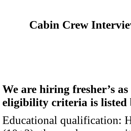
Cabin Crew Intervi
We are hiring fresher’s as
eligibility criteria is liste
Educational qualification: 