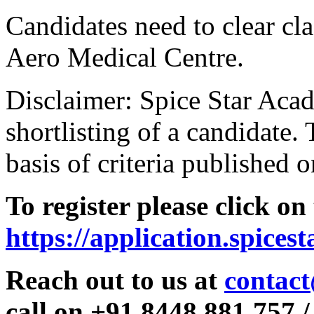
Candidates need to clear clas
Aero Medical Centre.
Disclaimer: Spice Star Acad
shortlisting of a candidate. 
basis of criteria published o
To register please click on
https://application.spices
Reach out to us at
contact
call on +91 8448 881 757 /