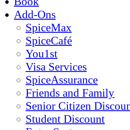
Book
Add-Ons
SpiceMax
SpiceCafé
You1st
Visa Services
SpiceAssurance
Friends and Family
Senior Citizen Discou
Student Discount