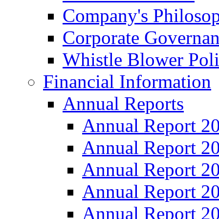
Company's Philosop
Corporate Governa
Whistle Blower Pol
Financial Information
Annual Reports
Annual Report 2
Annual Report 2
Annual Report 2
Annual Report 2
Annual Report 2