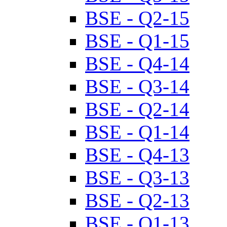
BSE - Q2-15
BSE - Q1-15
BSE - Q4-14
BSE - Q3-14
BSE - Q2-14
BSE - Q1-14
BSE - Q4-13
BSE - Q3-13
BSE - Q2-13
BSE - Q1-13