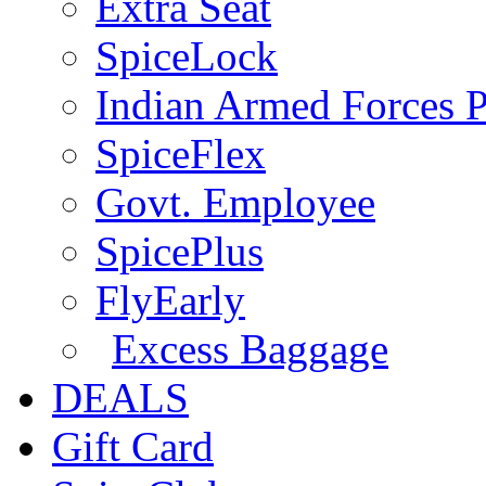
Extra Seat
SpiceLock
Indian Armed Forces P
SpiceFlex
Govt. Employee
SpicePlus
FlyEarly
Excess Baggage
DEALS
Gift Card