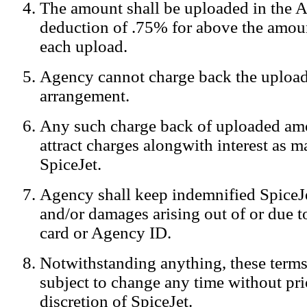
The amount shall be uploaded in the A
Notification:
We log the IP addresses of the visitors on our website
deduction of .75% for above the amoun
each upload.
Agency cannot charge back the upload
arrangement.
Any such charge back of uploaded am
attract charges alongwith interest as 
SpiceJet.
Agency shall keep indemnified SpiceJe
and/or damages arising out of or due to
card or Agency ID.
Notwithstanding anything, these terms
subject to change any time without prio
discretion of SpiceJet.