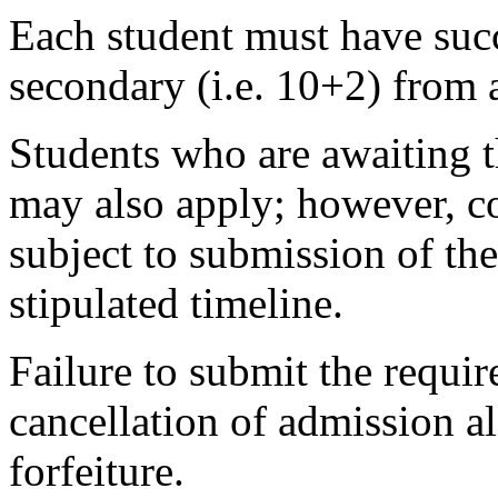
Each student must have succ
secondary (i.e. 10+2) from 
Students who are awaiting t
may also apply; however, co
subject to submission of the
stipulated timeline.
Failure to submit the requir
cancellation of admission 
forfeiture.