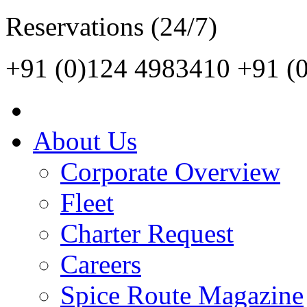
Reservations (24/7)
+91 (0)124 4983410
+91 (
About Us
Corporate Overview
Fleet
Charter Request
Careers
Spice Route Magazine