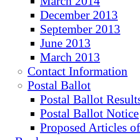
March 2014
December 2013
September 2013
June 2013
March 2013
Contact Information
Postal Ballot
Postal Ballot Result
Postal Ballot Notice
Proposed Articles o