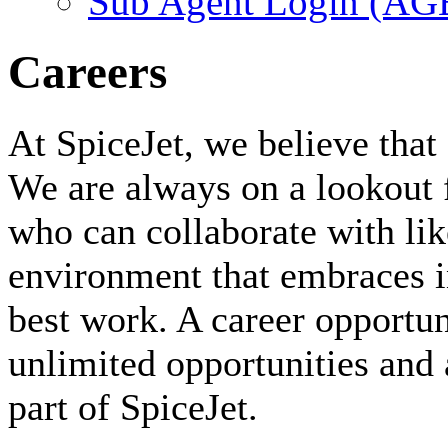
Sub Agent Login (A
Careers
At SpiceJet, we believe that 
We are always on a lookout 
who can collaborate with li
environment that embraces i
best work. A career opportuni
unlimited opportunities and 
part of SpiceJet.