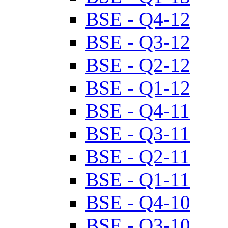
BSE - Q4-12
BSE - Q3-12
BSE - Q2-12
BSE - Q1-12
BSE - Q4-11
BSE - Q3-11
BSE - Q2-11
BSE - Q1-11
BSE - Q4-10
BSE - Q3-10