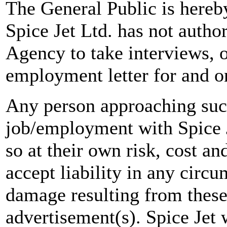
The General Public is hereb
Spice Jet Ltd. has not autho
Agency to take interviews, 
employment letter for and on
Any person approaching suc
job/employment with Spice J
so at their own risk, cost a
accept liability in any circ
damage resulting from these
advertisement(s). Spice Jet w