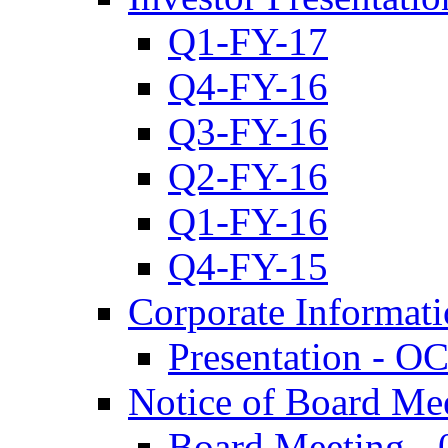
Q1-FY-17
Q4-FY-16
Q3-FY-16
Q2-FY-16
Q1-FY-16
Q4-FY-15
Corporate Informat
Presentation - O
Notice of Board Me
Board Meeting - 