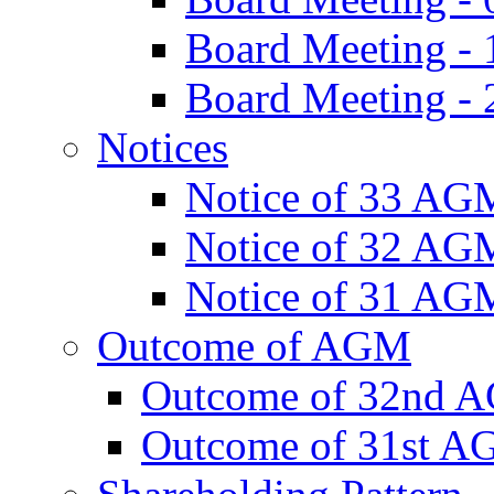
Board Meeting -
Board Meeting - 
Notices
Notice of 33 AG
Notice of 32 AG
Notice of 31 AG
Outcome of AGM
Outcome of 32nd 
Outcome of 31st 