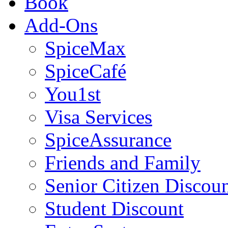
Book
Add-Ons
SpiceMax
SpiceCafé
You1st
Visa Services
SpiceAssurance
Friends and Family
Senior Citizen Discou
Student Discount