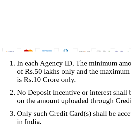
In each Agency ID, The minimum amou
© Copyright Spicejet India. All Rights Reserved
of Rs.50 lakhs only and the maximum
Registered Office: SpiceJet Ltd, 319, Udyog Vihar, Phase IV, Gurga
Home
•
Privacy Policy
•
Disclaimer
•
GST Information
•
Site
is Rs.10 Crore only.
Mobile Site
No Deposit Incentive or interest shall
Home
Privacy Policy
on the amount uploaded through Credi
Terms & Conditions
Contact Us
Only such Credit Card(s) shall be acc
Advertise With Us
Careers
in India.
Tariffs
Sitemap