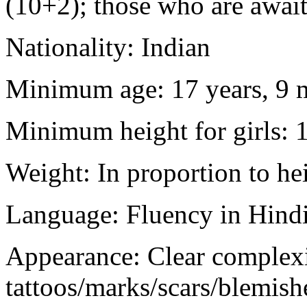
(10+2); those who are awaiti
Nationality: Indian
Minimum age: 17 years, 9 m
Minimum height for girls: 
Weight: In proportion to he
Language: Fluency in Hindi
Appearance: Clear complex
tattoos/marks/scars/blemish