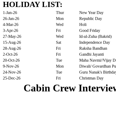
HOLIDAY LIST:
1-Jan-26
Thur
New Year Day
26-Jan-26
Mon
Republic Day
4-Mar-26
Wed
Holi
3-Apr-26
Fri
Good Friday
27-May-26
Wed
Id-ul-Zuha (Bakrid)
15-Aug-26
Sat
Independence Day
28-Aug-26
Fri
Raksha Bandhan
2-Oct-26
Fri
Gandhi Jayanti
20-Oct-26
Tue
Maha Navmi//Vijay D
9-Nov-26
Mon
Diwali/ Govardhan Pu
24-Nov-26
Tue
Guru Nanak's Birthda
25-Dec-26
Fri
Christmas Day
Cabin Crew Intervie