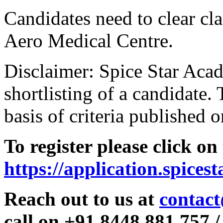
Candidates need to clear clas
Aero Medical Centre.
Disclaimer: Spice Star Acad
shortlisting of a candidate. 
basis of criteria published o
To register please click on
https://application.spices
Reach out to us at
contact
call on +91 8448 881 757 /