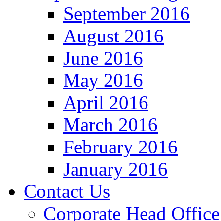
September 2016
August 2016
June 2016
May 2016
April 2016
March 2016
February 2016
January 2016
Contact Us
Corporate Head Office