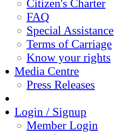
Citizen's Charter
FAQ
Special Assistance
Terms of Carriage
Know your rights
Media Centre
Press Releases
Login / Signup
Member Login