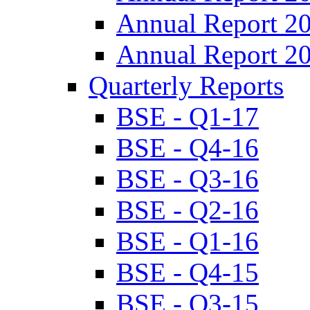
Annual Report 2
Annual Report 2
Quarterly Reports
BSE - Q1-17
BSE - Q4-16
BSE - Q3-16
BSE - Q2-16
BSE - Q1-16
BSE - Q4-15
BSE - Q3-15