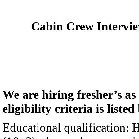
Cabin Crew Intervi
We are hiring fresher’s as
eligibility criteria is liste
Educational qualification: 