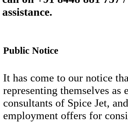
assistance.
Public Notice
It has come to our notice tha
representing themselves as 
consultants of Spice Jet, an
employment offers for consi