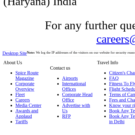
(Haryana) India
For any further que
careers
Desktop Site
Note:
We log the IP addresses of the visitors on our website for security reaso
About Us
Travel Info
Contact us
Spice Route
Citizen's Cha
Magazine
Airports
FAQ
Corporate
International
Fitness To Fl
Overview
Offices
Flight Schedu
Fleet
Corporate Head
Terms of Car
Careers
Office
Fees and Cha
Media Center
Advertise with
Know your ri
Awards and
Us
Book Any Te
Applaud
RFP
Book Any Te
Tariffs
in Delhi