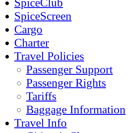
SpiceClub
SpiceScreen
Cargo
Charter
Travel Policies
Passenger Support
Passenger Rights
Tariffs
Baggage Information
Travel Info