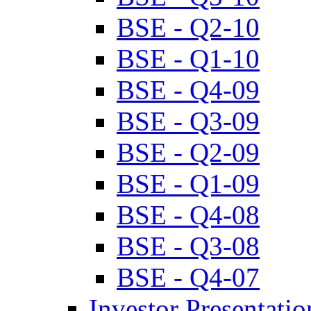
BSE - Q2-10
BSE - Q1-10
BSE - Q4-09
BSE - Q3-09
BSE - Q2-09
BSE - Q1-09
BSE - Q4-08
BSE - Q3-08
BSE - Q4-07
Investor Presentatio