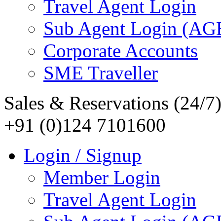
Travel Agent Login
Sub Agent Login (A
Corporate Accounts
SME Traveller
Sales & Reservations (24/7
+91 (0)124 7101600
Login / Signup
Member Login
Travel Agent Login