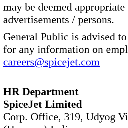
may be deemed appropriate 
advertisements / persons.
General Public is advised to
for any information on empl
careers@spicejet.com
HR Department
SpiceJet Limited
Corp. Office, 319, Udyog V