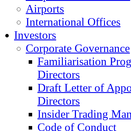
Airports
International Offices
Investors
Corporate Governance
Familiarisation Pro
Directors
Draft Letter of App
Directors
Insider Trading Ma
Code of Conduct