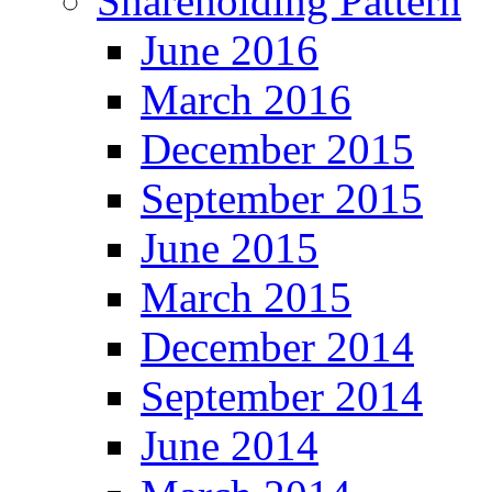
Shareholding Pattern
June 2016
March 2016
December 2015
September 2015
June 2015
March 2015
December 2014
September 2014
June 2014