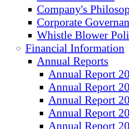
Company's Philosop
Corporate Governa
Whistle Blower Pol
Financial Information
Annual Reports
Annual Report 2
Annual Report 2
Annual Report 2
Annual Report 2
Annual Report 2