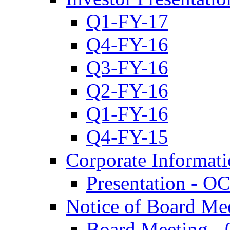
Q1-FY-17
Q4-FY-16
Q3-FY-16
Q2-FY-16
Q1-FY-16
Q4-FY-15
Corporate Informat
Presentation - O
Notice of Board Me
Board Meeting - 