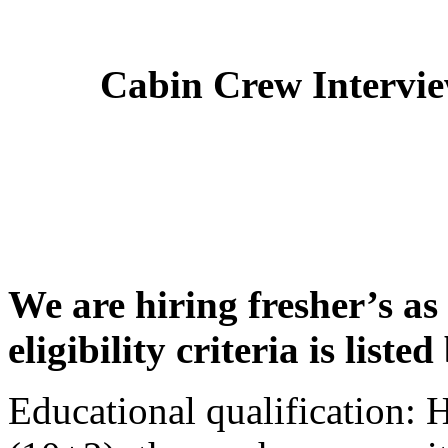
Cabin Crew Intervi
We are hiring fresher’s as
eligibility criteria is liste
Educational qualification: 