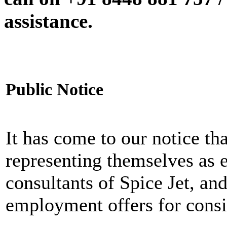
assistance.
Public Notice
It has come to our notice tha
representing themselves as 
consultants of Spice Jet, an
employment offers for consi