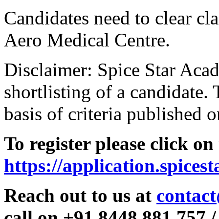
Candidates need to clear clas
Aero Medical Centre.
Disclaimer: Spice Star Acad
shortlisting of a candidate. 
basis of criteria published o
To register please click on
https://application.spices
Reach out to us at
contact
call on +91 8448 881 757 /