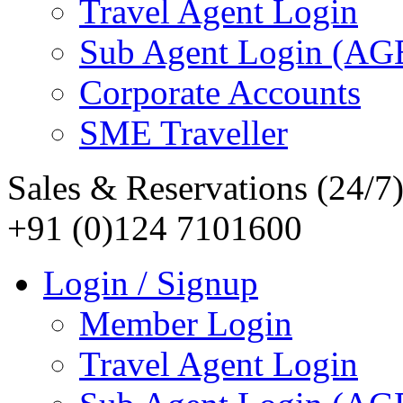
Travel Agent Login
Sub Agent Login (A
Corporate Accounts
SME Traveller
Sales & Reservations (24/7
+91 (0)124 7101600
Login / Signup
Member Login
Travel Agent Login