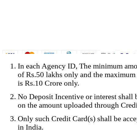
In each Agency ID, The minimum amou
© Copyright Spicejet India. All Rights Reserved
of Rs.50 lakhs only and the maximum
Registered Office: SpiceJet Ltd, 319, Udyog Vihar, Phase IV, Gurga
Home
•
Privacy Policy
•
Disclaimer
•
GST Information
•
Site
is Rs.10 Crore only.
Mobile Site
No Deposit Incentive or interest shall
Home
Privacy Policy
on the amount uploaded through Credi
Terms & Conditions
Contact Us
Only such Credit Card(s) shall be acc
Advertise With Us
Careers
in India.
Tariffs
Sitemap