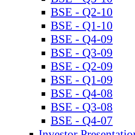
BSE - Q2-10
BSE - Q1-10
BSE - Q4-09
BSE - Q3-09
BSE - Q2-09
BSE - Q1-09
BSE - Q4-08
BSE - Q3-08
BSE - Q4-07
Investor Presentatio