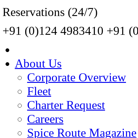
Reservations (24/7)
+91 (0)124 4983410
+91 (
About Us
Corporate Overview
Fleet
Charter Request
Careers
Spice Route Magazine