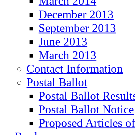
March 2014
December 2013
September 2013
June 2013
March 2013
Contact Information
Postal Ballot
Postal Ballot Result
Postal Ballot Notice
Proposed Articles o