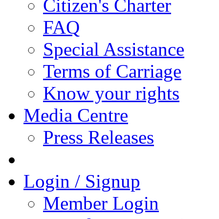
Citizen's Charter
FAQ
Special Assistance
Terms of Carriage
Know your rights
Media Centre
Press Releases
Login / Signup
Member Login