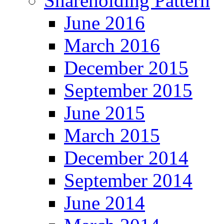
Shareholding Pattern
June 2016
March 2016
December 2015
September 2015
June 2015
March 2015
December 2014
September 2014
June 2014