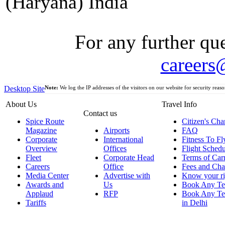
(Haryana) India
For any further que
careers
Desktop Site
Note:
We log the IP addresses of the visitors on our website for security reaso
About Us
Travel Info
Contact us
Spice Route
Citizen's Cha
Magazine
Airports
FAQ
Corporate
International
Fitness To Fl
Overview
Offices
Flight Schedu
Fleet
Corporate Head
Terms of Car
Careers
Office
Fees and Cha
Media Center
Advertise with
Know your ri
Awards and
Us
Book Any Te
Applaud
RFP
Book Any Te
Tariffs
in Delhi