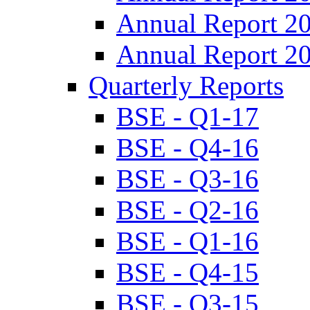
Annual Report 2
Annual Report 2
Quarterly Reports
BSE - Q1-17
BSE - Q4-16
BSE - Q3-16
BSE - Q2-16
BSE - Q1-16
BSE - Q4-15
BSE - Q3-15