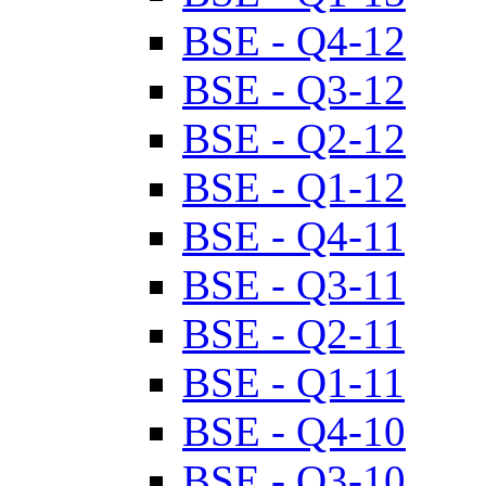
BSE - Q4-12
BSE - Q3-12
BSE - Q2-12
BSE - Q1-12
BSE - Q4-11
BSE - Q3-11
BSE - Q2-11
BSE - Q1-11
BSE - Q4-10
BSE - Q3-10