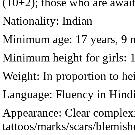
(10+2); those who are awaiti
Nationality: Indian
Minimum age: 17 years, 9 m
Minimum height for girls: 
Weight: In proportion to he
Language: Fluency in Hindi
Appearance: Clear complex
tattoos/marks/scars/blemish