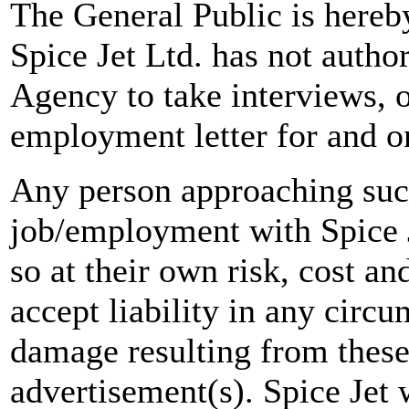
The General Public is hereb
Spice Jet Ltd. has not autho
Agency to take interviews, 
employment letter for and on
Any person approaching suc
job/employment with Spice J
so at their own risk, cost a
accept liability in any circ
damage resulting from these
advertisement(s). Spice Jet w