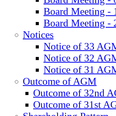
Board Meeting -
Board Meeting - 
Notices
Notice of 33 AG
Notice of 32 AG
Notice of 31 AG
Outcome of AGM
Outcome of 32nd 
Outcome of 31st 