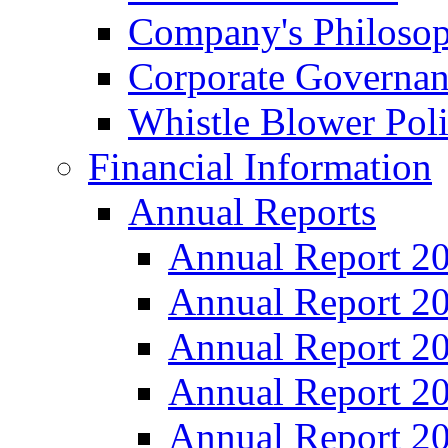
Company's Philosop
Corporate Governa
Whistle Blower Pol
Financial Information
Annual Reports
Annual Report 2
Annual Report 2
Annual Report 2
Annual Report 2
Annual Report 2