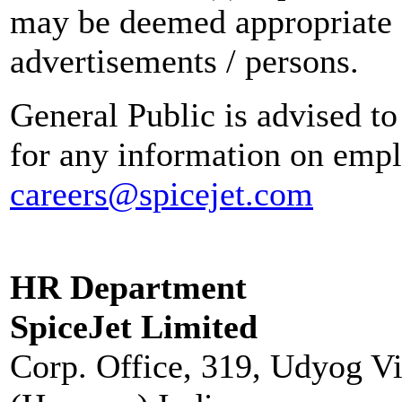
may be deemed appropriate 
advertisements / persons.
General Public is advised to
for any information on empl
careers@spicejet.com
HR Department
SpiceJet Limited
Corp. Office, 319, Udyog V