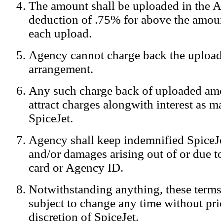
The amount shall be uploaded in the A
Notification:
We log the IP addresses of the visitors on our website
deduction of .75% for above the amoun
each upload.
Agency cannot charge back the upload
arrangement.
Any such charge back of uploaded am
attract charges alongwith interest as 
SpiceJet.
Agency shall keep indemnified SpiceJe
and/or damages arising out of or due to
card or Agency ID.
Notwithstanding anything, these terms
subject to change any time without prio
discretion of SpiceJet.