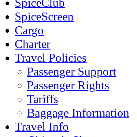
SpiceClub
SpiceScreen
Cargo
Charter
Travel Policies
Passenger Support
Passenger Rights
Tariffs
Baggage Information
Travel Info