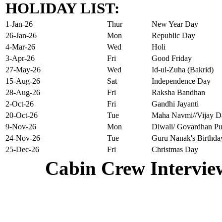
HOLIDAY LIST:
1-Jan-26
Thur
New Year Day
26-Jan-26
Mon
Republic Day
4-Mar-26
Wed
Holi
3-Apr-26
Fri
Good Friday
27-May-26
Wed
Id-ul-Zuha (Bakrid)
15-Aug-26
Sat
Independence Day
28-Aug-26
Fri
Raksha Bandhan
2-Oct-26
Fri
Gandhi Jayanti
20-Oct-26
Tue
Maha Navmi//Vijay D
9-Nov-26
Mon
Diwali/ Govardhan Pu
24-Nov-26
Tue
Guru Nanak's Birthda
25-Dec-26
Fri
Christmas Day
Cabin Crew Intervie