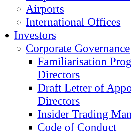
Airports
International Offices
Investors
Corporate Governance
Familiarisation Pro
Directors
Draft Letter of App
Directors
Insider Trading Ma
Code of Conduct