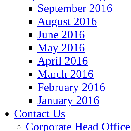
September 2016
August 2016
June 2016
May 2016
April 2016
March 2016
February 2016
January 2016
Contact Us
Corporate Head Office