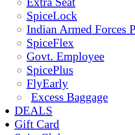
Extra Seat
SpiceLock
Indian Armed Forces P
SpiceFlex
Govt. Employee
SpicePlus
FlyEarly
Excess Baggage
DEALS
Gift Card