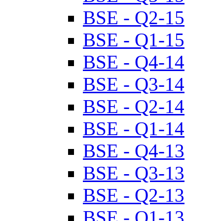
BSE - Q2-15
BSE - Q1-15
BSE - Q4-14
BSE - Q3-14
BSE - Q2-14
BSE - Q1-14
BSE - Q4-13
BSE - Q3-13
BSE - Q2-13
BSE - Q1-13