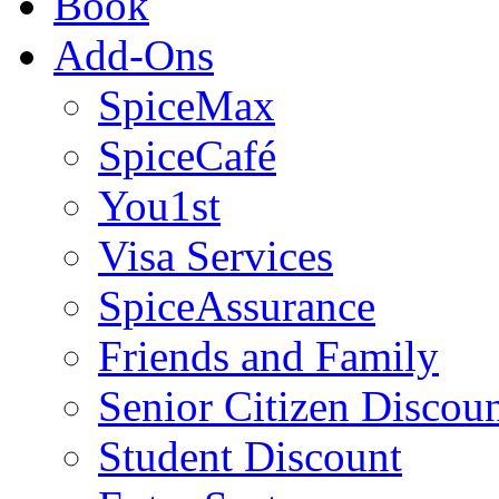
Book
Add-Ons
SpiceMax
SpiceCafé
You1st
Visa Services
SpiceAssurance
Friends and Family
Senior Citizen Discou
Student Discount