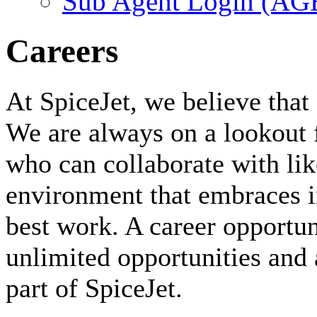
Sub Agent Login (A
Careers
At SpiceJet, we believe that 
We are always on a lookout 
who can collaborate with li
environment that embraces i
best work. A career opportuni
unlimited opportunities and 
part of SpiceJet.