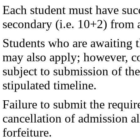
Each student must have succ
secondary (i.e. 10+2) from 
Students who are awaiting t
may also apply; however, co
subject to submission of the
stipulated timeline.
Failure to submit the requir
cancellation of admission 
forfeiture.