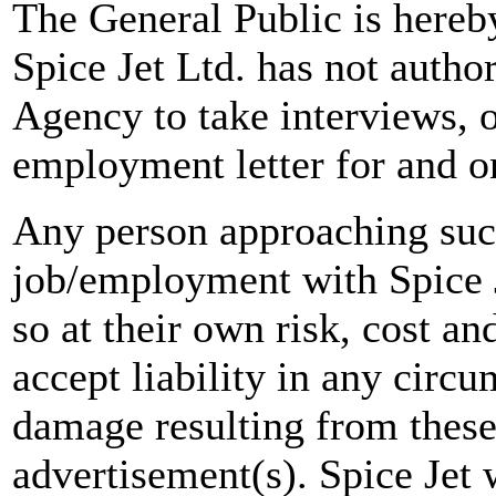
The General Public is hereb
Spice Jet Ltd. has not autho
Agency to take interviews, 
employment letter for and on
Any person approaching suc
job/employment with Spice J
so at their own risk, cost a
accept liability in any circ
damage resulting from these
advertisement(s). Spice Jet w