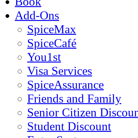
Book
Add-Ons
SpiceMax
SpiceCafé
You1st
Visa Services
SpiceAssurance
Friends and Family
Senior Citizen Discou
Student Discount