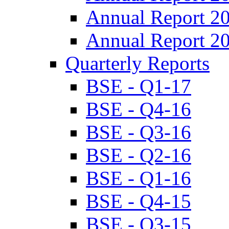
Annual Report 2
Annual Report 2
Quarterly Reports
BSE - Q1-17
BSE - Q4-16
BSE - Q3-16
BSE - Q2-16
BSE - Q1-16
BSE - Q4-15
BSE - Q3-15