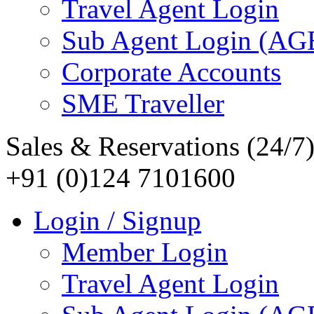
Travel Agent Login
Sub Agent Login (A
Corporate Accounts
SME Traveller
Sales & Reservations (24/7
+91 (0)124 7101600
Login / Signup
Member Login
Travel Agent Login