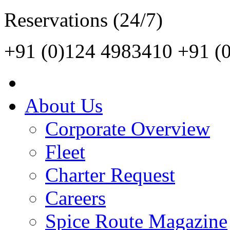
Reservations (24/7)
+91 (0)124 4983410
+91 (
About Us
Corporate Overview
Fleet
Charter Request
Careers
Spice Route Magazine