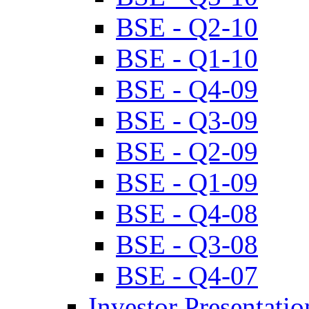
BSE - Q2-10
BSE - Q1-10
BSE - Q4-09
BSE - Q3-09
BSE - Q2-09
BSE - Q1-09
BSE - Q4-08
BSE - Q3-08
BSE - Q4-07
Investor Presentatio