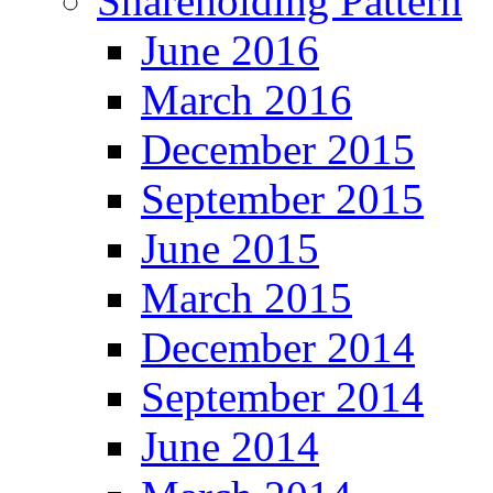
Shareholding Pattern
June 2016
March 2016
December 2015
September 2015
June 2015
March 2015
December 2014
September 2014
June 2014