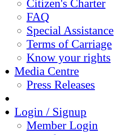
Citizen's Charter
FAQ
Special Assistance
Terms of Carriage
Know your rights
Media Centre
Press Releases
Login / Signup
Member Login