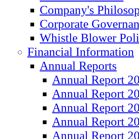
Company's Philosop
Corporate Governa
Whistle Blower Pol
Financial Information
Annual Reports
Annual Report 2
Annual Report 2
Annual Report 2
Annual Report 2
Annual Report 2