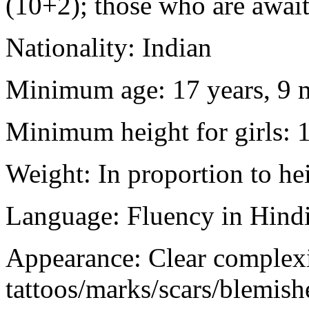
(10+2); those who are awaiti
Nationality: Indian
Minimum age: 17 years, 9 m
Minimum height for girls: 
Weight: In proportion to he
Language: Fluency in Hindi
Appearance: Clear complex
tattoos/marks/scars/blemish