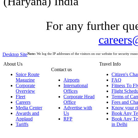
(Haryana) India
For any further que
careers
Desktop Site
Note:
We log the IP addresses of the visitors on our website for security reaso
About Us
Travel Info
Contact us
Spice Route
Citizen's Cha
Magazine
Airports
FAQ
Corporate
International
Fitness To Fl
Overview
Offices
Flight Schedu
Fleet
Corporate Head
Terms of Car
Careers
Office
Fees and Cha
Media Center
Advertise with
Know your ri
Awards and
Us
Book Any Te
Applaud
RFP
Book Any Te
Tariffs
in Delhi