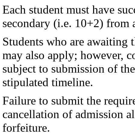
Each student must have succ
secondary (i.e. 10+2) from 
Students who are awaiting t
may also apply; however, co
subject to submission of the
stipulated timeline.
Failure to submit the requir
cancellation of admission 
forfeiture.