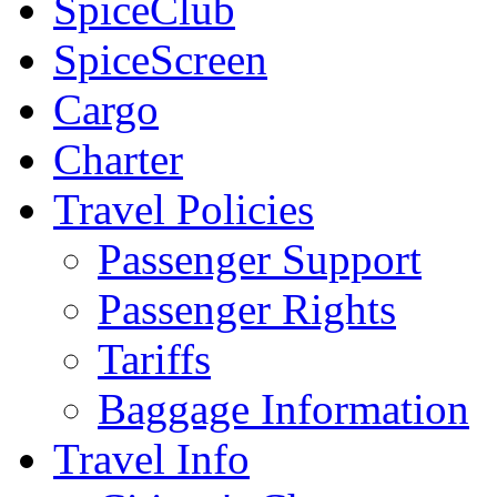
SpiceClub
SpiceScreen
Cargo
Charter
Travel Policies
Passenger Support
Passenger Rights
Tariffs
Baggage Information
Travel Info