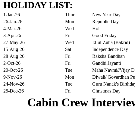
HOLIDAY LIST:
1-Jan-26
Thur
New Year Day
26-Jan-26
Mon
Republic Day
4-Mar-26
Wed
Holi
3-Apr-26
Fri
Good Friday
27-May-26
Wed
Id-ul-Zuha (Bakrid)
15-Aug-26
Sat
Independence Day
28-Aug-26
Fri
Raksha Bandhan
2-Oct-26
Fri
Gandhi Jayanti
20-Oct-26
Tue
Maha Navmi//Vijay D
9-Nov-26
Mon
Diwali/ Govardhan Pu
24-Nov-26
Tue
Guru Nanak's Birthda
25-Dec-26
Fri
Christmas Day
Cabin Crew Intervie