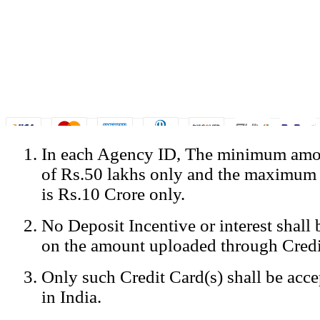
In each Agency ID, The minimum amou
© Copyright Spicejet India. All Rights Reserved
of Rs.50 lakhs only and the maximum
Registered Office: SpiceJet Ltd, 319, Udyog Vihar, Phase IV, Gurga
Home
•
Privacy Policy
•
Disclaimer
•
GST Information
•
Site
is Rs.10 Crore only.
Mobile Site
No Deposit Incentive or interest shall
Home
Privacy Policy
on the amount uploaded through Credi
Terms & Conditions
Contact Us
Only such Credit Card(s) shall be acc
Advertise With Us
Careers
in India.
Tariffs
Sitemap