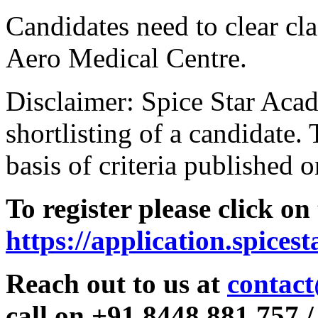
Candidates need to clear clas
Aero Medical Centre.
Disclaimer: Spice Star Acad
shortlisting of a candidate. 
basis of criteria published o
To register please click on
https://application.spices
Reach out to us at
contact
call on +91 8448 881 757 /