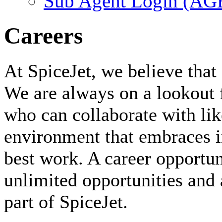
Sub Agent Login (A
Careers
At SpiceJet, we believe that 
We are always on a lookout 
who can collaborate with li
environment that embraces i
best work. A career opportuni
unlimited opportunities and 
part of SpiceJet.