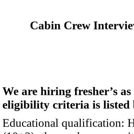
Cabin Crew Intervi
We are hiring fresher’s as
eligibility criteria is liste
Educational qualification: 