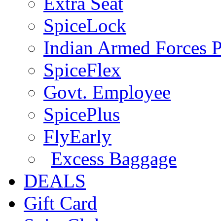
Extra Seat
SpiceLock
Indian Armed Forces P
SpiceFlex
Govt. Employee
SpicePlus
FlyEarly
Excess Baggage
DEALS
Gift Card