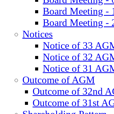
Board Meeting -
Board Meeting - 
Notices
Notice of 33 AG
Notice of 32 AG
Notice of 31 AG
Outcome of AGM
Outcome of 32nd 
Outcome of 31st 