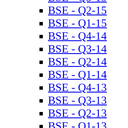
BSE - Q2-15
BSE - Q1-15
BSE - Q4-14
BSE - Q3-14
BSE - Q2-14
BSE - Q1-14
BSE - Q4-13
BSE - Q3-13
BSE - Q2-13
BSE - Q1-13