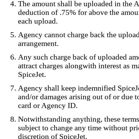
The amount shall be uploaded in the A
Notification:
We log the IP addresses of the visitors on our website
deduction of .75% for above the amoun
each upload.
Agency cannot charge back the upload
arrangement.
Any such charge back of uploaded am
attract charges alongwith interest as 
SpiceJet.
Agency shall keep indemnified SpiceJe
and/or damages arising out of or due to
card or Agency ID.
Notwithstanding anything, these terms
subject to change any time without prio
discretion of SpiceJet.