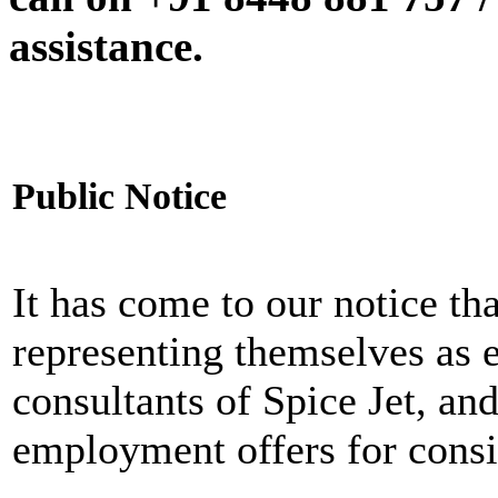
assistance.
Public Notice
It has come to our notice tha
representing themselves as 
consultants of Spice Jet, an
employment offers for consi