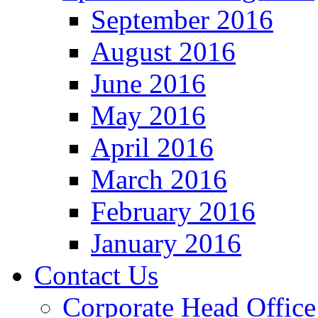
September 2016
August 2016
June 2016
May 2016
April 2016
March 2016
February 2016
January 2016
Contact Us
Corporate Head Office