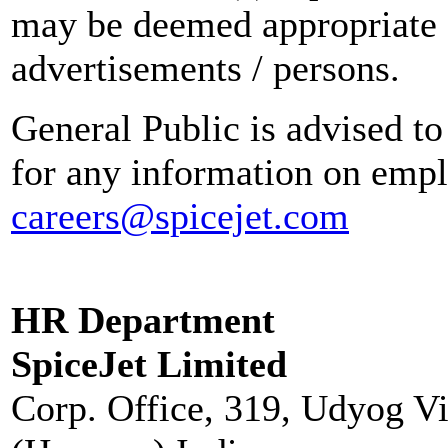
may be deemed appropriate 
advertisements / persons.
General Public is advised to
for any information on empl
careers@spicejet.com
HR Department
SpiceJet Limited
Corp. Office, 319, Udyog V