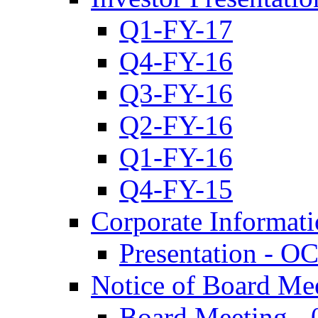
Q1-FY-17
Q4-FY-16
Q3-FY-16
Q2-FY-16
Q1-FY-16
Q4-FY-15
Corporate Informat
Presentation - O
Notice of Board Me
Board Meeting - 