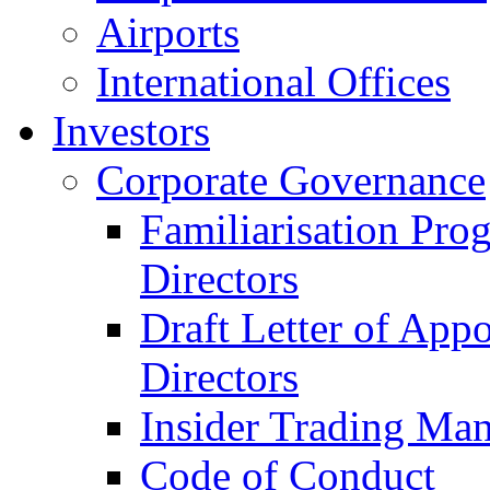
Airports
International Offices
Investors
Corporate Governance
Familiarisation Pro
Directors
Draft Letter of App
Directors
Insider Trading Ma
Code of Conduct