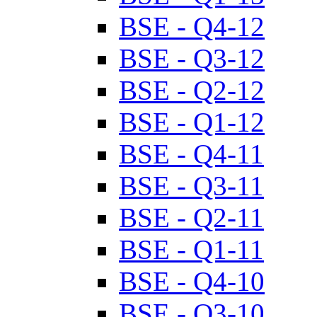
BSE - Q4-12
BSE - Q3-12
BSE - Q2-12
BSE - Q1-12
BSE - Q4-11
BSE - Q3-11
BSE - Q2-11
BSE - Q1-11
BSE - Q4-10
BSE - Q3-10