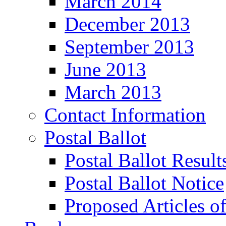
March 2014
December 2013
September 2013
June 2013
March 2013
Contact Information
Postal Ballot
Postal Ballot Result
Postal Ballot Notice
Proposed Articles o