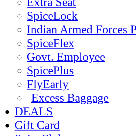
Extra Seat
SpiceLock
Indian Armed Forces P
SpiceFlex
Govt. Employee
SpicePlus
FlyEarly
Excess Baggage
DEALS
Gift Card