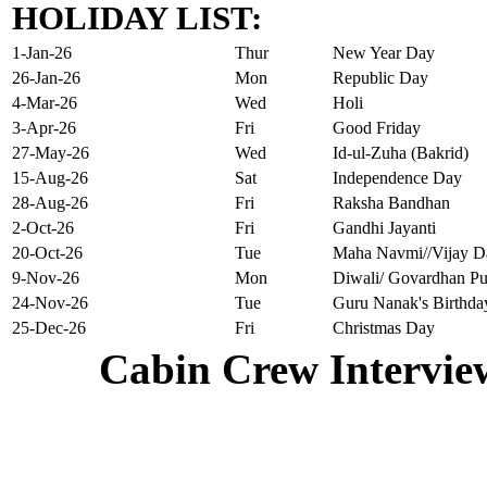
HOLIDAY LIST:
1-Jan-26
Thur
New Year Day
26-Jan-26
Mon
Republic Day
4-Mar-26
Wed
Holi
3-Apr-26
Fri
Good Friday
27-May-26
Wed
Id-ul-Zuha (Bakrid)
15-Aug-26
Sat
Independence Day
28-Aug-26
Fri
Raksha Bandhan
2-Oct-26
Fri
Gandhi Jayanti
20-Oct-26
Tue
Maha Navmi//Vijay D
9-Nov-26
Mon
Diwali/ Govardhan Pu
24-Nov-26
Tue
Guru Nanak's Birthda
25-Dec-26
Fri
Christmas Day
Cabin Crew Intervie