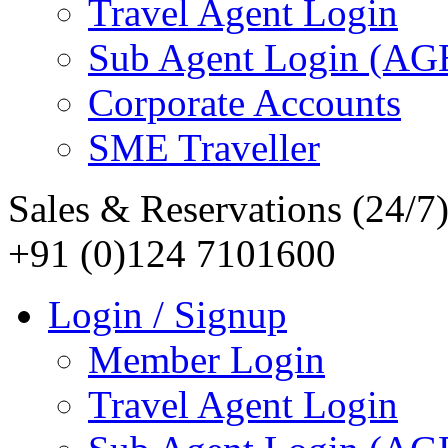
Travel Agent Login
Sub Agent Login (A
Corporate Accounts
SME Traveller
Sales & Reservations (24/7
+91 (0)124 7101600
Login / Signup
Member Login
Travel Agent Login