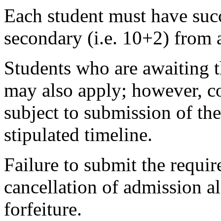
Each student must have succ
secondary (i.e. 10+2) from 
Students who are awaiting t
may also apply; however, co
subject to submission of the
stipulated timeline.
Failure to submit the requir
cancellation of admission 
forfeiture.