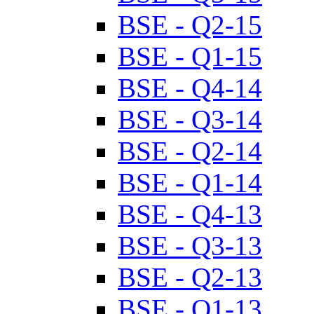
BSE - Q2-15
BSE - Q1-15
BSE - Q4-14
BSE - Q3-14
BSE - Q2-14
BSE - Q1-14
BSE - Q4-13
BSE - Q3-13
BSE - Q2-13
BSE - Q1-13