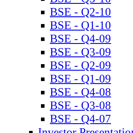
BSE - Q2-10
BSE - Q1-10
BSE - Q4-09
BSE - Q3-09
BSE - Q2-09
BSE - Q1-09
BSE - Q4-08
BSE - Q3-08
BSE - Q4-07
Investor Presentatio