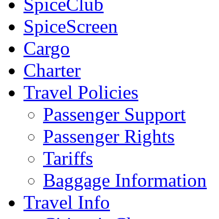
SpiceClub
SpiceScreen
Cargo
Charter
Travel Policies
Passenger Support
Passenger Rights
Tariffs
Baggage Information
Travel Info