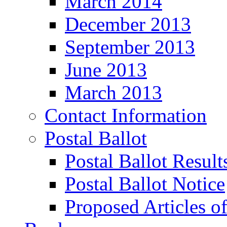
March 2014
December 2013
September 2013
June 2013
March 2013
Contact Information
Postal Ballot
Postal Ballot Result
Postal Ballot Notice
Proposed Articles o