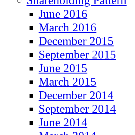
Shareholding Pattern
June 2016
March 2016
December 2015
September 2015
June 2015
March 2015
December 2014
September 2014
June 2014