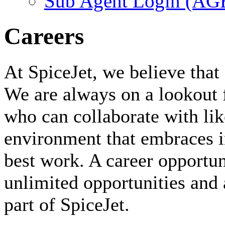
Sub Agent Login (A
Careers
At SpiceJet, we believe that 
We are always on a lookout 
who can collaborate with li
environment that embraces i
best work. A career opportuni
unlimited opportunities and 
part of SpiceJet.