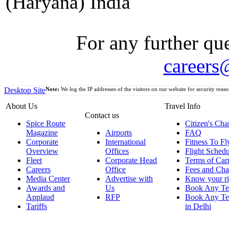
(Haryana) India
For any further que
careers
Desktop Site
Note:
We log the IP addresses of the visitors on our website for security reaso
About Us
Travel Info
Contact us
Spice Route
Citizen's Cha
Magazine
Airports
FAQ
Corporate
International
Fitness To Fl
Overview
Offices
Flight Schedu
Fleet
Corporate Head
Terms of Car
Careers
Office
Fees and Cha
Media Center
Advertise with
Know your ri
Awards and
Us
Book Any Te
Applaud
RFP
Book Any Te
Tariffs
in Delhi