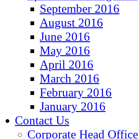
September 2016
August 2016
June 2016
May 2016
April 2016
March 2016
February 2016
January 2016
Contact Us
Corporate Head Office