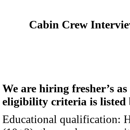
Cabin Crew Intervi
We are hiring fresher’s as
eligibility criteria is liste
Educational qualification: 