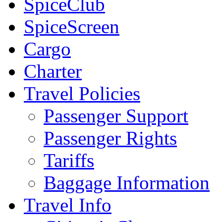
SpiceClub
SpiceScreen
Cargo
Charter
Travel Policies
Passenger Support
Passenger Rights
Tariffs
Baggage Information
Travel Info