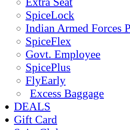
Extra Seat
SpiceLock
Indian Armed Forces P
SpiceFlex
Govt. Employee
SpicePlus
FlyEarly
Excess Baggage
DEALS
Gift Card