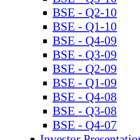
BSE - Q2-10
BSE - Q1-10
BSE - Q4-09
BSE - Q3-09
BSE - Q2-09
BSE - Q1-09
BSE - Q4-08
BSE - Q3-08
BSE - Q4-07
Investor Presentatio