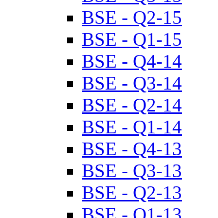
BSE - Q2-15
BSE - Q1-15
BSE - Q4-14
BSE - Q3-14
BSE - Q2-14
BSE - Q1-14
BSE - Q4-13
BSE - Q3-13
BSE - Q2-13
BSE - Q1-13