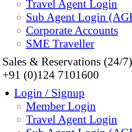
Travel Agent Login
Sub Agent Login (A
Corporate Accounts
SME Traveller
Sales & Reservations (24/7
+91 (0)124 7101600
Login / Signup
Member Login
Travel Agent Login