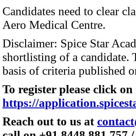
Candidates need to clear clas
Aero Medical Centre.
Disclaimer: Spice Star Acad
shortlisting of a candidate. 
basis of criteria published o
To register please click on
https://application.spices
Reach out to us at
contact
call on +91 8448 881 757 /