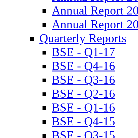
Annual Report 2
Annual Report 2
Quarterly Reports
BSE - Q1-17
BSE - Q4-16
BSE - Q3-16
BSE - Q2-16
BSE - Q1-16
BSE - Q4-15
BSE - Q3-15