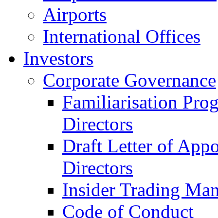
Airports
International Offices
Investors
Corporate Governance
Familiarisation Pro
Directors
Draft Letter of App
Directors
Insider Trading Ma
Code of Conduct