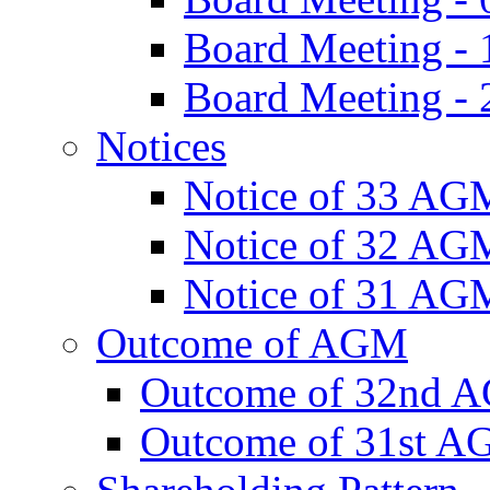
Board Meeting -
Board Meeting - 
Notices
Notice of 33 AG
Notice of 32 AG
Notice of 31 AG
Outcome of AGM
Outcome of 32nd 
Outcome of 31st 