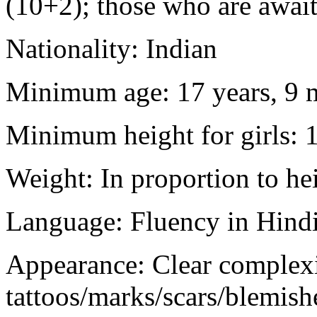
(10+2); those who are awaiti
Nationality: Indian
Minimum age: 17 years, 9 m
Minimum height for girls: 
Weight: In proportion to he
Language: Fluency in Hindi
Appearance: Clear complex
tattoos/marks/scars/blemish