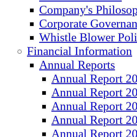
Company's Philosop
Corporate Governa
Whistle Blower Pol
Financial Information
Annual Reports
Annual Report 2
Annual Report 2
Annual Report 2
Annual Report 2
Annual Report 2