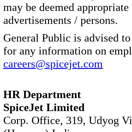
may be deemed appropriate 
advertisements / persons.
General Public is advised to
for any information on empl
careers@spicejet.com
HR Department
SpiceJet Limited
Corp. Office, 319, Udyog V