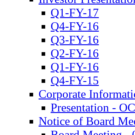
Q1-FY-17
Q4-FY-16
Q3-FY-16
Q2-FY-16
Q1-FY-16
Q4-FY-15
Corporate Informat
Presentation - O
Notice of Board Me
Board Meeting - 