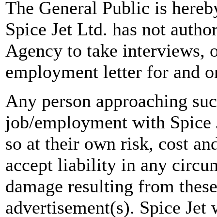
The General Public is hereb
Spice Jet Ltd. has not autho
Agency to take interviews, 
employment letter for and on
Any person approaching suc
job/employment with Spice J
so at their own risk, cost a
accept liability in any circ
damage resulting from these
advertisement(s). Spice Jet w