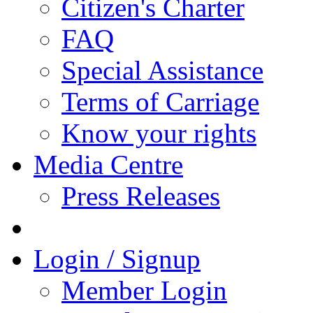
Citizen's Charter
FAQ
Special Assistance
Terms of Carriage
Know your rights
Media Centre
Press Releases
Login / Signup
Member Login