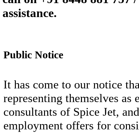
assistance.
Public Notice
It has come to our notice tha
representing themselves as 
consultants of Spice Jet, an
employment offers for consi