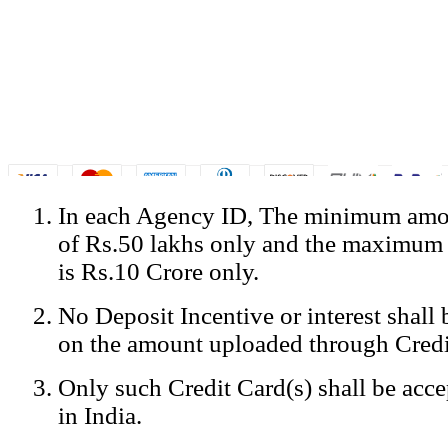
In each Agency ID, The minimum amou
© Copyright Spicejet India. All Rights Reserved
of Rs.50 lakhs only and the maximum
Registered Office: SpiceJet Ltd, 319, Udyog Vihar, Phase IV, Gurga
Home
•
Privacy Policy
•
Disclaimer
•
GST Information
•
Site
is Rs.10 Crore only.
Mobile Site
No Deposit Incentive or interest shall
Home
Privacy Policy
on the amount uploaded through Credi
Terms & Conditions
Contact Us
Only such Credit Card(s) shall be acc
Advertise With Us
Careers
in India.
Tariffs
Sitemap