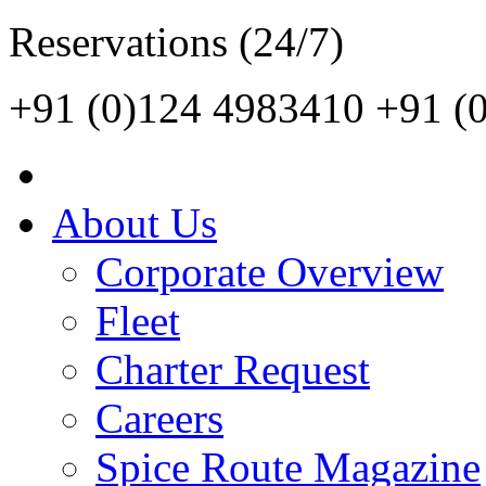
Reservations (24/7)
+91 (0)124 4983410
+91 (
About Us
Corporate Overview
Fleet
Charter Request
Careers
Spice Route Magazine