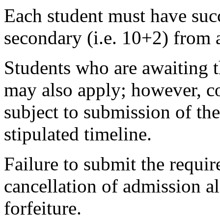
Each student must have succ
secondary (i.e. 10+2) from 
Students who are awaiting t
may also apply; however, co
subject to submission of the
stipulated timeline.
Failure to submit the requir
cancellation of admission 
forfeiture.