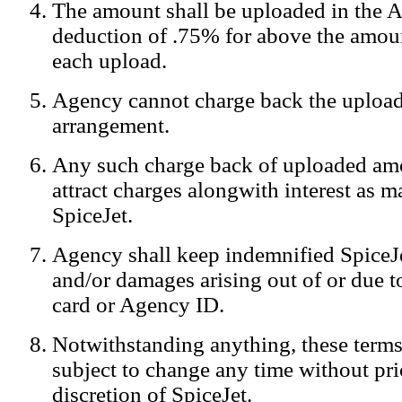
The amount shall be uploaded in the A
Notification:
We log the IP addresses of the visitors on our website
deduction of .75% for above the amoun
each upload.
Agency cannot charge back the upload
arrangement.
Any such charge back of uploaded am
attract charges alongwith interest as 
SpiceJet.
Agency shall keep indemnified SpiceJe
and/or damages arising out of or due to
card or Agency ID.
Notwithstanding anything, these terms
subject to change any time without prio
discretion of SpiceJet.