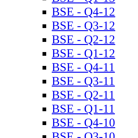
BSE - Q4-12
BSE - Q3-12
BSE - Q2-12
BSE - Q1-12
BSE - Q4-11
BSE - Q3-11
BSE - Q2-11
BSE - Q1-11
BSE - Q4-10
BSE - Q3-10