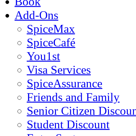
Book
Add-Ons
SpiceMax
SpiceCafé
You1st
Visa Services
SpiceAssurance
Friends and Family
Senior Citizen Discou
Student Discount