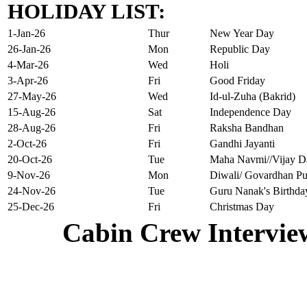
HOLIDAY LIST:
1-Jan-26
Thur
New Year Day
26-Jan-26
Mon
Republic Day
4-Mar-26
Wed
Holi
3-Apr-26
Fri
Good Friday
27-May-26
Wed
Id-ul-Zuha (Bakrid)
15-Aug-26
Sat
Independence Day
28-Aug-26
Fri
Raksha Bandhan
2-Oct-26
Fri
Gandhi Jayanti
20-Oct-26
Tue
Maha Navmi//Vijay D
9-Nov-26
Mon
Diwali/ Govardhan Pu
24-Nov-26
Tue
Guru Nanak's Birthda
25-Dec-26
Fri
Christmas Day
Cabin Crew Intervie