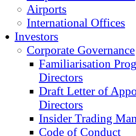
Airports
International Offices
Investors
Corporate Governance
Familiarisation Pro
Directors
Draft Letter of App
Directors
Insider Trading Ma
Code of Conduct