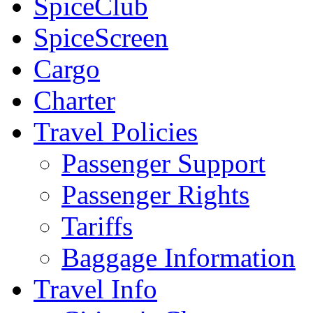
SpiceClub
SpiceScreen
Cargo
Charter
Travel Policies
Passenger Support
Passenger Rights
Tariffs
Baggage Information
Travel Info