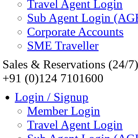
Travel Agent Login
Sub Agent Login (A
Corporate Accounts
SME Traveller
Sales & Reservations (24/7
+91 (0)124 7101600
Login / Signup
Member Login
Travel Agent Login