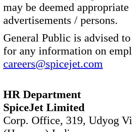
may be deemed appropriate 
advertisements / persons.
General Public is advised to
for any information on empl
careers@spicejet.com
HR Department
SpiceJet Limited
Corp. Office, 319, Udyog V