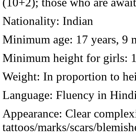
(10+2); those who are awaiti
Nationality: Indian
Minimum age: 17 years, 9 m
Minimum height for girls: 
Weight: In proportion to he
Language: Fluency in Hindi
Appearance: Clear complex
tattoos/marks/scars/blemish