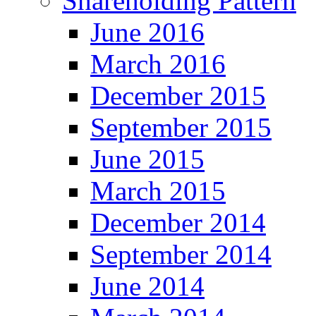
Shareholding Pattern
June 2016
March 2016
December 2015
September 2015
June 2015
March 2015
December 2014
September 2014
June 2014