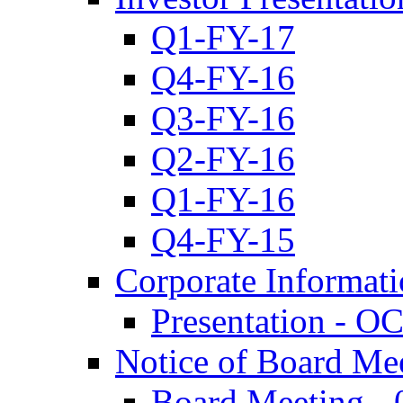
Q1-FY-17
Q4-FY-16
Q3-FY-16
Q2-FY-16
Q1-FY-16
Q4-FY-15
Corporate Informat
Presentation - O
Notice of Board Me
Board Meeting - 