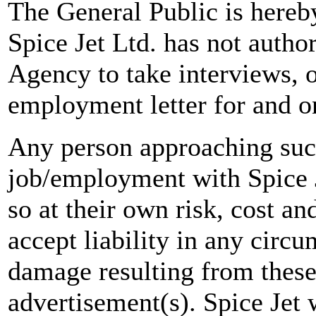
The General Public is hereb
Spice Jet Ltd. has not autho
Agency to take interviews, 
employment letter for and on
Any person approaching suc
job/employment with Spice J
so at their own risk, cost a
accept liability in any circ
damage resulting from these
advertisement(s). Spice Jet w