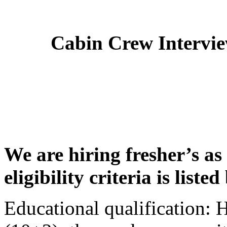
Cabin Crew Intervi
We are hiring fresher’s as
eligibility criteria is liste
Educational qualification: 