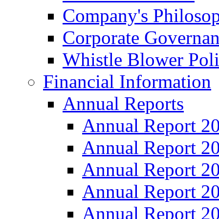
Company's Philosop
Corporate Governa
Whistle Blower Pol
Financial Information
Annual Reports
Annual Report 2
Annual Report 2
Annual Report 2
Annual Report 2
Annual Report 2