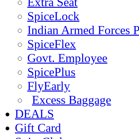
Extra Seat
SpiceLock
Indian Armed Forces P
SpiceFlex
Govt. Employee
SpicePlus
FlyEarly
Excess Baggage
DEALS
Gift Card