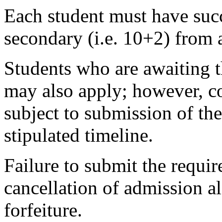
Each student must have succ
secondary (i.e. 10+2) from 
Students who are awaiting t
may also apply; however, co
subject to submission of the
stipulated timeline.
Failure to submit the requir
cancellation of admission 
forfeiture.