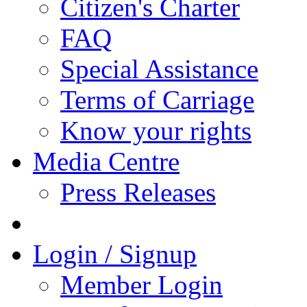
Citizen's Charter
FAQ
Special Assistance
Terms of Carriage
Know your rights
Media Centre
Press Releases
Login / Signup
Member Login