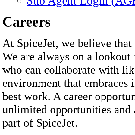
Sub Agent Login (A
Careers
At SpiceJet, we believe that 
We are always on a lookout 
who can collaborate with li
environment that embraces i
best work. A career opportuni
unlimited opportunities and 
part of SpiceJet.