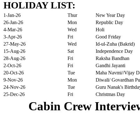
HOLIDAY LIST:
1-Jan-26
Thur
New Year Day
26-Jan-26
Mon
Republic Day
4-Mar-26
Wed
Holi
3-Apr-26
Fri
Good Friday
27-May-26
Wed
Id-ul-Zuha (Bakrid)
15-Aug-26
Sat
Independence Day
28-Aug-26
Fri
Raksha Bandhan
2-Oct-26
Fri
Gandhi Jayanti
20-Oct-26
Tue
Maha Navmi//Vijay D
9-Nov-26
Mon
Diwali/ Govardhan Pu
24-Nov-26
Tue
Guru Nanak's Birthda
25-Dec-26
Fri
Christmas Day
Cabin Crew Intervie