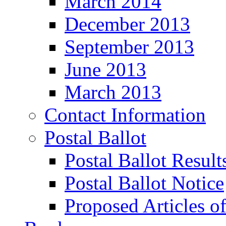
March 2014
December 2013
September 2013
June 2013
March 2013
Contact Information
Postal Ballot
Postal Ballot Result
Postal Ballot Notice
Proposed Articles o