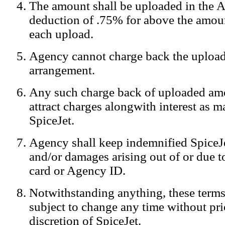
The amount shall be uploaded in the A
Notification:
We log the IP addresses of the visitors on our website
deduction of .75% for above the amoun
each upload.
Agency cannot charge back the upload
arrangement.
Any such charge back of uploaded am
attract charges alongwith interest as 
SpiceJet.
Agency shall keep indemnified SpiceJe
and/or damages arising out of or due to
card or Agency ID.
Notwithstanding anything, these terms
subject to change any time without prio
discretion of SpiceJet.