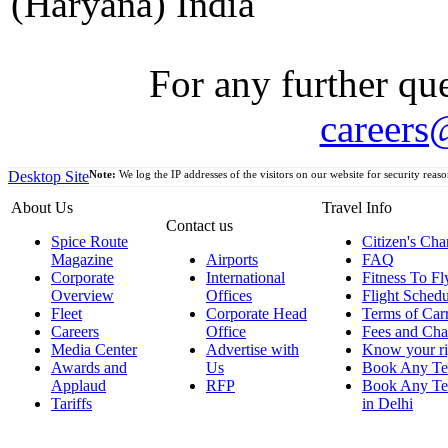
(Haryana) India
For any further que
careers
Desktop Site
Note:
We log the IP addresses of the visitors on our website for security reaso
About Us
Travel Info
Contact us
Spice Route
Citizen's Cha
Magazine
Airports
FAQ
Corporate
International
Fitness To Fl
Overview
Offices
Flight Schedu
Fleet
Corporate Head
Terms of Car
Careers
Office
Fees and Cha
Media Center
Advertise with
Know your ri
Awards and
Us
Book Any Te
Applaud
RFP
Book Any Te
Tariffs
in Delhi