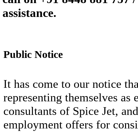
assistance.
Public Notice
It has come to our notice tha
representing themselves as 
consultants of Spice Jet, an
employment offers for consi