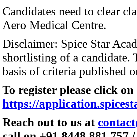
Candidates need to clear clas
Aero Medical Centre.
Disclaimer: Spice Star Acad
shortlisting of a candidate. 
basis of criteria published o
To register please click on
https://application.spices
Reach out to us at
contact
call on +91 8448 881 757 /