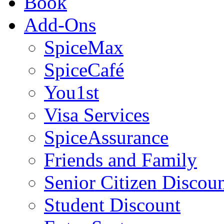
Book
Add-Ons
SpiceMax
SpiceCafé
You1st
Visa Services
SpiceAssurance
Friends and Family
Senior Citizen Discou
Student Discount