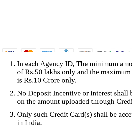
In each Agency ID, The minimum amou
© Copyright Spicejet India. All Rights Reserved
of Rs.50 lakhs only and the maximum
Registered Office: SpiceJet Ltd, 319, Udyog Vihar, Phase IV, Gurga
Home
•
Privacy Policy
•
Disclaimer
•
GST Information
•
Site
is Rs.10 Crore only.
Mobile Site
No Deposit Incentive or interest shall
Home
Privacy Policy
on the amount uploaded through Credi
Terms & Conditions
Contact Us
Only such Credit Card(s) shall be acc
Advertise With Us
Careers
in India.
Tariffs
Sitemap