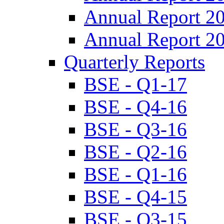
Annual Report 2
Annual Report 2
Quarterly Reports
BSE - Q1-17
BSE - Q4-16
BSE - Q3-16
BSE - Q2-16
BSE - Q1-16
BSE - Q4-15
BSE - Q3-15