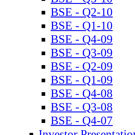
BSE - Q2-10
BSE - Q1-10
BSE - Q4-09
BSE - Q3-09
BSE - Q2-09
BSE - Q1-09
BSE - Q4-08
BSE - Q3-08
BSE - Q4-07
Investor Presentatio