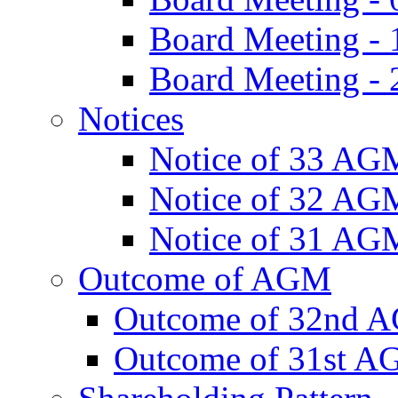
Board Meeting -
Board Meeting - 
Notices
Notice of 33 AG
Notice of 32 AG
Notice of 31 AG
Outcome of AGM
Outcome of 32nd 
Outcome of 31st 