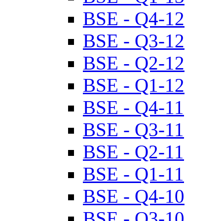
BSE - Q4-12
BSE - Q3-12
BSE - Q2-12
BSE - Q1-12
BSE - Q4-11
BSE - Q3-11
BSE - Q2-11
BSE - Q1-11
BSE - Q4-10
BSE - Q3-10