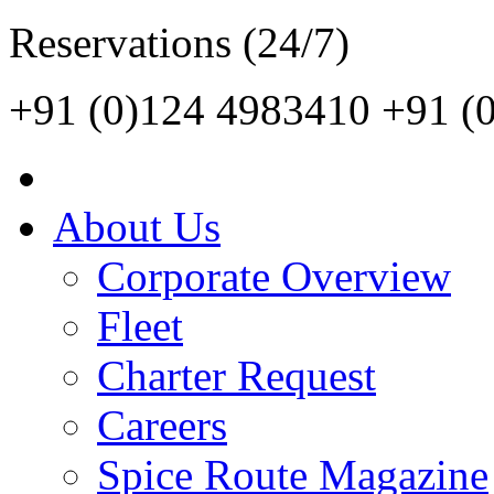
Reservations (24/7)
+91 (0)124 4983410
+91 (
About Us
Corporate Overview
Fleet
Charter Request
Careers
Spice Route Magazine