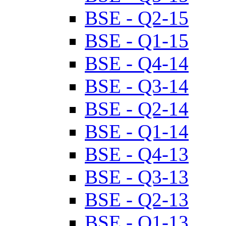
BSE - Q2-15
BSE - Q1-15
BSE - Q4-14
BSE - Q3-14
BSE - Q2-14
BSE - Q1-14
BSE - Q4-13
BSE - Q3-13
BSE - Q2-13
BSE - Q1-13