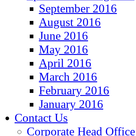
September 2016
August 2016
June 2016
May 2016
April 2016
March 2016
February 2016
January 2016
Contact Us
Corporate Head Office