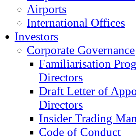
Airports
International Offices
Investors
Corporate Governance
Familiarisation Pro
Directors
Draft Letter of App
Directors
Insider Trading Ma
Code of Conduct