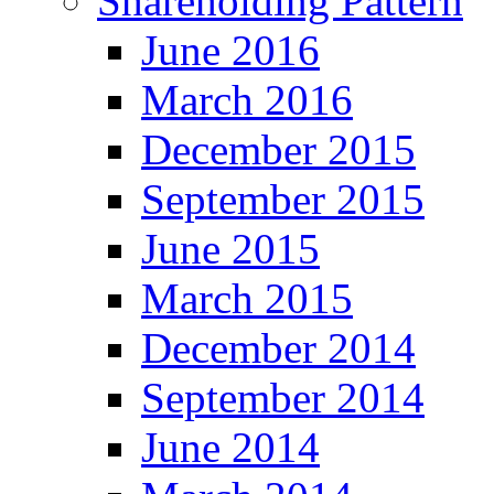
Shareholding Pattern
June 2016
March 2016
December 2015
September 2015
June 2015
March 2015
December 2014
September 2014
June 2014