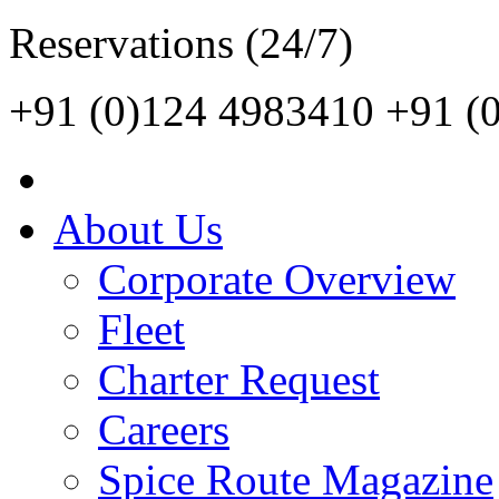
Reservations (24/7)
+91 (0)124 4983410
+91 (
About Us
Corporate Overview
Fleet
Charter Request
Careers
Spice Route Magazine