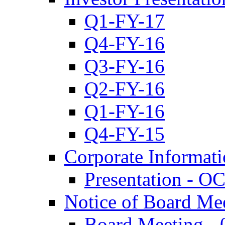
Q1-FY-17
Q4-FY-16
Q3-FY-16
Q2-FY-16
Q1-FY-16
Q4-FY-15
Corporate Informat
Presentation - O
Notice of Board Me
Board Meeting - 