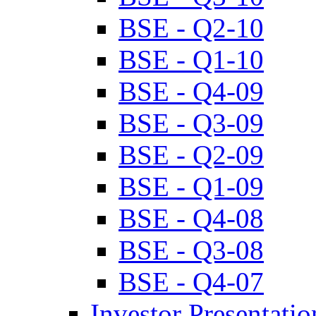
BSE - Q2-10
BSE - Q1-10
BSE - Q4-09
BSE - Q3-09
BSE - Q2-09
BSE - Q1-09
BSE - Q4-08
BSE - Q3-08
BSE - Q4-07
Investor Presentatio