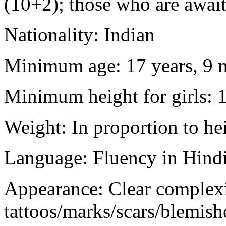
(10+2); those who are awaiti
Nationality: Indian
Minimum age: 17 years, 9 m
Minimum height for girls: 
Weight: In proportion to he
Language: Fluency in Hindi
Appearance: Clear complex
tattoos/marks/scars/blemish