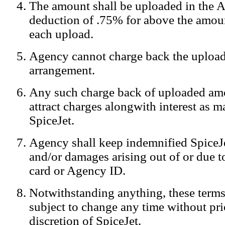
The amount shall be uploaded in the A
Notification:
We log the IP addresses of the visitors on our website
deduction of .75% for above the amoun
each upload.
Agency cannot charge back the upload
arrangement.
Any such charge back of uploaded am
attract charges alongwith interest as 
SpiceJet.
Agency shall keep indemnified SpiceJe
and/or damages arising out of or due to
card or Agency ID.
Notwithstanding anything, these terms
subject to change any time without prio
discretion of SpiceJet.