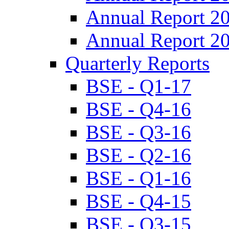
Annual Report 2
Annual Report 2
Quarterly Reports
BSE - Q1-17
BSE - Q4-16
BSE - Q3-16
BSE - Q2-16
BSE - Q1-16
BSE - Q4-15
BSE - Q3-15