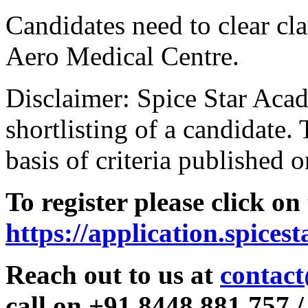
Candidates need to clear clas
Aero Medical Centre.
Disclaimer: Spice Star Acad
shortlisting of a candidate. 
basis of criteria published o
To register please click on
https://application.spices
Reach out to us at
contact
call on +91 8448 881 757 /