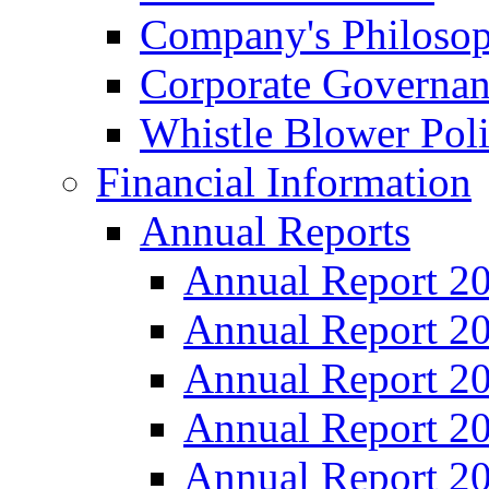
Company's Philosop
Corporate Governa
Whistle Blower Pol
Financial Information
Annual Reports
Annual Report 2
Annual Report 2
Annual Report 2
Annual Report 2
Annual Report 2