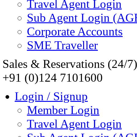
Travel Agent Login
Sub Agent Login (A
Corporate Accounts
SME Traveller
Sales & Reservations (24/7
+91 (0)124 7101600
Login / Signup
Member Login
Travel Agent Login