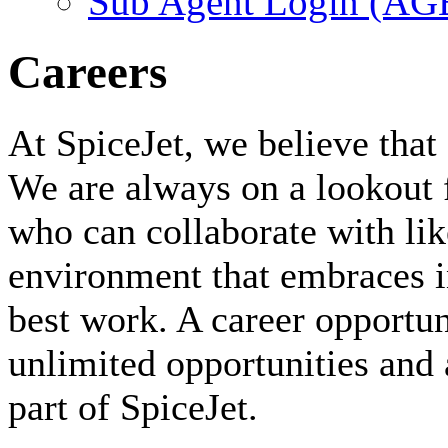
Sub Agent Login (A
Careers
At SpiceJet, we believe that 
We are always on a lookout 
who can collaborate with li
environment that embraces i
best work. A career opportuni
unlimited opportunities and 
part of SpiceJet.