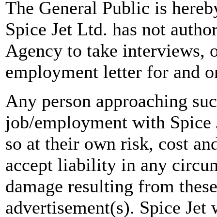
The General Public is hereb
Spice Jet Ltd. has not autho
Agency to take interviews, 
employment letter for and on
Any person approaching suc
job/employment with Spice J
so at their own risk, cost a
accept liability in any circ
damage resulting from these
advertisement(s). Spice Jet w