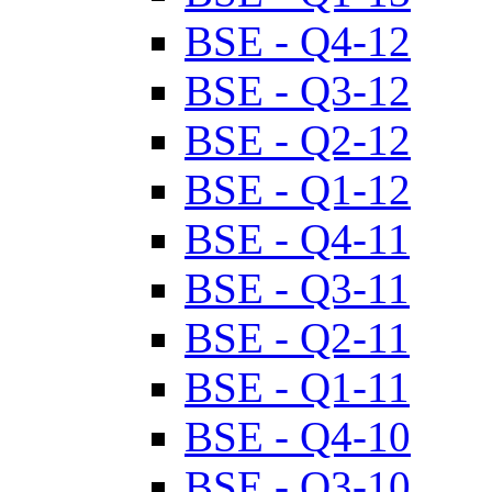
BSE - Q4-12
BSE - Q3-12
BSE - Q2-12
BSE - Q1-12
BSE - Q4-11
BSE - Q3-11
BSE - Q2-11
BSE - Q1-11
BSE - Q4-10
BSE - Q3-10