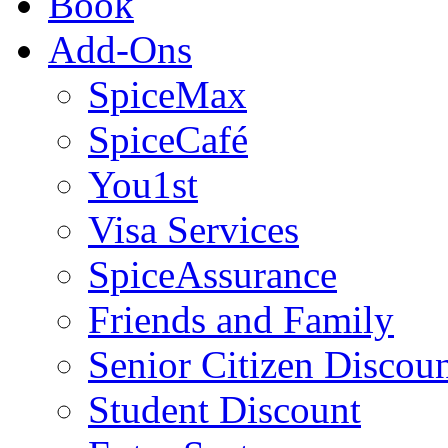
Book
Add-Ons
SpiceMax
SpiceCafé
You1st
Visa Services
SpiceAssurance
Friends and Family
Senior Citizen Discou
Student Discount