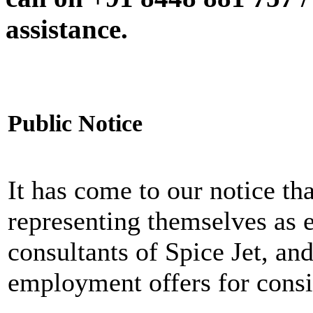
assistance.
Public Notice
It has come to our notice tha
representing themselves as 
consultants of Spice Jet, an
employment offers for consi