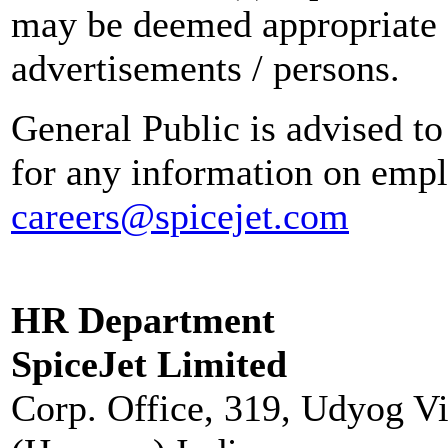
may be deemed appropriate 
advertisements / persons.
General Public is advised to
for any information on empl
careers@spicejet.com
HR Department
SpiceJet Limited
Corp. Office, 319, Udyog V