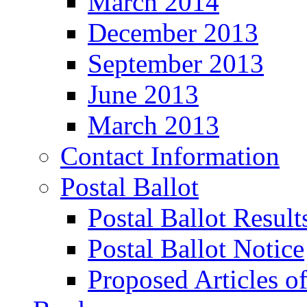
March 2014
December 2013
September 2013
June 2013
March 2013
Contact Information
Postal Ballot
Postal Ballot Result
Postal Ballot Notice
Proposed Articles o