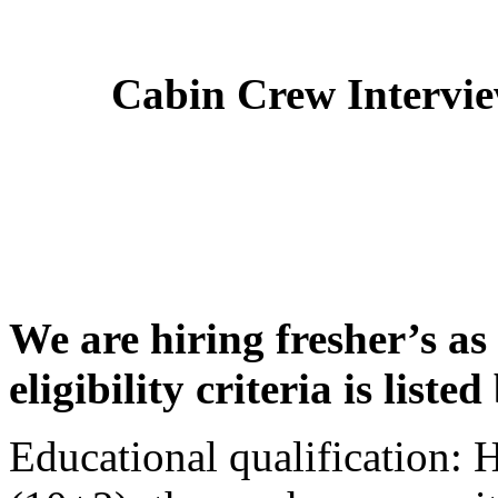
Cabin Crew Intervi
We are hiring fresher’s as
eligibility criteria is liste
Educational qualification: 