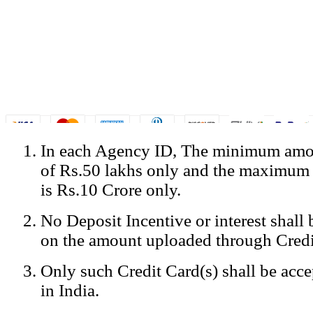
In each Agency ID, The minimum amou
© Copyright Spicejet India. All Rights Reserved
of Rs.50 lakhs only and the maximum
Registered Office: SpiceJet Ltd, 319, Udyog Vihar, Phase IV, Gurga
Home
•
Privacy Policy
•
Disclaimer
•
GST Information
•
Site
is Rs.10 Crore only.
Mobile Site
No Deposit Incentive or interest shall
Home
Privacy Policy
on the amount uploaded through Credi
Terms & Conditions
Contact Us
Only such Credit Card(s) shall be acc
Advertise With Us
Careers
in India.
Tariffs
Sitemap