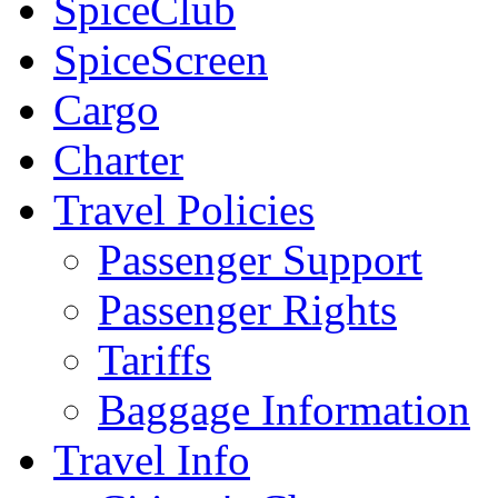
SpiceClub
SpiceScreen
Cargo
Charter
Travel Policies
Passenger Support
Passenger Rights
Tariffs
Baggage Information
Travel Info