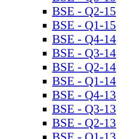
BSE - Q2-15
BSE - Q1-15
BSE - Q4-14
BSE - Q3-14
BSE - Q2-14
BSE - Q1-14
BSE - Q4-13
BSE - Q3-13
BSE - Q2-13
BSE - Q1-13