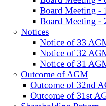
Board Meeting -
Board Meeting - 
Notices
Notice of 33 AG
Notice of 32 AG
Notice of 31 AG
Outcome of AGM
Outcome of 32nd 
Outcome of 31st 