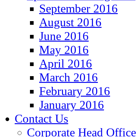
September 2016
August 2016
June 2016
May 2016
April 2016
March 2016
February 2016
January 2016
Contact Us
Corporate Head Office