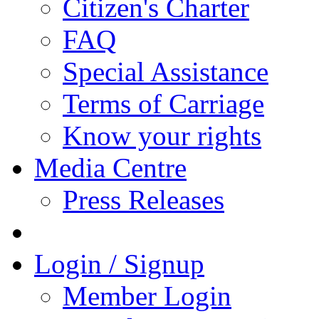
Citizen's Charter
FAQ
Special Assistance
Terms of Carriage
Know your rights
Media Centre
Press Releases
Login / Signup
Member Login