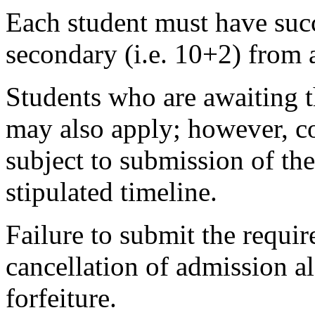
Each student must have succ
secondary (i.e. 10+2) from 
Students who are awaiting t
may also apply; however, co
subject to submission of the
stipulated timeline.
Failure to submit the requir
cancellation of admission 
forfeiture.