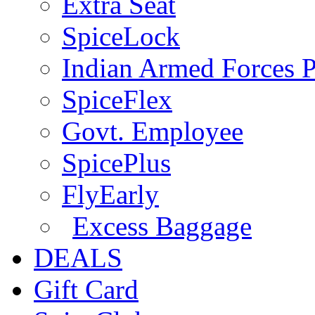
Extra Seat
SpiceLock
Indian Armed Forces P
SpiceFlex
Govt. Employee
SpicePlus
FlyEarly
Excess Baggage
DEALS
Gift Card