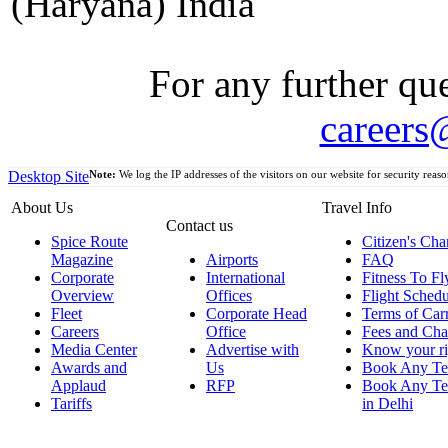
(Haryana) India
For any further que
careers
Desktop Site
Note:
We log the IP addresses of the visitors on our website for security reaso
About Us
Travel Info
Contact us
Spice Route
Citizen's Cha
Magazine
Airports
FAQ
Corporate
International
Fitness To Fl
Overview
Offices
Flight Schedu
Fleet
Corporate Head
Terms of Car
Careers
Office
Fees and Cha
Media Center
Advertise with
Know your ri
Awards and
Us
Book Any Te
Applaud
RFP
Book Any Te
Tariffs
in Delhi