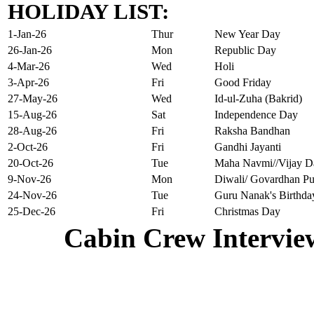
HOLIDAY LIST:
1-Jan-26
Thur
New Year Day
26-Jan-26
Mon
Republic Day
4-Mar-26
Wed
Holi
3-Apr-26
Fri
Good Friday
27-May-26
Wed
Id-ul-Zuha (Bakrid)
15-Aug-26
Sat
Independence Day
28-Aug-26
Fri
Raksha Bandhan
2-Oct-26
Fri
Gandhi Jayanti
20-Oct-26
Tue
Maha Navmi//Vijay D
9-Nov-26
Mon
Diwali/ Govardhan Pu
24-Nov-26
Tue
Guru Nanak's Birthda
25-Dec-26
Fri
Christmas Day
Cabin Crew Intervie