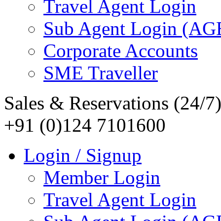
Travel Agent Login
Sub Agent Login (A
Corporate Accounts
SME Traveller
Sales & Reservations (24/7
+91 (0)124 7101600
Login / Signup
Member Login
Travel Agent Login