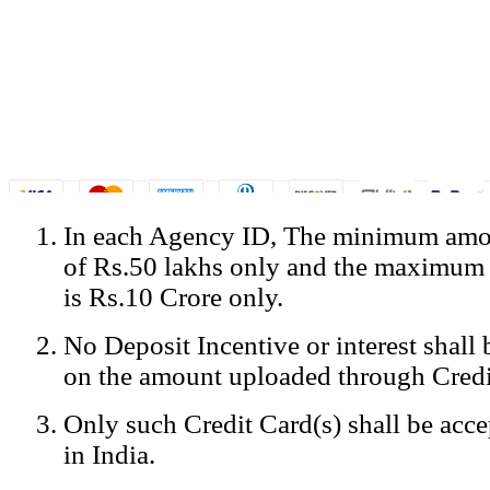
In each Agency ID, The minimum amou
© Copyright Spicejet India. All Rights Reserved
of Rs.50 lakhs only and the maximum
Registered Office: SpiceJet Ltd, 319, Udyog Vihar, Phase IV, Gurga
Home
•
Privacy Policy
•
Disclaimer
•
GST Information
•
Site
is Rs.10 Crore only.
Mobile Site
No Deposit Incentive or interest shall
Home
Privacy Policy
on the amount uploaded through Credi
Terms & Conditions
Contact Us
Only such Credit Card(s) shall be acc
Advertise With Us
Careers
in India.
Tariffs
Sitemap