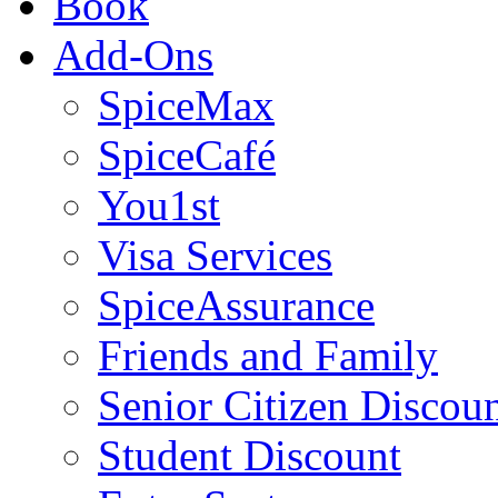
Book
Add-Ons
SpiceMax
SpiceCafé
You1st
Visa Services
SpiceAssurance
Friends and Family
Senior Citizen Discou
Student Discount