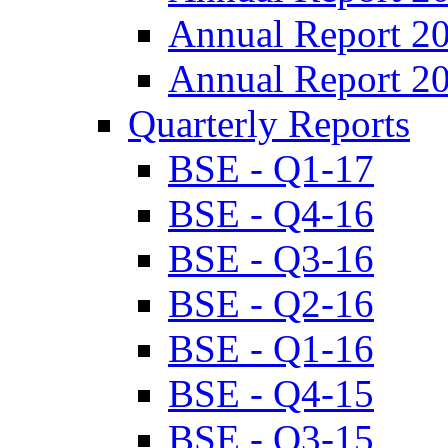
Annual Report 2
Annual Report 2
Quarterly Reports
BSE - Q1-17
BSE - Q4-16
BSE - Q3-16
BSE - Q2-16
BSE - Q1-16
BSE - Q4-15
BSE - Q3-15