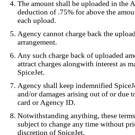
The amount shall be uploaded in the A
Notification:
We log the IP addresses of the visitors on our website
deduction of .75% for above the amoun
each upload.
Agency cannot charge back the upload
arrangement.
Any such charge back of uploaded am
attract charges alongwith interest as 
SpiceJet.
Agency shall keep indemnified SpiceJe
and/or damages arising out of or due to
card or Agency ID.
Notwithstanding anything, these terms
subject to change any time without prio
discretion of SpiceJet.