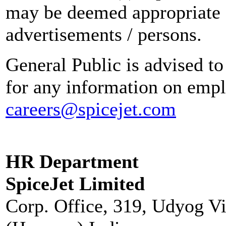
may be deemed appropriate 
advertisements / persons.
General Public is advised to
for any information on empl
careers@spicejet.com
HR Department
SpiceJet Limited
Corp. Office, 319, Udyog V