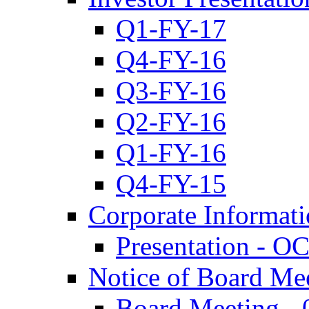
Q1-FY-17
Q4-FY-16
Q3-FY-16
Q2-FY-16
Q1-FY-16
Q4-FY-15
Corporate Informat
Presentation - O
Notice of Board Me
Board Meeting - 