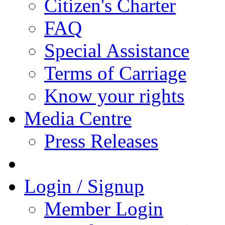
Citizen's Charter
FAQ
Special Assistance
Terms of Carriage
Know your rights
Media Centre
Press Releases
Login / Signup
Member Login