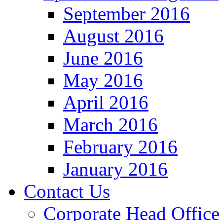
September 2016
August 2016
June 2016
May 2016
April 2016
March 2016
February 2016
January 2016
Contact Us
Corporate Head Office