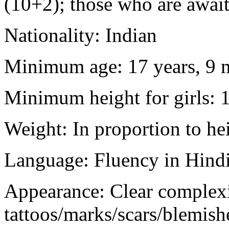
(10+2); those who are awaiti
Nationality: Indian
Minimum age: 17 years, 9 m
Minimum height for girls: 
Weight: In proportion to he
Language: Fluency in Hindi
Appearance: Clear complex
tattoos/marks/scars/blemish