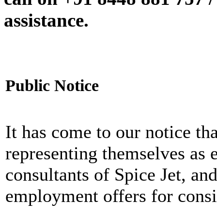
assistance.
Public Notice
It has come to our notice tha
representing themselves as 
consultants of Spice Jet, an
employment offers for consi