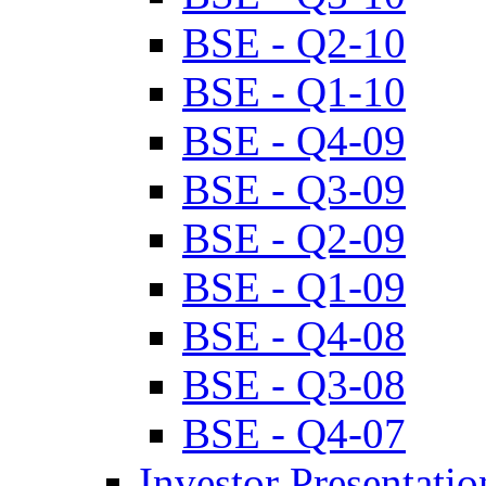
BSE - Q2-10
BSE - Q1-10
BSE - Q4-09
BSE - Q3-09
BSE - Q2-09
BSE - Q1-09
BSE - Q4-08
BSE - Q3-08
BSE - Q4-07
Investor Presentatio