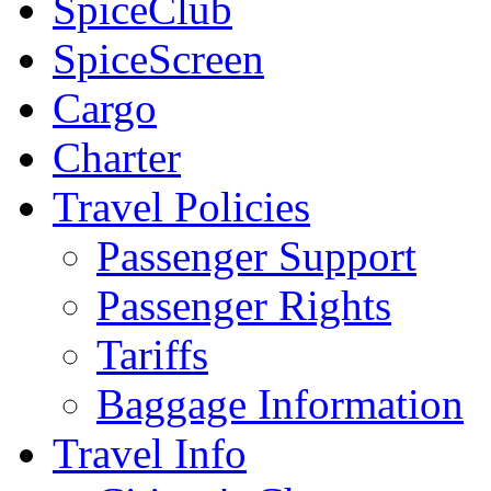
SpiceClub
SpiceScreen
Cargo
Charter
Travel Policies
Passenger Support
Passenger Rights
Tariffs
Baggage Information
Travel Info