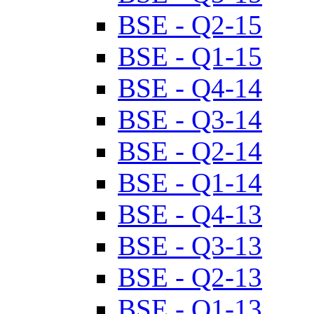
BSE - Q2-15
BSE - Q1-15
BSE - Q4-14
BSE - Q3-14
BSE - Q2-14
BSE - Q1-14
BSE - Q4-13
BSE - Q3-13
BSE - Q2-13
BSE - Q1-13