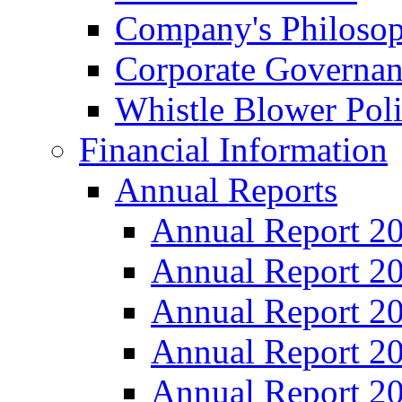
Company's Philosop
Corporate Governa
Whistle Blower Pol
Financial Information
Annual Reports
Annual Report 2
Annual Report 2
Annual Report 2
Annual Report 2
Annual Report 2