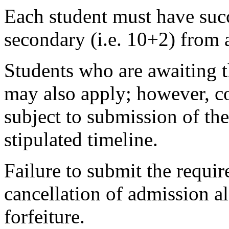
Each student must have succ
secondary (i.e. 10+2) from 
Students who are awaiting t
may also apply; however, co
subject to submission of the
stipulated timeline.
Failure to submit the requir
cancellation of admission 
forfeiture.