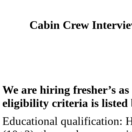
Cabin Crew Intervi
We are hiring fresher’s as
eligibility criteria is liste
Educational qualification: 