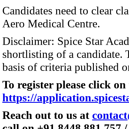
Candidates need to clear clas
Aero Medical Centre.
Disclaimer: Spice Star Acad
shortlisting of a candidate. 
basis of criteria published o
To register please click on
https://application.spices
Reach out to us at
contact
call on +91 8448 881 757 /