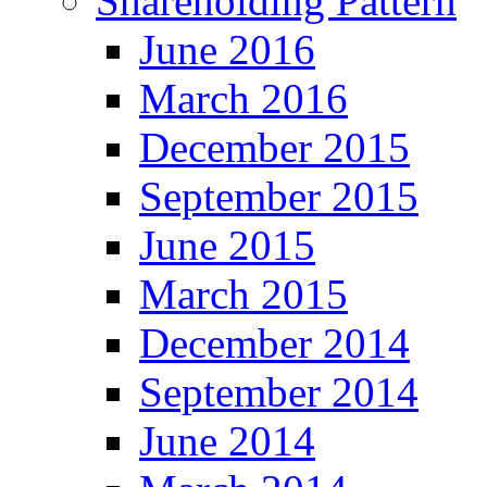
Shareholding Pattern
June 2016
March 2016
December 2015
September 2015
June 2015
March 2015
December 2014
September 2014
June 2014