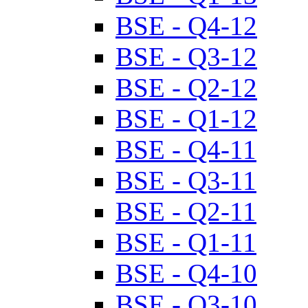
BSE - Q4-12
BSE - Q3-12
BSE - Q2-12
BSE - Q1-12
BSE - Q4-11
BSE - Q3-11
BSE - Q2-11
BSE - Q1-11
BSE - Q4-10
BSE - Q3-10