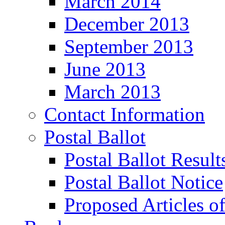
March 2014
December 2013
September 2013
June 2013
March 2013
Contact Information
Postal Ballot
Postal Ballot Result
Postal Ballot Notice
Proposed Articles o