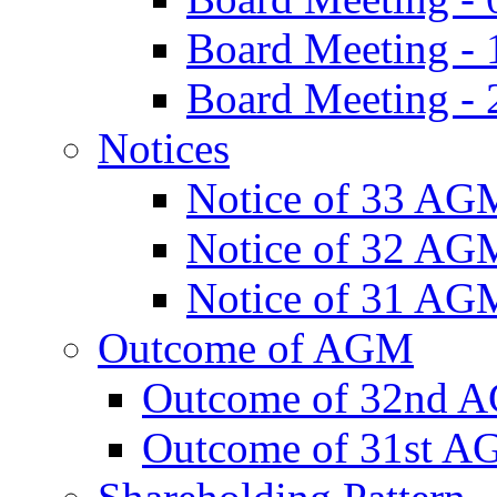
Board Meeting -
Board Meeting - 
Notices
Notice of 33 AG
Notice of 32 AG
Notice of 31 AG
Outcome of AGM
Outcome of 32nd 
Outcome of 31st 