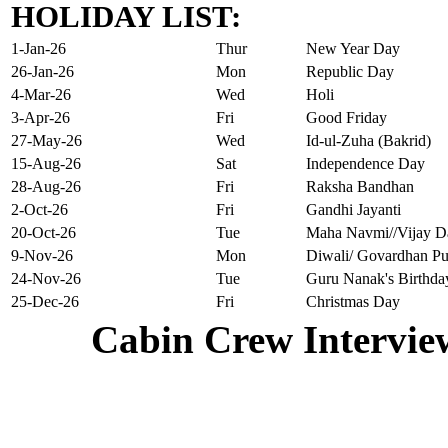
HOLIDAY LIST:
1-Jan-26
Thur
New Year Day
26-Jan-26
Mon
Republic Day
4-Mar-26
Wed
Holi
3-Apr-26
Fri
Good Friday
27-May-26
Wed
Id-ul-Zuha (Bakrid)
15-Aug-26
Sat
Independence Day
28-Aug-26
Fri
Raksha Bandhan
2-Oct-26
Fri
Gandhi Jayanti
20-Oct-26
Tue
Maha Navmi//Vijay D
9-Nov-26
Mon
Diwali/ Govardhan Pu
24-Nov-26
Tue
Guru Nanak's Birthda
25-Dec-26
Fri
Christmas Day
Cabin Crew Intervie