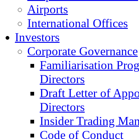
Airports
International Offices
Investors
Corporate Governance
Familiarisation Pro
Directors
Draft Letter of App
Directors
Insider Trading Ma
Code of Conduct