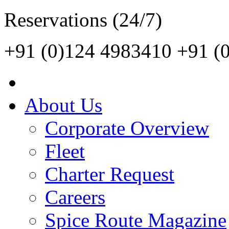
Reservations (24/7)
+91 (0)124 4983410
+91 (
About Us
Corporate Overview
Fleet
Charter Request
Careers
Spice Route Magazine