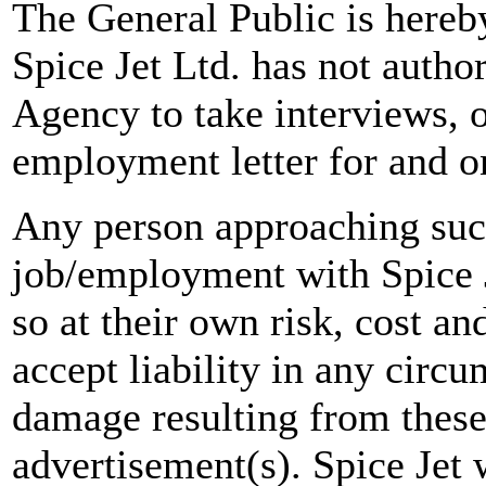
The General Public is hereb
Spice Jet Ltd. has not autho
Agency to take interviews, 
employment letter for and on
Any person approaching suc
job/employment with Spice J
so at their own risk, cost a
accept liability in any circ
damage resulting from these
advertisement(s). Spice Jet w