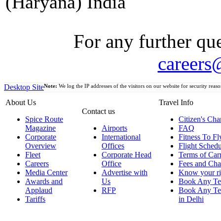
(Haryana) India
For any further que
careers
Desktop Site
Note:
We log the IP addresses of the visitors on our website for security reaso
About Us
Travel Info
Contact us
Spice Route
Citizen's Cha
Magazine
Airports
FAQ
Corporate
International
Fitness To Fl
Overview
Offices
Flight Schedu
Fleet
Corporate Head
Terms of Car
Careers
Office
Fees and Cha
Media Center
Advertise with
Know your ri
Awards and
Us
Book Any Te
Applaud
RFP
Book Any Te
Tariffs
in Delhi