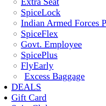
Extra Seat
SpiceLock
Indian Armed Forces P
SpiceFlex
Govt. Employee
SpicePlus
FlyEarly
Excess Baggage
DEALS
Gift Card