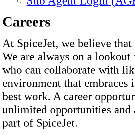
Sub Agent Login (A
Careers
At SpiceJet, we believe that 
We are always on a lookout 
who can collaborate with li
environment that embraces i
best work. A career opportuni
unlimited opportunities and 
part of SpiceJet.