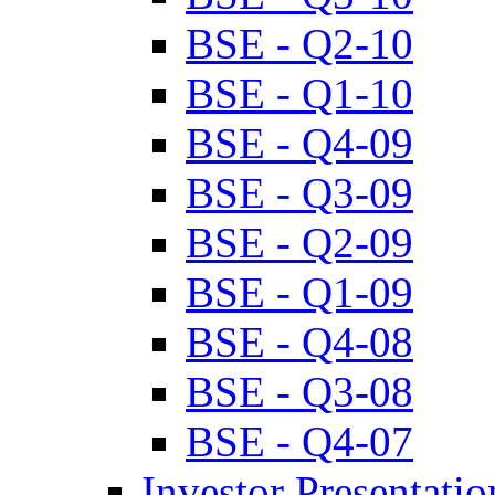
BSE - Q2-10
BSE - Q1-10
BSE - Q4-09
BSE - Q3-09
BSE - Q2-09
BSE - Q1-09
BSE - Q4-08
BSE - Q3-08
BSE - Q4-07
Investor Presentatio