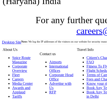
(Haryana) India
For any further que
careers
Desktop Site
Note:
We log the IP addresses of the visitors on our website for security reaso
About Us
Travel Info
Contact us
Spice Route
Citizen's Cha
Magazine
Airports
FAQ
Corporate
International
Fitness To Fl
Overview
Offices
Flight Schedu
Fleet
Corporate Head
Terms of Car
Careers
Office
Fees and Cha
Media Center
Advertise with
Know your ri
Awards and
Us
Book Any Te
Applaud
RFP
Book Any Te
Tariffs
in Delhi