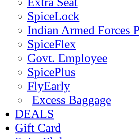
Extra Seat
SpiceLock
Indian Armed Forces P
SpiceFlex
Govt. Employee
SpicePlus
FlyEarly
Excess Baggage
DEALS
Gift Card