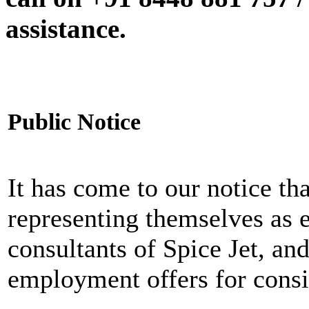
assistance.
Public Notice
It has come to our notice tha
representing themselves as 
consultants of Spice Jet, an
employment offers for consi