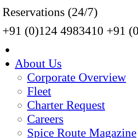
Reservations (24/7)
+91 (0)124 4983410
+91 (
About Us
Corporate Overview
Fleet
Charter Request
Careers
Spice Route Magazine