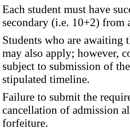
Each student must have succ
secondary (i.e. 10+2) from 
Students who are awaiting t
may also apply; however, co
subject to submission of the
stipulated timeline.
Failure to submit the requir
cancellation of admission 
forfeiture.