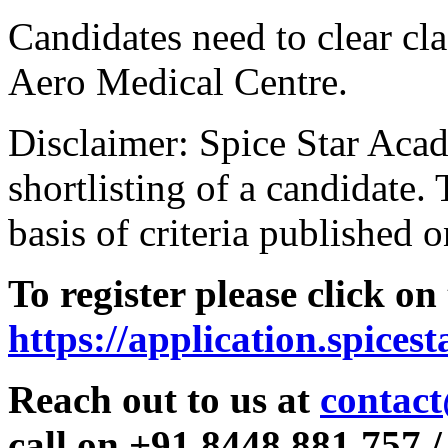
Candidates need to clear clas
Aero Medical Centre.
Disclaimer: Spice Star Acad
shortlisting of a candidate. 
basis of criteria published o
To register please click on
https://application.spices
Reach out to us at
contact
call on +91 8448 881 757 /