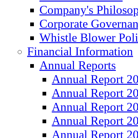
Company's Philosop
Corporate Governa
Whistle Blower Pol
Financial Information
Annual Reports
Annual Report 2
Annual Report 2
Annual Report 2
Annual Report 2
Annual Report 2