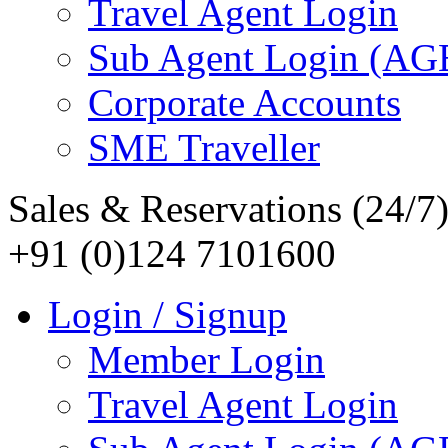
Travel Agent Login
Sub Agent Login (A
Corporate Accounts
SME Traveller
Sales & Reservations (24/7
+91 (0)124 7101600
Login / Signup
Member Login
Travel Agent Login