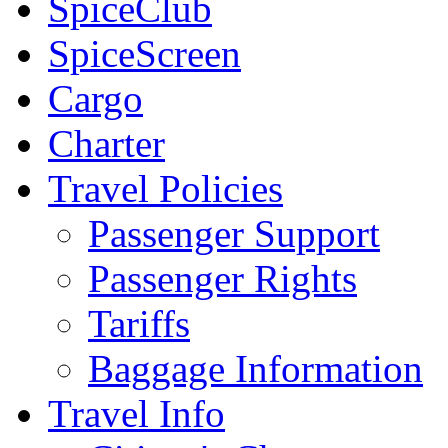
SpiceClub
SpiceScreen
Cargo
Charter
Travel Policies
Passenger Support
Passenger Rights
Tariffs
Baggage Information
Travel Info