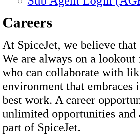
Sub Agent Login (A
Careers
At SpiceJet, we believe that 
We are always on a lookout 
who can collaborate with li
environment that embraces i
best work. A career opportuni
unlimited opportunities and 
part of SpiceJet.