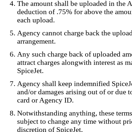
The amount shall be uploaded in the A
Notification:
We log the IP addresses of the visitors on our website
deduction of .75% for above the amoun
each upload.
Agency cannot charge back the upload
arrangement.
Any such charge back of uploaded am
attract charges alongwith interest as 
SpiceJet.
Agency shall keep indemnified SpiceJe
and/or damages arising out of or due to
card or Agency ID.
Notwithstanding anything, these terms
subject to change any time without prio
discretion of SpiceJet.