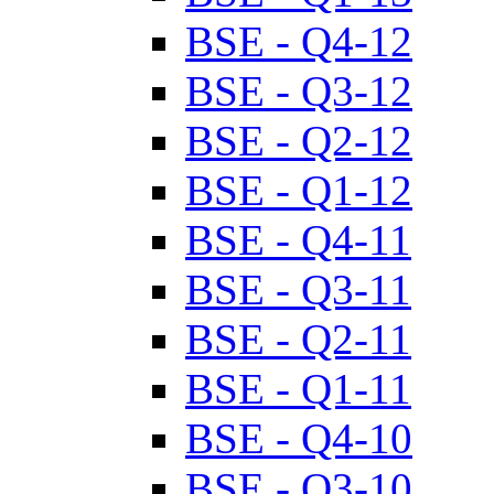
BSE - Q4-12
BSE - Q3-12
BSE - Q2-12
BSE - Q1-12
BSE - Q4-11
BSE - Q3-11
BSE - Q2-11
BSE - Q1-11
BSE - Q4-10
BSE - Q3-10