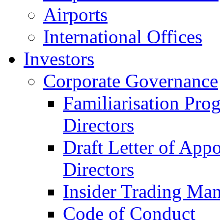
Airports
International Offices
Investors
Corporate Governance
Familiarisation Pro
Directors
Draft Letter of App
Directors
Insider Trading Ma
Code of Conduct