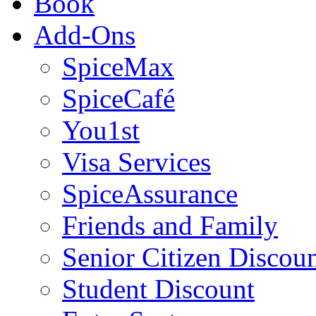
Book
Add-Ons
SpiceMax
SpiceCafé
You1st
Visa Services
SpiceAssurance
Friends and Family
Senior Citizen Discou
Student Discount