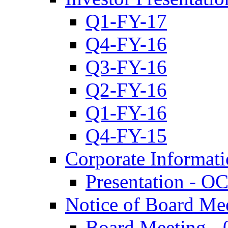
Q1-FY-17
Q4-FY-16
Q3-FY-16
Q2-FY-16
Q1-FY-16
Q4-FY-15
Corporate Informat
Presentation - O
Notice of Board Me
Board Meeting - 