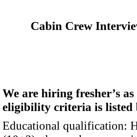
Cabin Crew Intervi
We are hiring fresher’s as
eligibility criteria is liste
Educational qualification: 