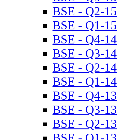
BSE - Q2-15
BSE - Q1-15
BSE - Q4-14
BSE - Q3-14
BSE - Q2-14
BSE - Q1-14
BSE - Q4-13
BSE - Q3-13
BSE - Q2-13
BSE - Q1-13