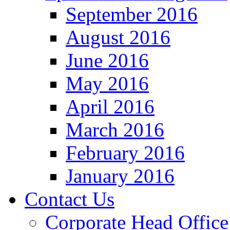
September 2016
August 2016
June 2016
May 2016
April 2016
March 2016
February 2016
January 2016
Contact Us
Corporate Head Office