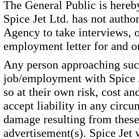
The General Public is hereb
Spice Jet Ltd. has not autho
Agency to take interviews, 
employment letter for and on
Any person approaching suc
job/employment with Spice J
so at their own risk, cost a
accept liability in any circ
damage resulting from these
advertisement(s). Spice Jet w