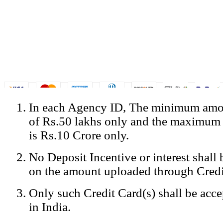
In each Agency ID, The minimum amou
© Copyright Spicejet India. All Rights Reserved
of Rs.50 lakhs only and the maximum
Registered Office: SpiceJet Ltd, 319, Udyog Vihar, Phase IV, Gurga
Home
•
Privacy Policy
•
Disclaimer
•
GST Information
•
Site
is Rs.10 Crore only.
Mobile Site
No Deposit Incentive or interest shall
Home
Privacy Policy
on the amount uploaded through Credi
Terms & Conditions
Contact Us
Only such Credit Card(s) shall be acc
Advertise With Us
Careers
in India.
Tariffs
Sitemap