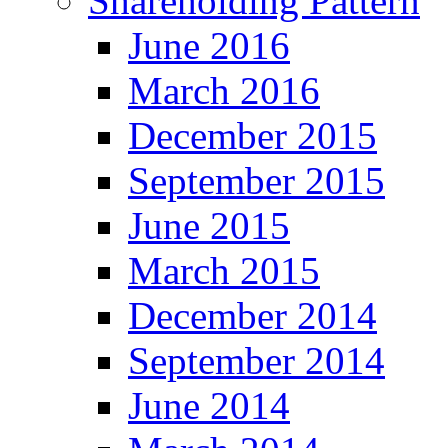
Shareholding Pattern
June 2016
March 2016
December 2015
September 2015
June 2015
March 2015
December 2014
September 2014
June 2014