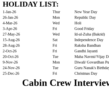
HOLIDAY LIST:
1-Jan-26
Thur
New Year Day
26-Jan-26
Mon
Republic Day
4-Mar-26
Wed
Holi
3-Apr-26
Fri
Good Friday
27-May-26
Wed
Id-ul-Zuha (Bakrid)
15-Aug-26
Sat
Independence Day
28-Aug-26
Fri
Raksha Bandhan
2-Oct-26
Fri
Gandhi Jayanti
20-Oct-26
Tue
Maha Navmi//Vijay D
9-Nov-26
Mon
Diwali/ Govardhan Pu
24-Nov-26
Tue
Guru Nanak's Birthda
25-Dec-26
Fri
Christmas Day
Cabin Crew Intervie