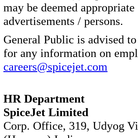
may be deemed appropriate 
advertisements / persons.
General Public is advised to
for any information on empl
careers@spicejet.com
HR Department
SpiceJet Limited
Corp. Office, 319, Udyog V