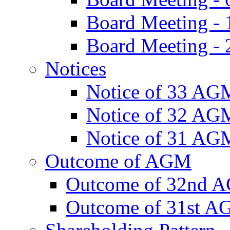
Board Meeting -
Board Meeting - 
Notices
Notice of 33 AG
Notice of 32 AG
Notice of 31 AG
Outcome of AGM
Outcome of 32nd 
Outcome of 31st 