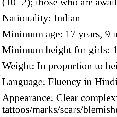
(10+2); those who are awaiti
Nationality: Indian
Minimum age: 17 years, 9 m
Minimum height for girls: 
Weight: In proportion to he
Language: Fluency in Hindi
Appearance: Clear complex
tattoos/marks/scars/blemish