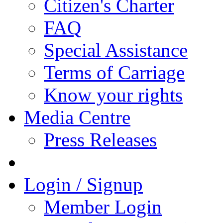
Citizen's Charter
FAQ
Special Assistance
Terms of Carriage
Know your rights
Media Centre
Press Releases
Login / Signup
Member Login