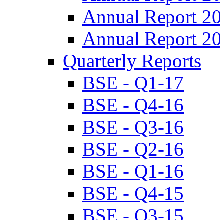
Annual Report 2
Annual Report 2
Quarterly Reports
BSE - Q1-17
BSE - Q4-16
BSE - Q3-16
BSE - Q2-16
BSE - Q1-16
BSE - Q4-15
BSE - Q3-15