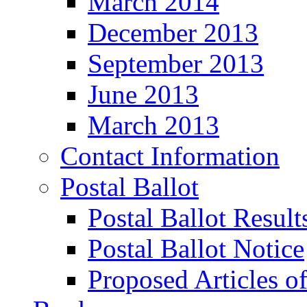
March 2014
December 2013
September 2013
June 2013
March 2013
Contact Information
Postal Ballot
Postal Ballot Result
Postal Ballot Notice
Proposed Articles o