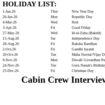
HOLIDAY LIST:
1-Jan-26
Thur
New Year Day
26-Jan-26
Mon
Republic Day
4-Mar-26
Wed
Holi
3-Apr-26
Fri
Good Friday
27-May-26
Wed
Id-ul-Zuha (Bakrid)
15-Aug-26
Sat
Independence Day
28-Aug-26
Fri
Raksha Bandhan
2-Oct-26
Fri
Gandhi Jayanti
20-Oct-26
Tue
Maha Navmi//Vijay D
9-Nov-26
Mon
Diwali/ Govardhan Pu
24-Nov-26
Tue
Guru Nanak's Birthda
25-Dec-26
Fri
Christmas Day
Cabin Crew Intervie