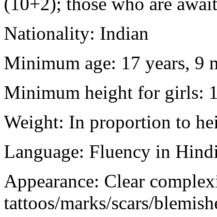
(10+2); those who are awaiti
Nationality: Indian
Minimum age: 17 years, 9 m
Minimum height for girls: 
Weight: In proportion to he
Language: Fluency in Hindi
Appearance: Clear complex
tattoos/marks/scars/blemish