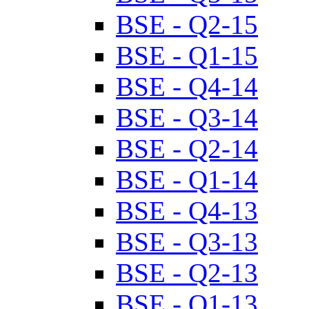
BSE - Q2-15
BSE - Q1-15
BSE - Q4-14
BSE - Q3-14
BSE - Q2-14
BSE - Q1-14
BSE - Q4-13
BSE - Q3-13
BSE - Q2-13
BSE - Q1-13