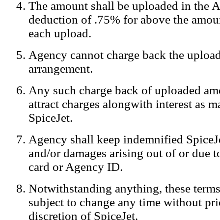
The amount shall be uploaded in the A
Notification:
We log the IP addresses of the visitors on our website
deduction of .75% for above the amoun
each upload.
Agency cannot charge back the upload
arrangement.
Any such charge back of uploaded am
attract charges alongwith interest as 
SpiceJet.
Agency shall keep indemnified SpiceJe
and/or damages arising out of or due to
card or Agency ID.
Notwithstanding anything, these terms
subject to change any time without prio
discretion of SpiceJet.