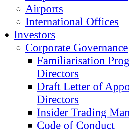
Airports
International Offices
Investors
Corporate Governance
Familiarisation Pro
Directors
Draft Letter of App
Directors
Insider Trading Ma
Code of Conduct