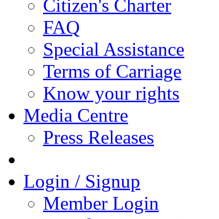
Citizen's Charter
FAQ
Special Assistance
Terms of Carriage
Know your rights
Media Centre
Press Releases
Login / Signup
Member Login