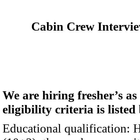
Cabin Crew Intervi
We are hiring fresher’s as
eligibility criteria is liste
Educational qualification: 