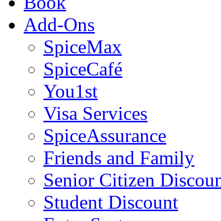
Book
Add-Ons
SpiceMax
SpiceCafé
You1st
Visa Services
SpiceAssurance
Friends and Family
Senior Citizen Discou
Student Discount