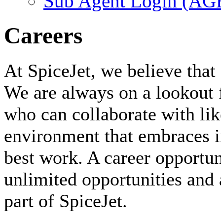
Sub Agent Login (A
Careers
At SpiceJet, we believe that 
We are always on a lookout 
who can collaborate with li
environment that embraces i
best work. A career opportuni
unlimited opportunities and 
part of SpiceJet.