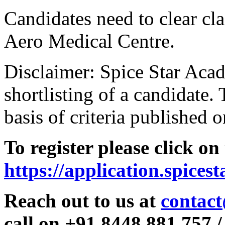
Candidates need to clear clas
Aero Medical Centre.
Disclaimer: Spice Star Acad
shortlisting of a candidate. 
basis of criteria published o
To register please click on
https://application.spices
Reach out to us at
contact
call on +91 8448 881 757 /