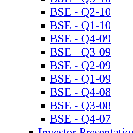
BSE - Q2-10
BSE - Q1-10
BSE - Q4-09
BSE - Q3-09
BSE - Q2-09
BSE - Q1-09
BSE - Q4-08
BSE - Q3-08
BSE - Q4-07
Investor Presentatio