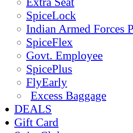
Extra Seat
SpiceLock
Indian Armed Forces P
SpiceFlex
Govt. Employee
SpicePlus
FlyEarly
Excess Baggage
DEALS
Gift Card