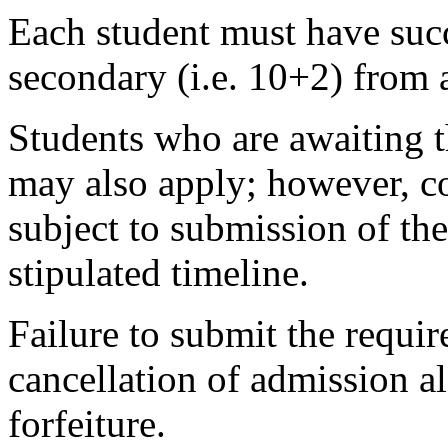
Each student must have succ
secondary (i.e. 10+2) from 
Students who are awaiting t
may also apply; however, co
subject to submission of the
stipulated timeline.
Failure to submit the requir
cancellation of admission 
forfeiture.