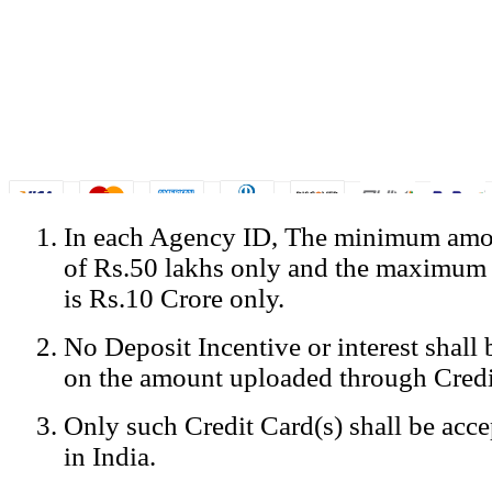
In each Agency ID, The minimum amou
© Copyright Spicejet India. All Rights Reserved
of Rs.50 lakhs only and the maximum
Registered Office: SpiceJet Ltd, 319, Udyog Vihar, Phase IV, Gurga
Home
•
Privacy Policy
•
Disclaimer
•
GST Information
•
Site
is Rs.10 Crore only.
Mobile Site
No Deposit Incentive or interest shall
Home
Privacy Policy
on the amount uploaded through Credi
Terms & Conditions
Contact Us
Only such Credit Card(s) shall be acc
Advertise With Us
Careers
in India.
Tariffs
Sitemap