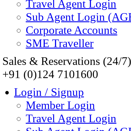
Travel Agent Login
Sub Agent Login (A
Corporate Accounts
SME Traveller
Sales & Reservations (24/7
+91 (0)124 7101600
Login / Signup
Member Login
Travel Agent Login