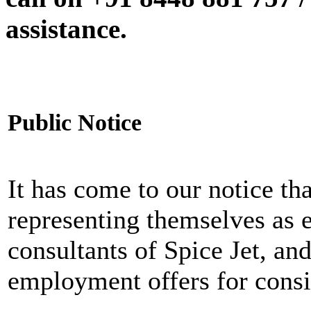
assistance.
Public Notice
It has come to our notice tha
representing themselves as 
consultants of Spice Jet, an
employment offers for consi