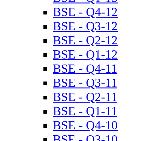
BSE - Q4-12
BSE - Q3-12
BSE - Q2-12
BSE - Q1-12
BSE - Q4-11
BSE - Q3-11
BSE - Q2-11
BSE - Q1-11
BSE - Q4-10
BSE - Q3-10