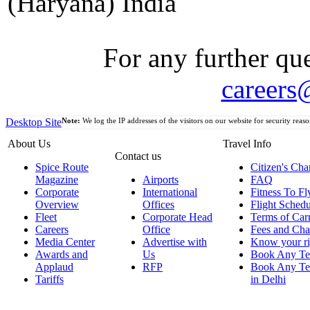
(Haryana) India
For any further que
careers
Desktop Site
Note:
We log the IP addresses of the visitors on our website for security reaso
About Us
Travel Info
Contact us
Spice Route
Citizen's Cha
Magazine
Airports
FAQ
Corporate
International
Fitness To Fl
Overview
Offices
Flight Schedu
Fleet
Corporate Head
Terms of Car
Careers
Office
Fees and Cha
Media Center
Advertise with
Know your ri
Awards and
Us
Book Any Te
Applaud
RFP
Book Any Te
Tariffs
in Delhi