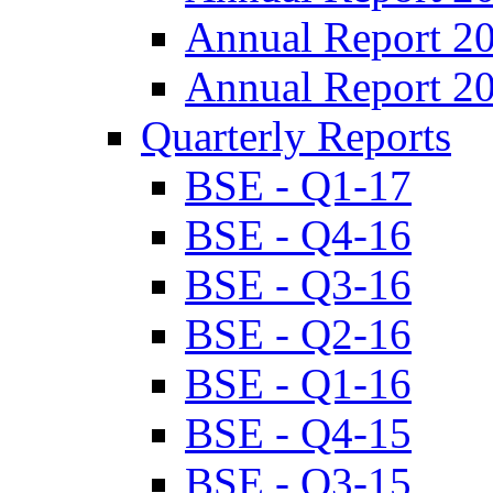
Annual Report 2
Annual Report 2
Quarterly Reports
BSE - Q1-17
BSE - Q4-16
BSE - Q3-16
BSE - Q2-16
BSE - Q1-16
BSE - Q4-15
BSE - Q3-15