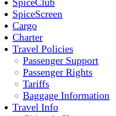
SpiceClub
SpiceScreen
Cargo
Charter
Travel Policies
Passenger Support
Passenger Rights
Tariffs
Baggage Information
Travel Info