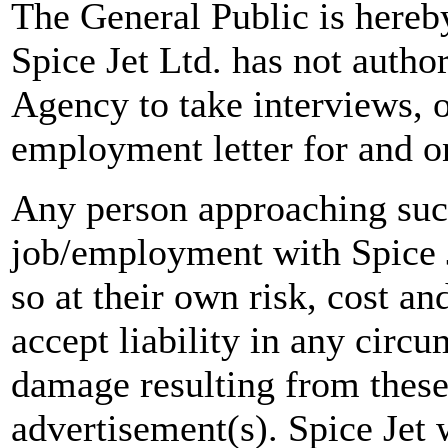
The General Public is hereb
Spice Jet Ltd. has not autho
Agency to take interviews, 
employment letter for and on
Any person approaching suc
job/employment with Spice J
so at their own risk, cost a
accept liability in any circ
damage resulting from these
advertisement(s). Spice Jet w