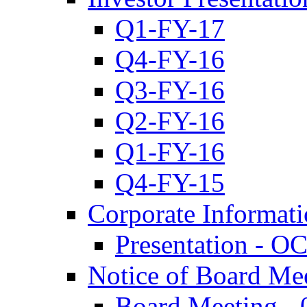
Q1-FY-17
Q4-FY-16
Q3-FY-16
Q2-FY-16
Q1-FY-16
Q4-FY-15
Corporate Informat
Presentation - O
Notice of Board Me
Board Meeting - 