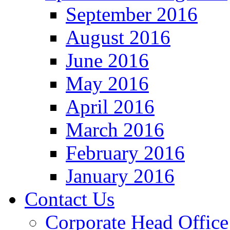
September 2016
August 2016
June 2016
May 2016
April 2016
March 2016
February 2016
January 2016
Contact Us
Corporate Head Office