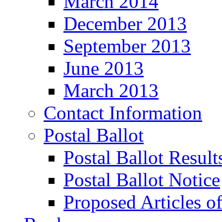
March 2014
December 2013
September 2013
June 2013
March 2013
Contact Information
Postal Ballot
Postal Ballot Result
Postal Ballot Notice
Proposed Articles o