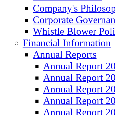
Company's Philosop
Corporate Governa
Whistle Blower Pol
Financial Information
Annual Reports
Annual Report 2
Annual Report 2
Annual Report 2
Annual Report 2
Annual Report 2