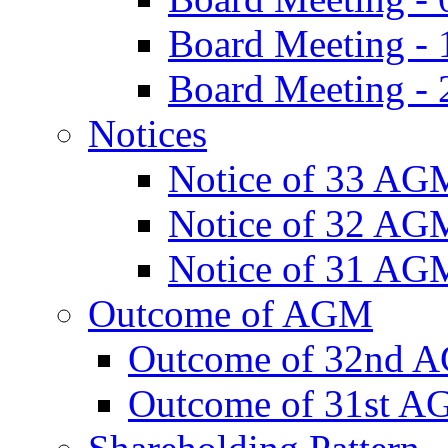
Board Meeting -
Board Meeting - 
Notices
Notice of 33 AG
Notice of 32 AG
Notice of 31 AG
Outcome of AGM
Outcome of 32nd 
Outcome of 31st 