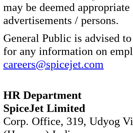
may be deemed appropriate 
advertisements / persons.
General Public is advised to
for any information on empl
careers@spicejet.com
HR Department
SpiceJet Limited
Corp. Office, 319, Udyog V