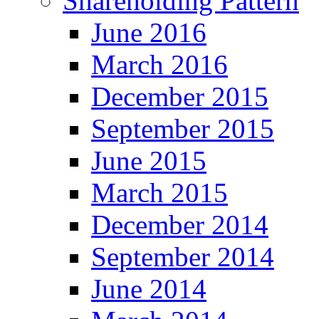
Shareholding Pattern
June 2016
March 2016
December 2015
September 2015
June 2015
March 2015
December 2014
September 2014
June 2014