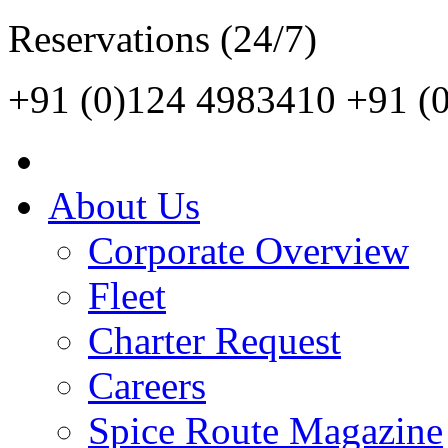
Reservations (24/7)
+91 (0)124 4983410
+91 (
About Us
Corporate Overview
Fleet
Charter Request
Careers
Spice Route Magazine