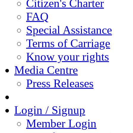
Citizen's Charter
FAQ
Special Assistance
Terms of Carriage
Know your rights
Media Centre
Press Releases
Login / Signup
Member Login