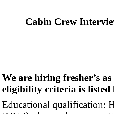
Cabin Crew Intervi
We are hiring fresher’s as
eligibility criteria is liste
Educational qualification: 