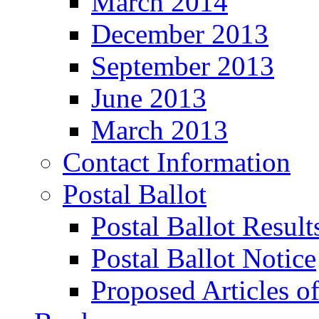
March 2014
December 2013
September 2013
June 2013
March 2013
Contact Information
Postal Ballot
Postal Ballot Result
Postal Ballot Notice
Proposed Articles o