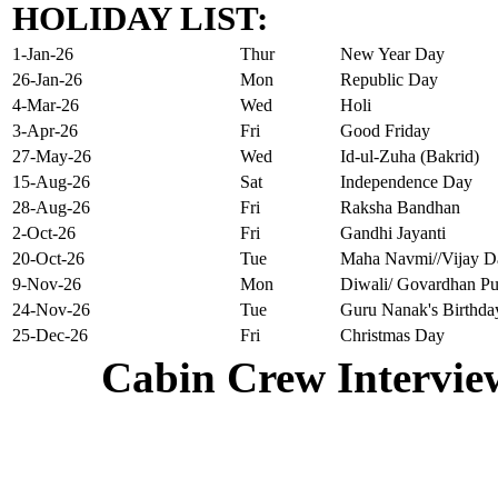
HOLIDAY LIST:
1-Jan-26
Thur
New Year Day
26-Jan-26
Mon
Republic Day
4-Mar-26
Wed
Holi
3-Apr-26
Fri
Good Friday
27-May-26
Wed
Id-ul-Zuha (Bakrid)
15-Aug-26
Sat
Independence Day
28-Aug-26
Fri
Raksha Bandhan
2-Oct-26
Fri
Gandhi Jayanti
20-Oct-26
Tue
Maha Navmi//Vijay D
9-Nov-26
Mon
Diwali/ Govardhan Pu
24-Nov-26
Tue
Guru Nanak's Birthda
25-Dec-26
Fri
Christmas Day
Cabin Crew Intervie