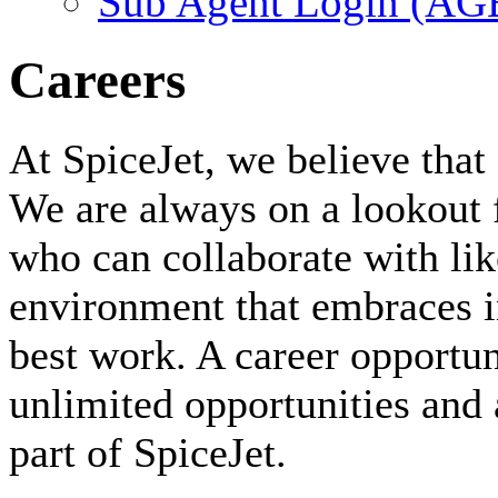
Sub Agent Login (A
Careers
At SpiceJet, we believe that 
We are always on a lookout 
who can collaborate with li
environment that embraces i
best work. A career opportuni
unlimited opportunities and 
part of SpiceJet.