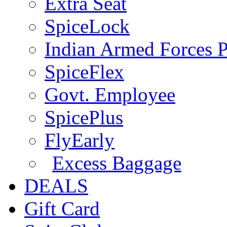
Extra Seat
SpiceLock
Indian Armed Forces P
SpiceFlex
Govt. Employee
SpicePlus
FlyEarly
Excess Baggage
DEALS
Gift Card