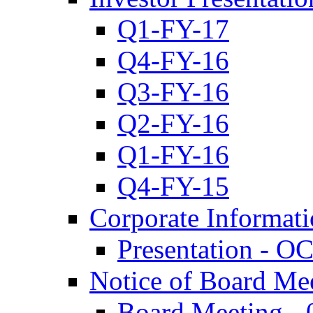
Q1-FY-17
Q4-FY-16
Q3-FY-16
Q2-FY-16
Q1-FY-16
Q4-FY-15
Corporate Informat
Presentation - O
Notice of Board Me
Board Meeting - 