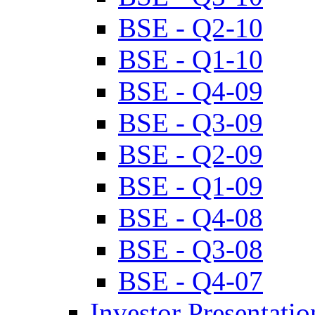
BSE - Q2-10
BSE - Q1-10
BSE - Q4-09
BSE - Q3-09
BSE - Q2-09
BSE - Q1-09
BSE - Q4-08
BSE - Q3-08
BSE - Q4-07
Investor Presentatio