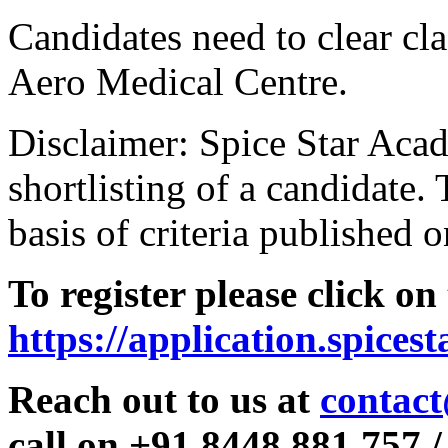
Candidates need to clear clas
Aero Medical Centre.
Disclaimer: Spice Star Acad
shortlisting of a candidate. 
basis of criteria published o
To register please click on
https://application.spices
Reach out to us at
contact
call on +91 8448 881 757 /