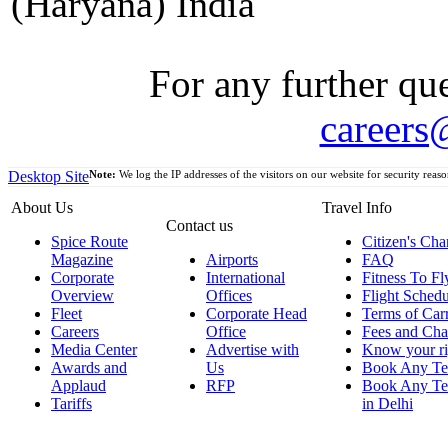
(Haryana) India
For any further que
careers
Desktop Site
Note:
We log the IP addresses of the visitors on our website for security reaso
About Us
Travel Info
Contact us
Spice Route
Citizen's Cha
Magazine
Airports
FAQ
Corporate
International
Fitness To Fl
Overview
Offices
Flight Schedu
Fleet
Corporate Head
Terms of Car
Careers
Office
Fees and Cha
Media Center
Advertise with
Know your ri
Awards and
Us
Book Any Te
Applaud
RFP
Book Any Te
Tariffs
in Delhi