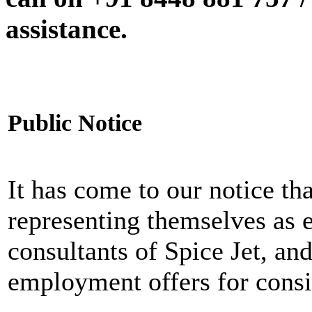
assistance.
Public Notice
It has come to our notice tha
representing themselves as 
consultants of Spice Jet, an
employment offers for consi