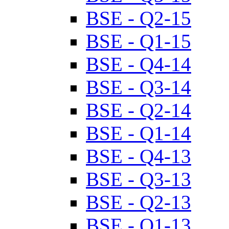
BSE - Q2-15
BSE - Q1-15
BSE - Q4-14
BSE - Q3-14
BSE - Q2-14
BSE - Q1-14
BSE - Q4-13
BSE - Q3-13
BSE - Q2-13
BSE - Q1-13