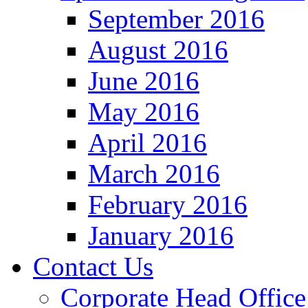
September 2016
August 2016
June 2016
May 2016
April 2016
March 2016
February 2016
January 2016
Contact Us
Corporate Head Office