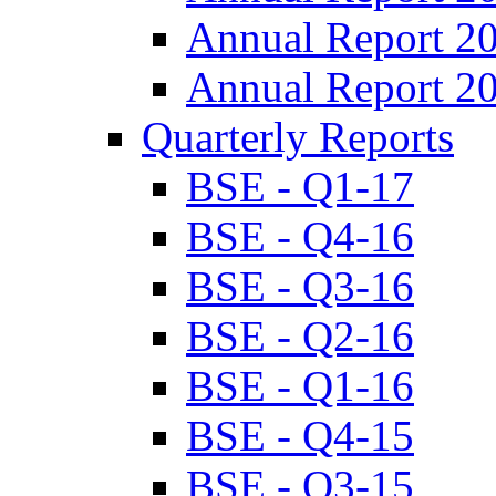
Annual Report 2
Annual Report 2
Quarterly Reports
BSE - Q1-17
BSE - Q4-16
BSE - Q3-16
BSE - Q2-16
BSE - Q1-16
BSE - Q4-15
BSE - Q3-15