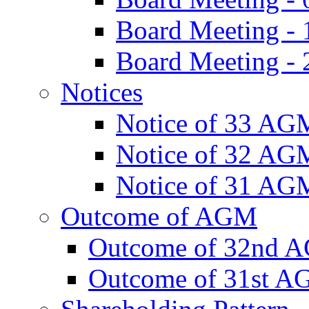
Board Meeting -
Board Meeting - 
Notices
Notice of 33 AG
Notice of 32 AG
Notice of 31 AG
Outcome of AGM
Outcome of 32nd 
Outcome of 31st 