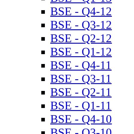
BSE - Q4-12
BSE - Q3-12
BSE - Q2-12
BSE - Q1-12
BSE - Q4-11
BSE - Q3-11
BSE - Q2-11
BSE - Q1-11
BSE - Q4-10
BSE - Q3-10