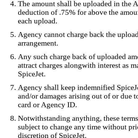
The amount shall be uploaded in the A
Notification:
We log the IP addresses of the visitors on our website
deduction of .75% for above the amoun
each upload.
Agency cannot charge back the upload
arrangement.
Any such charge back of uploaded am
attract charges alongwith interest as 
SpiceJet.
Agency shall keep indemnified SpiceJe
and/or damages arising out of or due to
card or Agency ID.
Notwithstanding anything, these terms
subject to change any time without prio
discretion of SpiceJet.