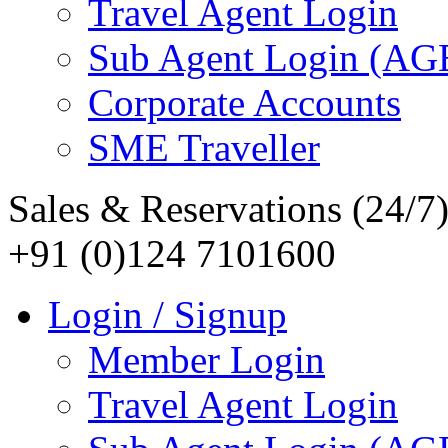
Travel Agent Login
Sub Agent Login (A
Corporate Accounts
SME Traveller
Sales & Reservations (24/7
+91 (0)124 7101600
Login / Signup
Member Login
Travel Agent Login