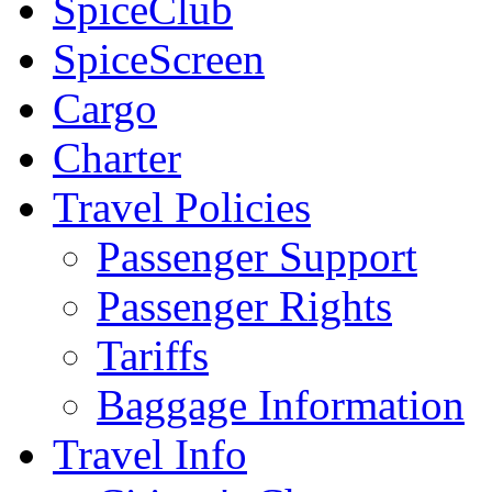
SpiceClub
SpiceScreen
Cargo
Charter
Travel Policies
Passenger Support
Passenger Rights
Tariffs
Baggage Information
Travel Info