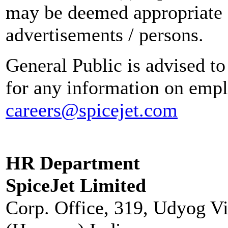
may be deemed appropriate 
advertisements / persons.
General Public is advised to
for any information on empl
careers@spicejet.com
HR Department
SpiceJet Limited
Corp. Office, 319, Udyog V