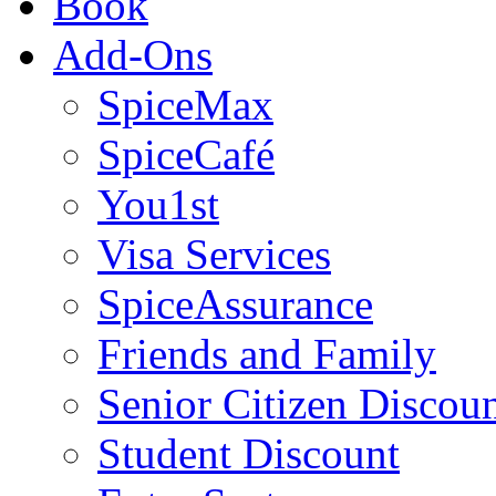
Book
Add-Ons
SpiceMax
SpiceCafé
You1st
Visa Services
SpiceAssurance
Friends and Family
Senior Citizen Discou
Student Discount