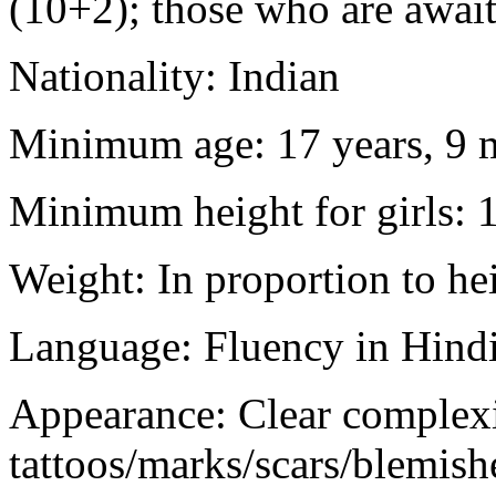
(10+2); those who are awaiti
Nationality: Indian
Minimum age: 17 years, 9 m
Minimum height for girls: 
Weight: In proportion to he
Language: Fluency in Hindi
Appearance: Clear complex
tattoos/marks/scars/blemish