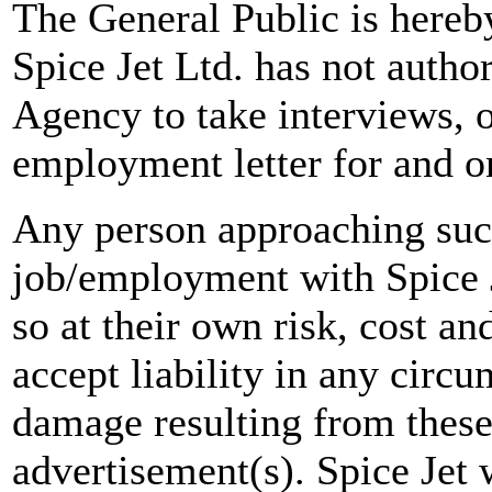
The General Public is hereb
Spice Jet Ltd. has not autho
Agency to take interviews, 
employment letter for and on
Any person approaching suc
job/employment with Spice J
so at their own risk, cost a
accept liability in any circ
damage resulting from these
advertisement(s). Spice Jet w