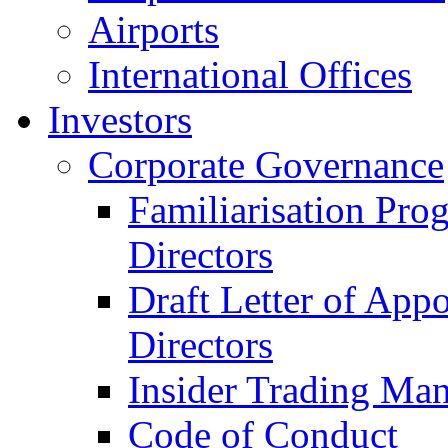
Airports
International Offices
Investors
Corporate Governance
Familiarisation Pro
Directors
Draft Letter of App
Directors
Insider Trading Ma
Code of Conduct