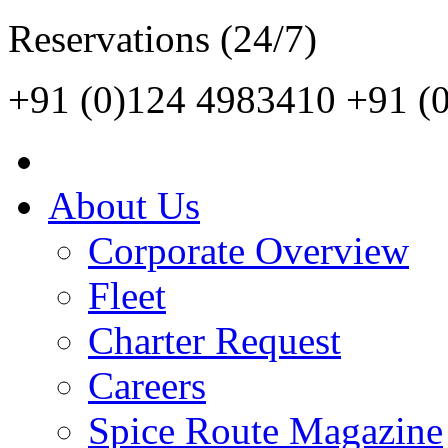
Reservations (24/7)
+91 (0)124 4983410
+91 (
About Us
Corporate Overview
Fleet
Charter Request
Careers
Spice Route Magazine