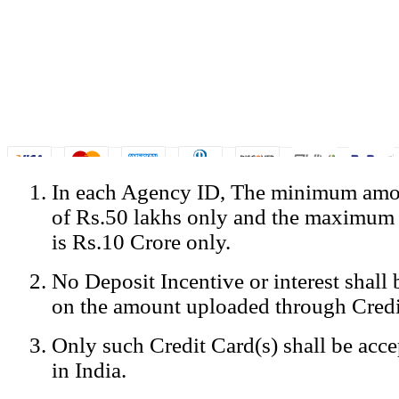
In each Agency ID, The minimum amou
© Copyright Spicejet India. All Rights Reserved
of Rs.50 lakhs only and the maximum
Registered Office: SpiceJet Ltd, 319, Udyog Vihar, Phase IV, Gurga
Home
•
Privacy Policy
•
Disclaimer
•
GST Information
•
Site
is Rs.10 Crore only.
Mobile Site
No Deposit Incentive or interest shall
Home
Privacy Policy
on the amount uploaded through Credi
Terms & Conditions
Contact Us
Only such Credit Card(s) shall be acc
Advertise With Us
Careers
in India.
Tariffs
Sitemap