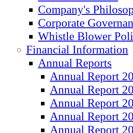
Company's Philosop
Corporate Governa
Whistle Blower Pol
Financial Information
Annual Reports
Annual Report 2
Annual Report 2
Annual Report 2
Annual Report 2
Annual Report 2