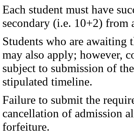
Each student must have succ
secondary (i.e. 10+2) from 
Students who are awaiting t
may also apply; however, co
subject to submission of the
stipulated timeline.
Failure to submit the requir
cancellation of admission 
forfeiture.