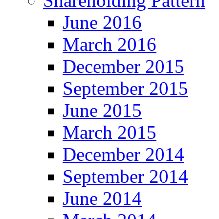
Shareholding Pattern
June 2016
March 2016
December 2015
September 2015
June 2015
March 2015
December 2014
September 2014
June 2014